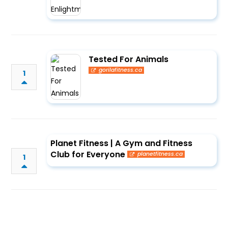
Tested For Animals
gorilafitness.ca
1
Planet Fitness | A Gym and Fitness
Club for Everyone
planetfitness.ca
1