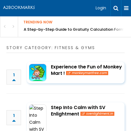
Login
TRENDING NOW
n Chennai | BITA
A Step-by-Step Guide to Gratuity Calculation Formula
STORY CATEGORY: FITNESS & GYMS
Experience the Fun of Monkey
Mart !
monkeymartfree.com
1
Step Into Calm with SV
Enlightment
svenlightment.in
1