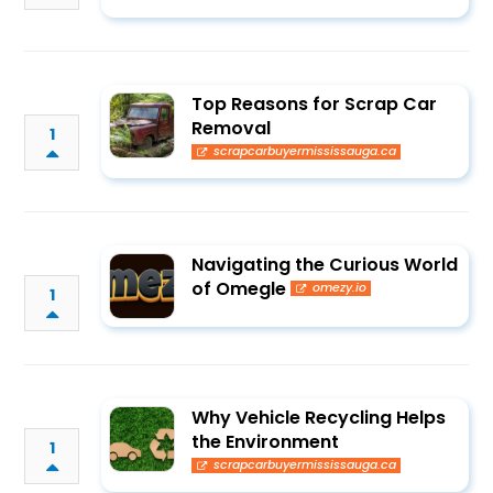
Top Reasons for Scrap Car
Removal
1
scrapcarbuyermississauga.ca
Navigating the Curious World
of Omegle
omezy.io
1
Why Vehicle Recycling Helps
the Environment
1
scrapcarbuyermississauga.ca