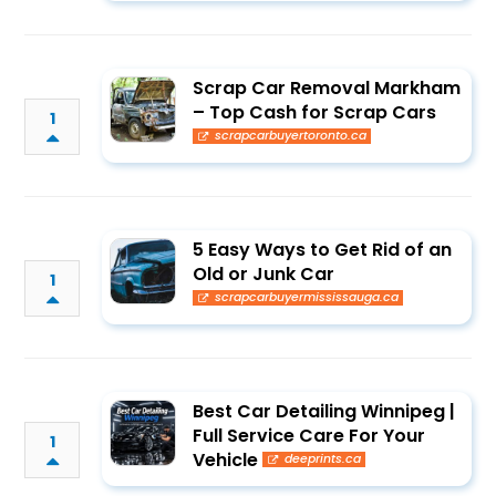
Scrap Car Removal Markham
– Top Cash for Scrap Cars
1
scrapcarbuyertoronto.ca
5 Easy Ways to Get Rid of an
Old or Junk Car
1
scrapcarbuyermississauga.ca
Best Car Detailing Winnipeg |
Full Service Care For Your
1
Vehicle
deeprints.ca