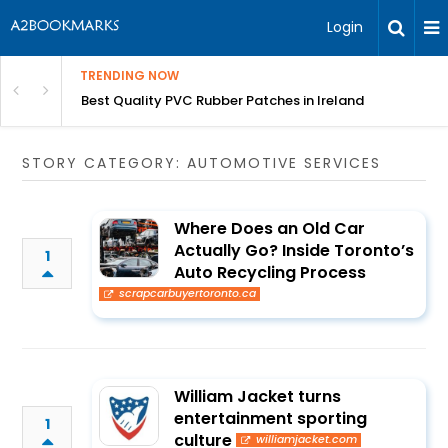
Login
TRENDING NOW
th Incredible Heritage Tours
Best Quality PVC Rubber Patches in Ireland
STORY CATEGORY: AUTOMOTIVE SERVICES
Where Does an Old Car
Actually Go? Inside Toronto’s
1
Auto Recycling Process
scrapcarbuyertoronto.ca
William Jacket turns
entertainment sporting
1
culture
williamjacket.com