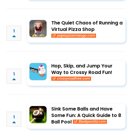
The Quiet Chaos of Running a
Virtual Pizza Shop
1
papaspizzeriatogo.com
Hop, Skip, and Jump Your
Way to Crossy Road Fun!
1
crossyroadfree.com
Sink Some Balls and Have
Some Fun: A Quick Guide to 8
1
Ball Pool
8ballpool3d.com