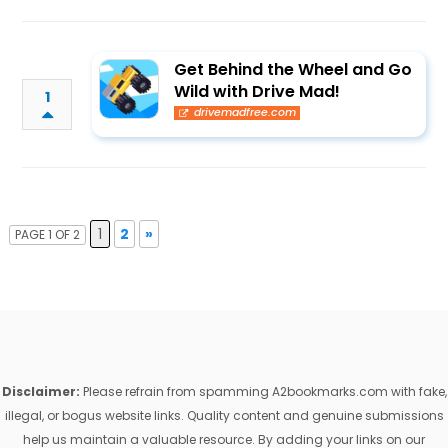
Get Behind the Wheel and Go
Wild with Drive Mad!
1
drivemadfree.com
1
2
»
PAGE 1 OF 2
Disclaimer:
Please refrain from spamming A2bookmarks.com with fake,
illegal, or bogus website links. Quality content and genuine submissions
help us maintain a valuable resource. By adding your links on our