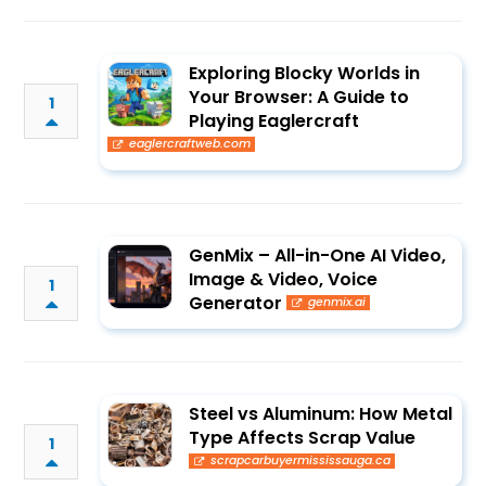
Exploring Blocky Worlds in
Your Browser: A Guide to
1
Playing Eaglercraft
eaglercraftweb.com
GenMix – All-in-One AI Video,
Image & Video, Voice
1
Generator
genmix.ai
Steel vs Aluminum: How Metal
Type Affects Scrap Value
1
scrapcarbuyermississauga.ca