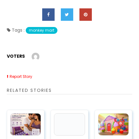
Tags :
monkey mart
VOTERS
Report Story
RELATED STORIES