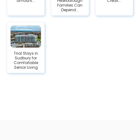
amount...
Peterborough
Credit...
Families Can
Depend...
Trial Stays in
Sudbury for
Comfortable
Senior Living