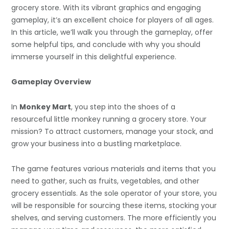
grocery store. With its vibrant graphics and engaging
gameplay, it’s an excellent choice for players of all ages.
In this article, we’ll walk you through the gameplay, offer
some helpful tips, and conclude with why you should
immerse yourself in this delightful experience.
Gameplay Overview
In
Monkey Mart
, you step into the shoes of a
resourceful little monkey running a grocery store. Your
mission? To attract customers, manage your stock, and
grow your business into a bustling marketplace.
The game features various materials and items that you
need to gather, such as fruits, vegetables, and other
grocery essentials. As the sole operator of your store, you
will be responsible for sourcing these items, stocking your
shelves, and serving customers. The more efficiently you