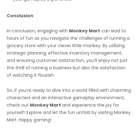
Conclusion
In conclusion, engaging with
Monkey Mart
can lead to
hours of fun as you navigate the challenges of running a
grocery store with your clever little monkey. By utilizing
strategic planning, effective inventory management,
and ensuring customer satisfaction, you’ll enjoy not just
the thrill of running a business but also the satisfaction
of watching it flourish.
So, if you’re ready to dive into a world filled with charming
characters and an interactive gameplay environment,
check out
Monkey Mart
and experience the joy for
yourself! Explore and let the fun unfold by visiting Monkey
Mart. Happy gaming!