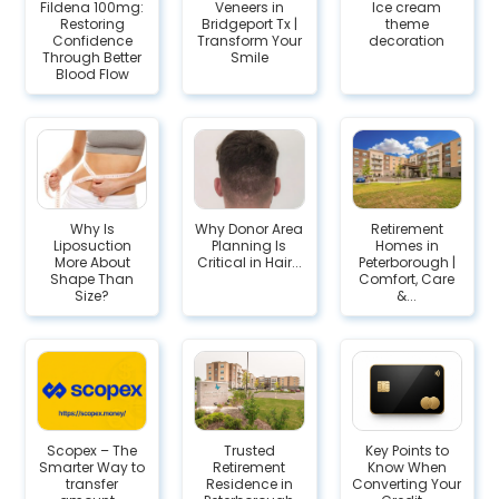
Fildena 100mg:
Veneers in
Ice cream
Restoring
Bridgeport Tx |
theme
Confidence
Transform Your
decoration
Through Better
Smile
Blood Flow
Why Is
Why Donor Area
Retirement
Liposuction
Planning Is
Homes in
More About
Critical in Hair...
Peterborough |
Shape Than
Comfort, Care
Size?
&...
Scopex – The
Trusted
Key Points to
Smarter Way to
Retirement
Know When
transfer
Residence in
Converting Your