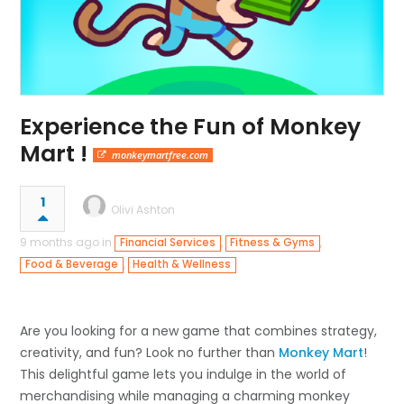
Experience the Fun of Monkey
Mart !
monkeymartfree.com
1
Olivi Ashton
9 months ago in
,
,
Financial Services
Fitness & Gyms
,
Food & Beverage
Health & Wellness
Are you looking for a new game that combines strategy,
creativity, and fun? Look no further than
Monkey Mart
!
This delightful game lets you indulge in the world of
merchandising while managing a charming monkey