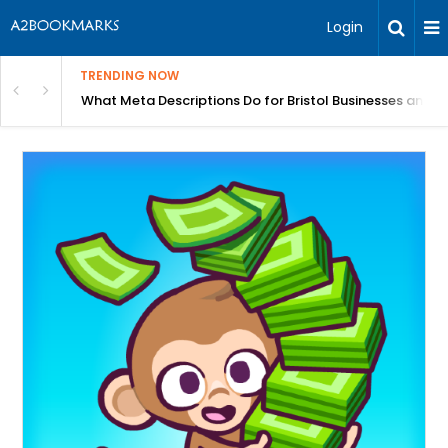
Login
TRENDING NOW
gh Better Blood Flow
What Meta Descriptions Do for Bristol Businesses and 