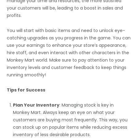
manage your time and resources, the more satisfied
your customers will be, leading to a boost in sales and
profits.
You will start with basic items and need to unlock eye-
catching upgrades as you progress in the game. You can
use your earnings to enhance your store’s appearance,
hire staff, and even interact with other characters in the
Monkey Mart world. Make sure to pay attention to your
inventory levels and customer feedback to keep things
running smoothly!
Tips for Success
Plan Your Inventory
: Managing stock is key in
Monkey Mart. Always keep an eye on what your
customers are buying most frequently. This way, you
can stock up on popular items while reducing excess
inventory of less desirable products.