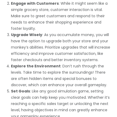
Engage with Customers
: While it might seem like a
simple grocery store, customer interaction is vital.
Make sure to greet customers and respond to their
needs to enhance their shopping experience and
foster loyalty.
Upgrade Wisely
: As you accumulate money, you will
have the option to upgrade both your store and your
monkey’s abilities. Prioritize upgrades that will increase
efficiency and improve customer satisfaction, like
faster checkouts and better inventory systems.
Explore the Environment
: Don’t rush through the
levels. Take time to explore the surroundings! There
are often hidden items and special bonuses to
discover, which can enhance your overall gameplay.
Set Goals
: Like any good simulation game, setting
clear goals can help keep you motivated. Whether it’s
reaching a specific sales target or unlocking the next
level, having objectives in mind can greatly enhance
your gameplay experience.