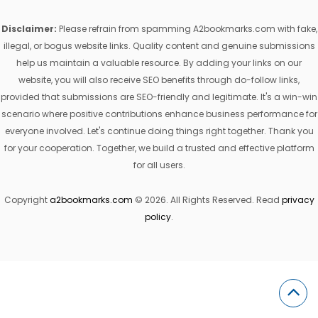
Disclaimer:
Please refrain from spamming A2bookmarks.com with fake,
illegal, or bogus website links. Quality content and genuine submissions
help us maintain a valuable resource. By adding your links on our
website, you will also receive SEO benefits through do-follow links,
provided that submissions are SEO-friendly and legitimate. It's a win-win
scenario where positive contributions enhance business performance for
everyone involved. Let's continue doing things right together. Thank you
for your cooperation. Together, we build a trusted and effective platform
for all users.
Copyright
a2bookmarks.com
© 2026. All Rights Reserved. Read
privacy
policy
.