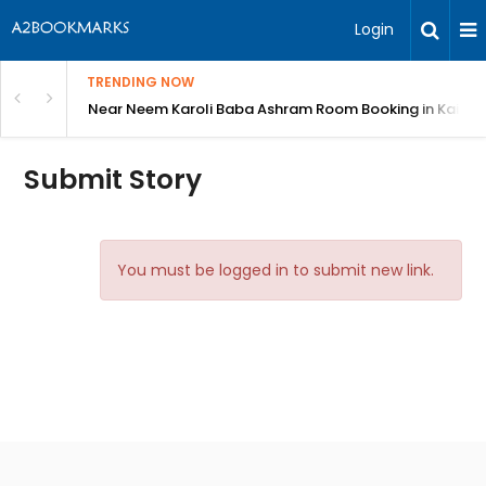
Login
TRENDING NOW
: Complete Guide
Near Neem Karoli Baba Ashram Room Booking in Kainc
Submit Story
You must be logged in to submit new link.