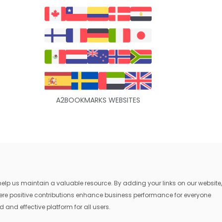
A2BOOKMARKS WEBSITES
lp us maintain a valuable resource. By adding your links on our website,
where positive contributions enhance business performance for everyone
 and effective platform for all users.