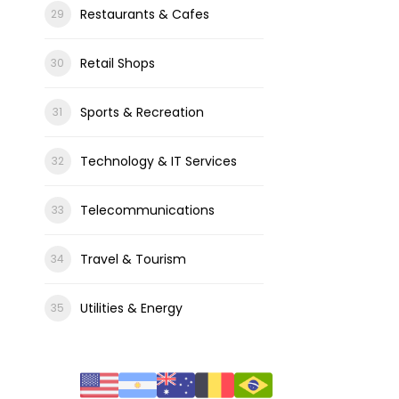
Restaurants & Cafes
Retail Shops
Sports & Recreation
Technology & IT Services
Telecommunications
Travel & Tourism
Utilities & Energy