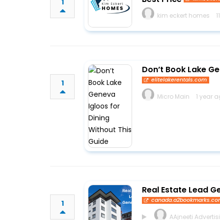
1
kim eckert homes
1
Don’t Book Lake Ge
elitelakerentals.com
1
Micro Main
1 year 
Real Estate Lead G
canada.a2bookmarks.c
1
AAjneeti Advertis