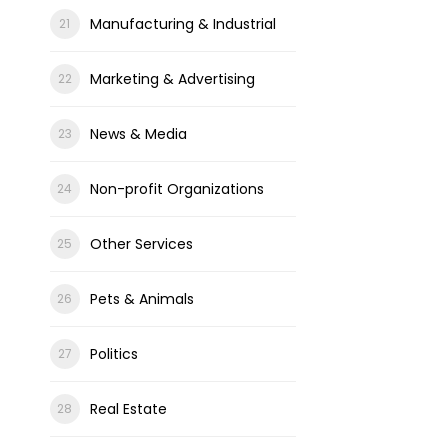
Manufacturing & Industrial
Marketing & Advertising
News & Media
Non-profit Organizations
Other Services
Pets & Animals
Politics
Real Estate