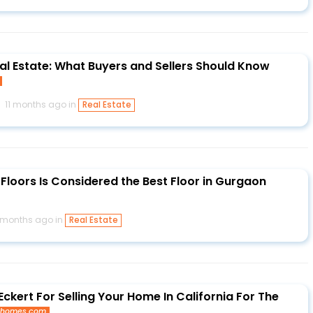
eal Estate: What Buyers and Sellers Should Know
11 months ago in
Real Estate
Floors Is Considered the Best Floor in Gurgaon
1 months ago in
Real Estate
ckert For Selling Your Home In California For The
thomes.com