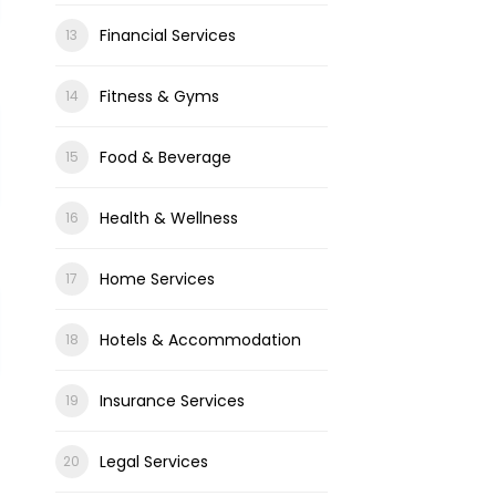
Financial Services
Fitness & Gyms
Food & Beverage
Health & Wellness
Home Services
Hotels & Accommodation
Insurance Services
Legal Services