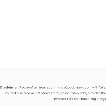
Disclaimer:
Please refrain from spamming A2bookmarks.com with fake, ill
you will also receive SEO benefits through do-follow links, provided 
involved. Let's continue doing things