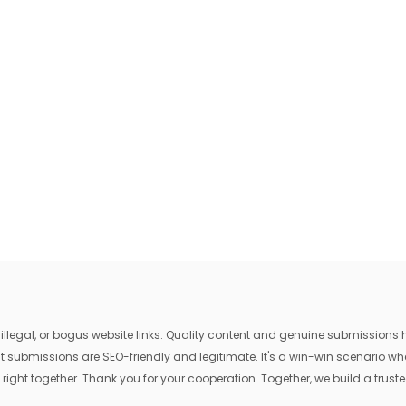
egal, or bogus website links. Quality content and genuine submissions he
that submissions are SEO-friendly and legitimate. It's a win-win scenario 
 right together. Thank you for your cooperation. Together, we build a trusted