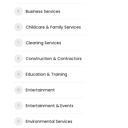
Business Services
Childcare & Family Services
Cleaning Services
Construction & Contractors
Education & Training
Entertainment
Entertainment & Events
Environmental Services