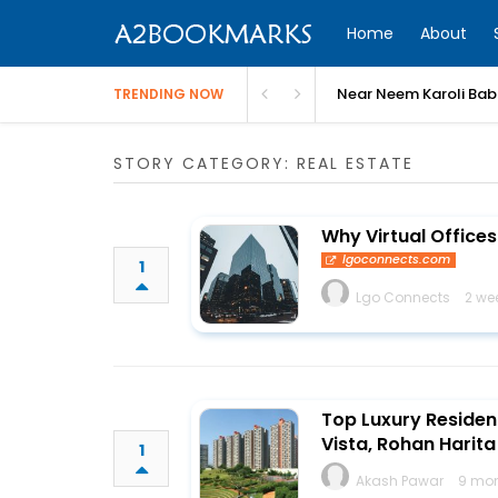
Home
About
Near Neem Karoli Bab
TRENDING NOW
STORY CATEGORY: REAL ESTATE
Why Virtual Offices
lgoconnects.com
1
Lgo Connects
2 we
Top Luxury Residen
Vista, Rohan Harit
1
Akash Pawar
9 mon