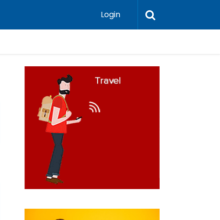
Login