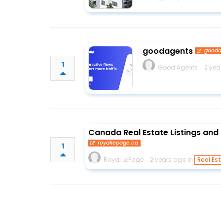
goodagents
gooda
1
Good Agents
2 yea
Canada Real Estate Listings and 
royallepage.ca
1
Royal LePage
2 years ago in
Real Es