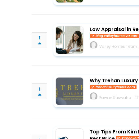
Low Appraisal in R
blog.valleyhomesva.com
1
Valley Homes Team
Why Trehan Luxury 
trehanluxuryfloors.com
1
Pawan Kuswaha
1
Top Tips From Kim E
Best Price
kimecker