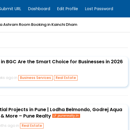
Submit URL
Dashboard
Edit Profile
Lost Password
a Ashram Room Booking in Kainchi Dham
 in BGC Are the Smart Choice for Businesses in 2026
eks ago in
,
Business Services
Real Estate
tial Projects in Pune | Lodha Belmondo, Godrej Aqua
a & More – Pune Realty
punerealty.in
ths ago in
Real Estate