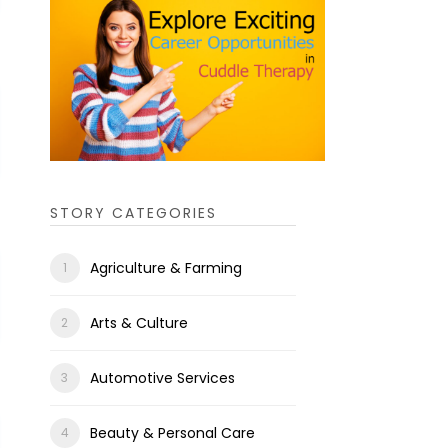
STORY CATEGORIES
Agriculture & Farming
Arts & Culture
Automotive Services
Beauty & Personal Care