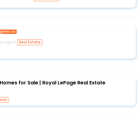
gents.ca
rs ago in
Real Estate
Homes for Sale | Royal LePage Real Estate
tate