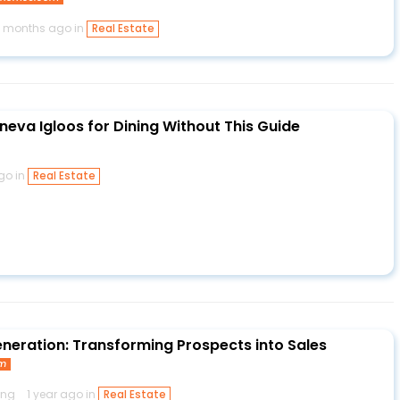
1 months ago in
Real Estate
neva Igloos for Dining Without This Guide
ago in
Real Estate
eneration: Transforming Prospects into Sales
om
ing
1 year ago in
Real Estate