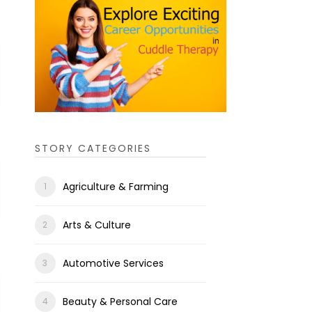
STORY CATEGORIES
Agriculture & Farming
Arts & Culture
Automotive Services
Beauty & Personal Care