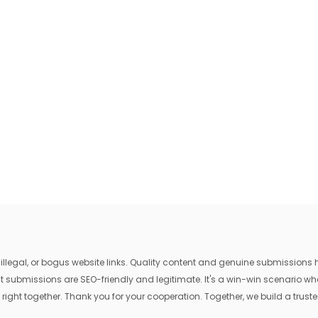
egal, or bogus website links. Quality content and genuine submissions he
that submissions are SEO-friendly and legitimate. It's a win-win scenario 
 right together. Thank you for your cooperation. Together, we build a trusted