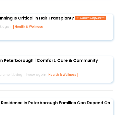
ning Is Critical in Hair Transplant?
sbtrichology.com
ek ago in
Health & Wellness
in Peterborough | Comfort, Care & Community
irement Living
1 week ago in
Health & Wellness
 Residence in Peterborough Families Can Depend On