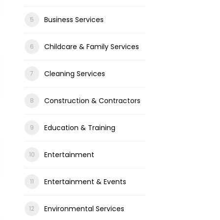
Business Services
Childcare & Family Services
Cleaning Services
Construction & Contractors
Education & Training
Entertainment
Entertainment & Events
Environmental Services