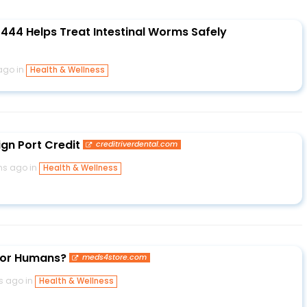
44 Helps Treat Intestinal Worms Safely
ago in
Health & Wellness
ign Port Credit
creditriverdental.com
hs ago in
Health & Wellness
 for Humans?
meds4store.com
s ago in
Health & Wellness