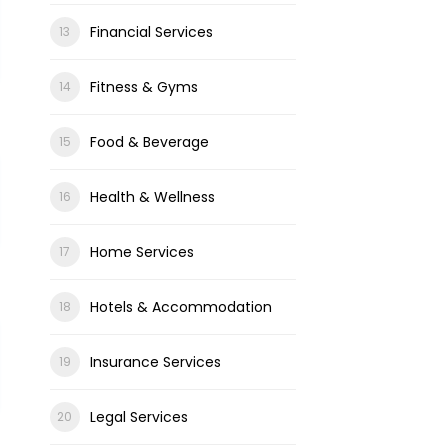
Financial Services
Fitness & Gyms
Food & Beverage
Health & Wellness
Home Services
Hotels & Accommodation
Insurance Services
Legal Services