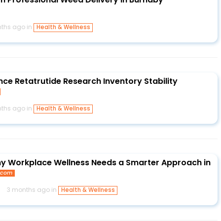
ths ago in
Health & Wellness
nce Retatrutide Research Inventory Stability
ths ago in
Health & Wellness
Why Workplace Wellness Needs a Smarter Approach in
e.com
s
3 months ago in
Health & Wellness