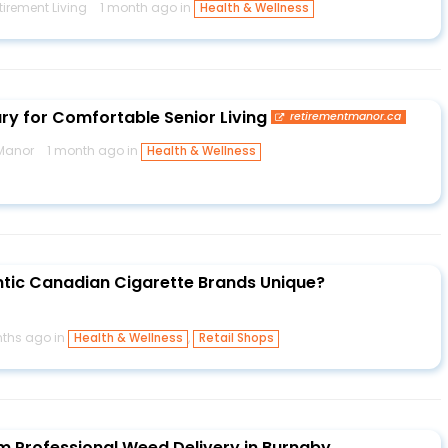
irement Living
1 month ago in
Health & Wellness
ury for Comfortable Senior Living
retirementmanor.ca
 Manor
1 month ago in
Health & Wellness
tic Canadian Cigarette Brands Unique?
ths ago in
,
Health & Wellness
Retail Shops
m Professional Weed Delivery in Burnaby