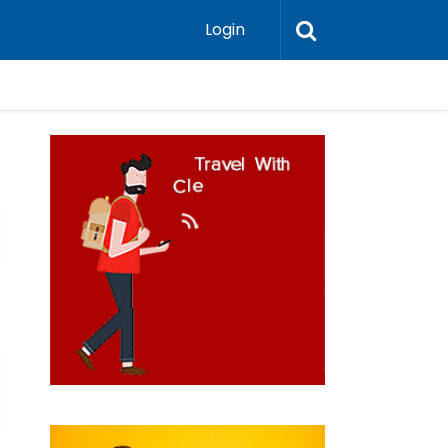
Login