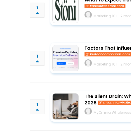
vancouver.stoni.com
1
Marketing 101
2 mon
Factors That Influe
biotechcompounds.com
1
Marketing 101
2 mon
The Silent Drain: 
2026
myomnia.wixsit
1
MyOmnia Wholenes