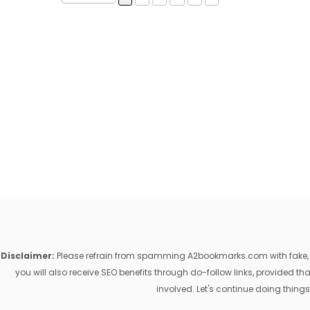
Disclaimer:
Please refrain from spamming A2bookmarks.com with fake, ill
you will also receive SEO benefits through do-follow links, provided 
involved. Let's continue doing things