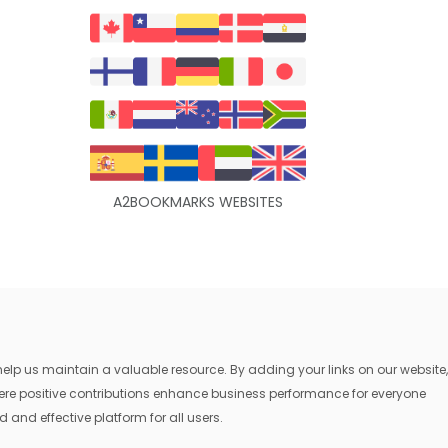
A2BOOKMARKS WEBSITES
lp us maintain a valuable resource. By adding your links on our website,
where positive contributions enhance business performance for everyone
 and effective platform for all users.