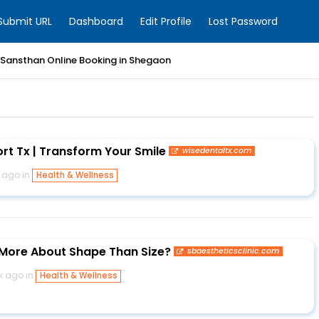
Submit URL
Dashboard
Edit Profile
Lost Password
 Sansthan Online Booking in Shegaon
rt Tx | Transform Your Smile
wisedentaltx.com
 ago in
Health & Wellness
 More About Shape Than Size?
sbaestheticsclinic.com
k ago in
Health & Wellness