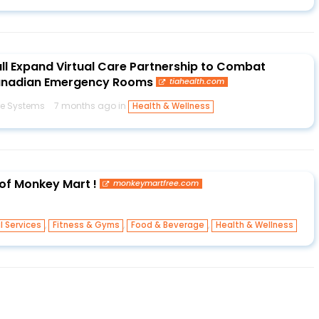
all Expand Virtual Care Partnership to Combat
Canadian Emergency Rooms
tiahealth.com
e Systems
7 months ago in
Health & Wellness
 of Monkey Mart !
monkeymartfree.com
,
,
,
l Services
Fitness & Gyms
Food & Beverage
Health & Wellness