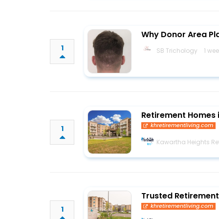
Why Donor Area Plan
1
SB Trichology
1 we
Retirement Homes 
khretirementliving.com
1
Kawartha Heights Ret
Trusted Retirement
khretirementliving.com
1