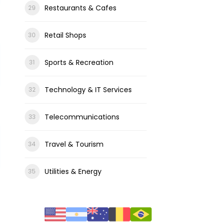
Restaurants & Cafes
Retail Shops
Sports & Recreation
Technology & IT Services
Telecommunications
Travel & Tourism
Utilities & Energy