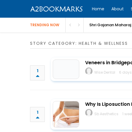
Home
About
Shri Gajanan Maharaj
TRENDING NOW
STORY CATEGORY: HEALTH & WELLNESS
Veneers in Bridgepo
1
Wise Dental
6 days
Why Is Liposuction
1
Sb Aesthetics
1 wee