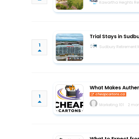
Kawartha Heights Ret
Trial Stays in Sudb
1
Sudbury Retirement
What Makes Authen
cheapcartons.ca
1
Marketing 101
2 mon
What to Expect fro