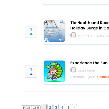
Tia Health and Rex
Holiday Surge in 
1
Canadian Healthcar
Experience the Fun
1
Olivi Ashton
9 months ago in
Financia
1
2
3
4
5
»
PAGE 1 OF 5