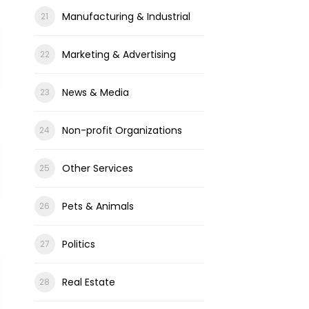
Manufacturing & Industrial
Marketing & Advertising
News & Media
Non-profit Organizations
Other Services
Pets & Animals
Politics
Real Estate