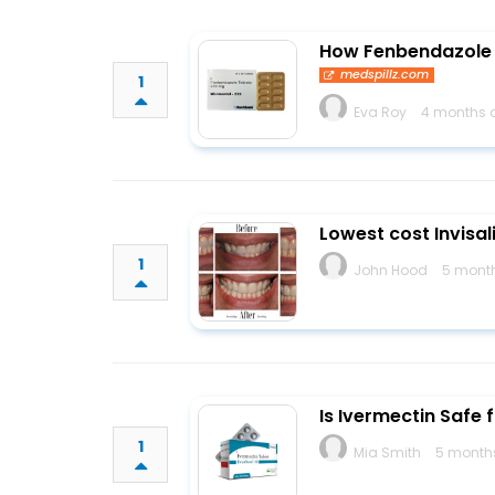
How Fenbendazole 4
medspillz.com
1
Eva Roy
4 months 
Lowest cost Invisal
1
John Hood
5 mont
Is Ivermectin Safe
1
Mia Smith
5 month