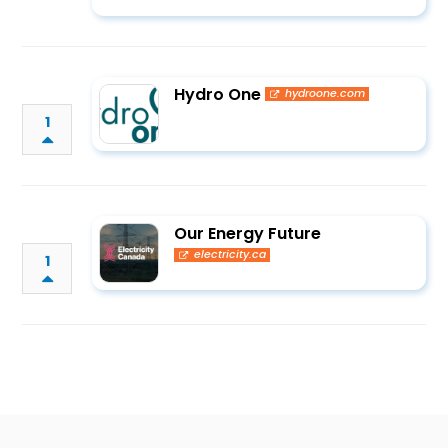
Hydro One
hydroone.com
1
Our Energy Future
electricity.ca
1