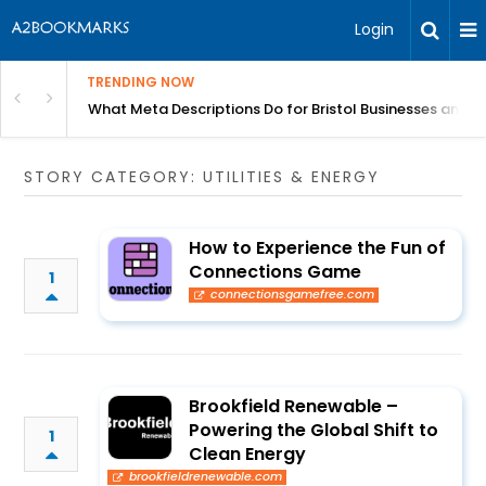
Login
TRENDING NOW
gh Better Blood Flow
What Meta Descriptions Do for Bristol Businesses and 
STORY CATEGORY: UTILITIES & ENERGY
How to Experience the Fun of
Connections Game
1
connectionsgamefree.com
Brookfield Renewable –
Powering the Global Shift to
1
Clean Energy
brookfieldrenewable.com