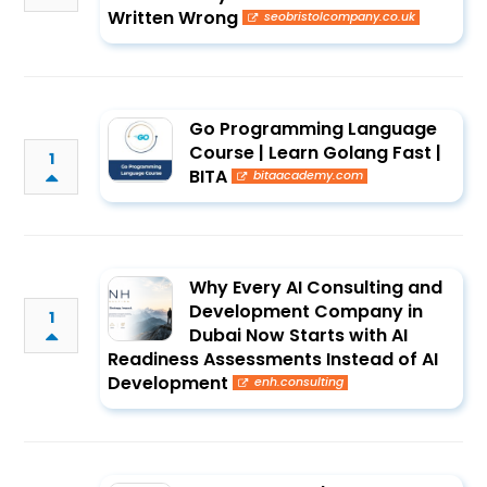
Written Wrong
seobristolcompany.co.uk
Go Programming Language
Course | Learn Golang Fast |
1
BITA
bitaacademy.com
Why Every AI Consulting and
Development Company in
1
Dubai Now Starts with AI
Readiness Assessments Instead of AI
Development
enh.consulting