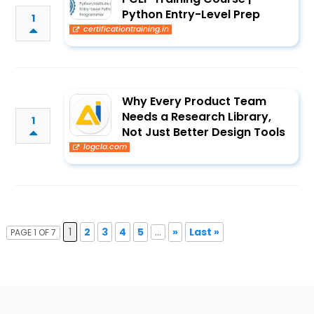
Python Entry-Level Prep
1
certificationtraining.in
Why Every Product Team
Needs a Research Library,
1
Not Just Better Design Tools
logcla.com
1
2
3
4
5
...
»
Last »
PAGE 1 OF 7