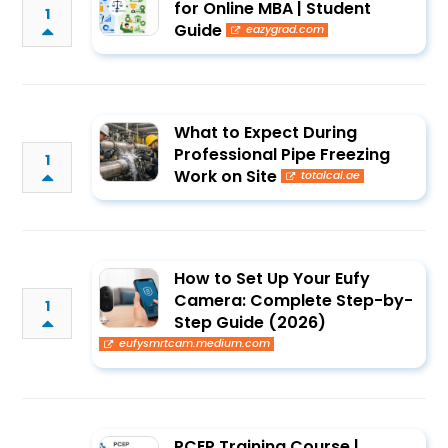
for Online MBA | Student
1
Guide
eazygrad.com
What to Expect During
Professional Pipe Freezing
1
Work on Site
totalcal.ae
How to Set Up Your Eufy
Camera: Complete Step-by-
1
Step Guide (2026)
eufysmrtcam.medium.com
PCEP Training Course |