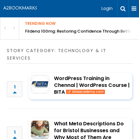
Login
TRENDING NOW
Course | BITA
Fildena 100mg: Restoring Confidence Through Better B
STORY CATEGORY: TECHNOLOGY & IT
SERVICES
WordPress Training in
Chennai | WordPress Course |
1
BITA
bitaacademy.com
What Meta Descriptions Do
for Bristol Businesses and
1
Why Most of Them Are