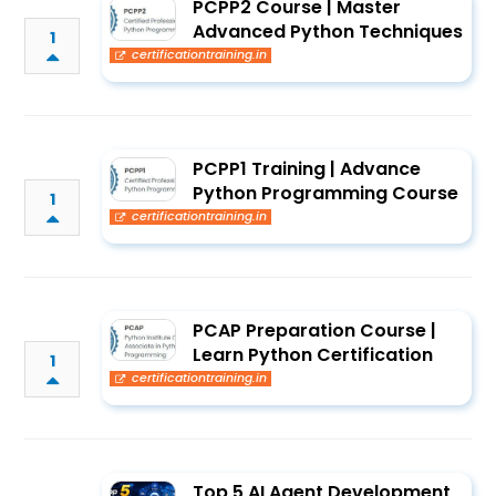
PCPP2 Course | Master
Advanced Python Techniques
1
certificationtraining.in
PCPP1 Training | Advance
Python Programming Course
1
certificationtraining.in
PCAP Preparation Course |
Learn Python Certification
1
certificationtraining.in
Top 5 AI Agent Development