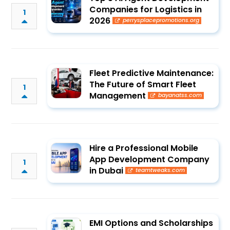
Companies for Logistics in
1
2026
perrysplacepromotions.org
Fleet Predictive Maintenance:
The Future of Smart Fleet
1
Management
bayanatss.com
Hire a Professional Mobile
App Development Company
1
in Dubai
teamtweaks.com
EMI Options and Scholarships