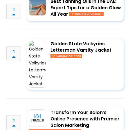
Best Tanning Oils in the UAE:
Expert Tips for a Golden Glow
1
All Year
carrotsunoil.com
Golden State Valkyries
Letterman Varsity Jacket
1
vanquishe.com
Transform Your Salon’s
Online Presence with Premier
1
Salon Marketing