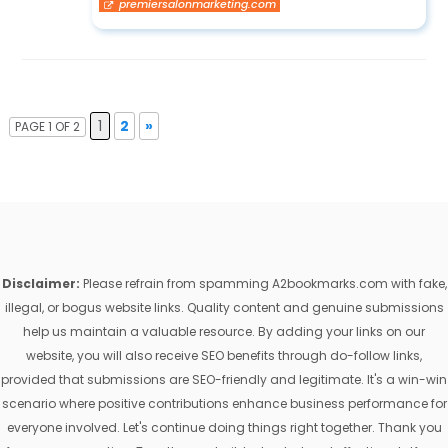
premiersalonmarketing.com
1
2
»
PAGE 1 OF 2
Disclaimer:
Please refrain from spamming A2bookmarks.com with fake,
illegal, or bogus website links. Quality content and genuine submissions
help us maintain a valuable resource. By adding your links on our
website, you will also receive SEO benefits through do-follow links,
provided that submissions are SEO-friendly and legitimate. It's a win-win
scenario where positive contributions enhance business performance for
everyone involved. Let's continue doing things right together. Thank you