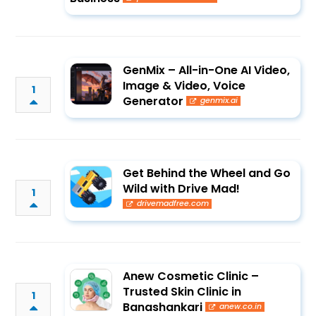
GenMix – All-in-One AI Video,
Image & Video, Voice
1
Generator
genmix.ai
Get Behind the Wheel and Go
Wild with Drive Mad!
1
drivemadfree.com
Anew Cosmetic Clinic –
Trusted Skin Clinic in
1
Banashankari
anew.co.in