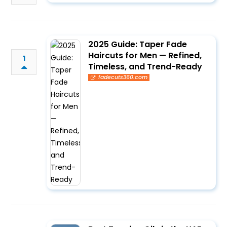
2025 Guide: Taper Fade
Haircuts for Men — Refined,
1
Timeless, and Trend-Ready
fadecuts360.com