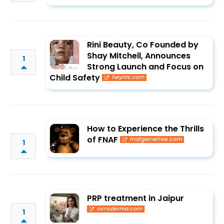
Rini Beauty, Co Founded by
Shay Mitchell, Announces
1
Strong Launch and Focus on
Child Safety
heyrini.com
How to Experience the Thrills
of FNAF
fnafgamefree.com
1
PRP treatment in Jaipur
nimsderma.com
1