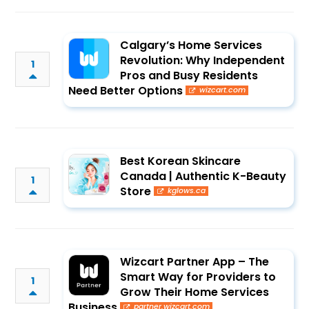
Calgary’s Home Services
Revolution: Why Independent
1
Pros and Busy Residents
Need Better Options
wizcart.com
Best Korean Skincare
Canada | Authentic K-Beauty
1
Store
kglows.ca
Wizcart Partner App – The
Smart Way for Providers to
1
Grow Their Home Services
Business
partner.wizcart.com