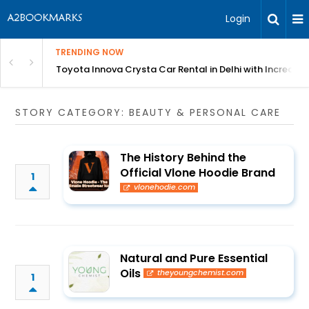
Login
TRENDING NOW
 MEAN Course
Toyota Innova Crysta Car Rental in Delhi with Incredibl
STORY CATEGORY: BEAUTY & PERSONAL CARE
The History Behind the
Official Vlone Hoodie Brand
1
vlonehodie.com
Natural and Pure Essential
Oils
theyoungchemist.com
1