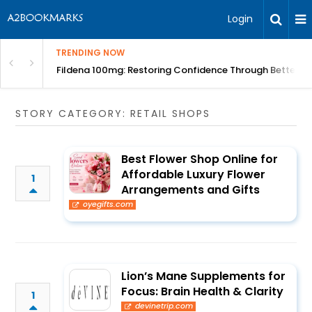
Login
TRENDING NOW
Course | BITA
Fildena 100mg: Restoring Confidence Through Better B
STORY CATEGORY: RETAIL SHOPS
Best Flower Shop Online for
Affordable Luxury Flower
1
Arrangements and Gifts
oyegifts.com
Lion’s Mane Supplements for
Focus: Brain Health & Clarity
1
devinetrip.com