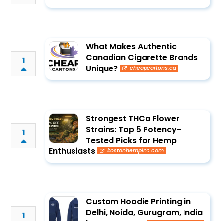
What Makes Authentic
Canadian Cigarette Brands
1
Unique?
cheapcartons.ca
Strongest THCa Flower
Strains: Top 5 Potency-
1
Tested Picks for Hemp
Enthusiasts
bostonhempinc.com
Custom Hoodie Printing in
Delhi, Noida, Gurugram, India
1