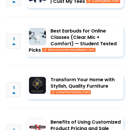
| Cust My Tees
custmytees.com
Best Earbuds for Online
Classes (Clear Mic +
1
Comfort) — Student Tested
Picks
theconsumersfeedback.com
Transform Your Home with
Stylish, Quality Furniture
1
crownfurnitures.com
Benefits of Using Customized
Product Pricing and Sale