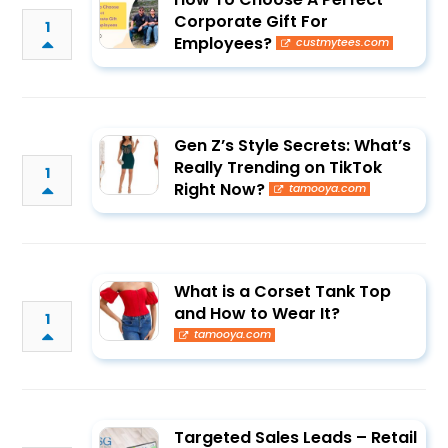
Corporate Gift For
1
Employees?
custmytees.com
Gen Z’s Style Secrets: What’s
Really Trending on TikTok
1
Right Now?
tamooya.com
What is a Corset Tank Top
and How to Wear It?
1
tamooya.com
Targeted Sales Leads – Retail