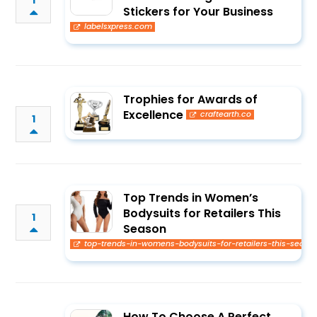
1
Stickers for Your Business
labelsxpress.com
Trophies for Awards of
Excellence
craftearth.co
1
Top Trends in Women’s
Bodysuits for Retailers This
1
Season
top-trends-in-womens-bodysuits-for-retailers-this-seaso
How To Choose A Perfect