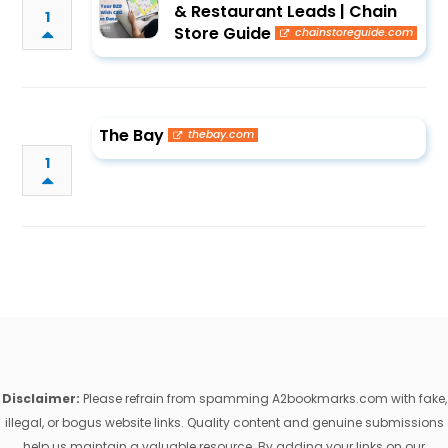
& Restaurant Leads | Chain
1
Store Guide
chainstoreguide.com
The Bay
thebay.com
1
Disclaimer:
Please refrain from spamming A2bookmarks.com with fake,
illegal, or bogus website links. Quality content and genuine submissions
help us maintain a valuable resource. By adding your links on our