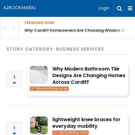
Login
TRENDING NOW
anging Homes Across Cardiff
Why Cardiff Homeowners Are Choosing Window Shutte
STORY CATEGORY: BUSINESS SERVICES
Why Modern Bathroom Tile
Designs Are Changing Homes
1
Across Cardiff
thornhilltiling.co.uk
lightweight knee braces for
everyday mobility
1
z1kneebrace.com