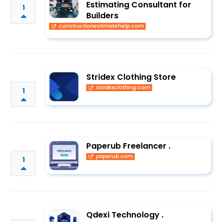
Estimating Consultant for
1
Builders
constructionestimatehelp.com
Stridex Clothing Store
stridexclothing.com
1
Paperub Freelancer .
paperub.com
1
Qdexi Technology .