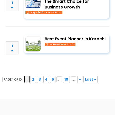
the Smart Choice for
1
Business Growth
logodesigncanada.ca
Best Event Planner In Karachi
satopshops.co.za
1
1
2
3
4
5
...
10
...
»
Last »
PAGE 1 OF 10