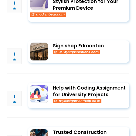
Stylish Protection for Your
1
Premium Device
modishbear.com
Sign shop Edmonton
3sixtysignsolutions.com
1
Help with Coding Assignment
for University Projects
1
myassignmenthelp.co.in
Trusted Construction