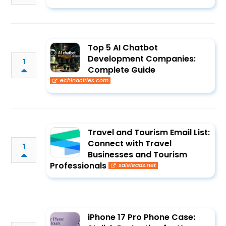
Top 5 AI Chatbot
Development Companies:
1
Complete Guide
echinacities.com
Travel and Tourism Email List:
Connect with Travel
1
Businesses and Tourism
Professionals
saleleads.net
iPhone 17 Pro Phone Case: