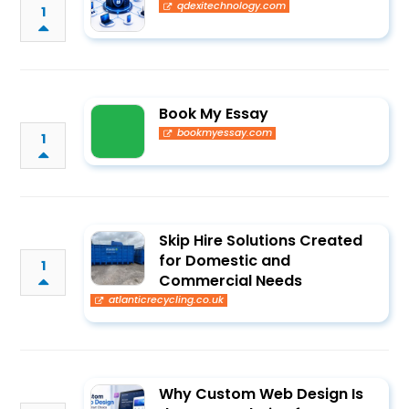
qdexitechnology.com
1
Book My Essay
bookmyessay.com
1
Skip Hire Solutions Created
for Domestic and
1
Commercial Needs
atlanticrecycling.co.uk
Why Custom Web Design Is