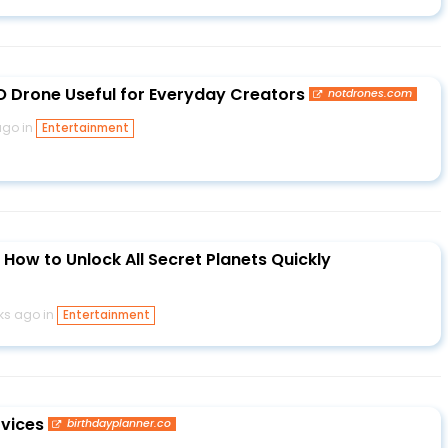
 Drone Useful for Everyday Creators
notdrones.com
ago in
Entertainment
How to Unlock All Secret Planets Quickly
ks ago in
Entertainment
rvices
birthdayplanner.co