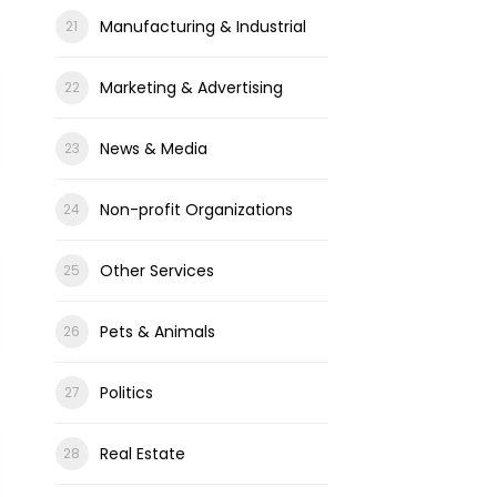
Manufacturing & Industrial
Marketing & Advertising
News & Media
Non-profit Organizations
Other Services
Pets & Animals
Politics
Real Estate