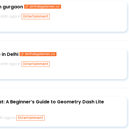
in gurgaon
birthdayplanner.co
month ago in
Entertainment
in Delhi
birthdayplanner.co
month ago in
Entertainment
at: A Beginner’s Guide to Geometry Dash Lite
th ago in
Entertainment