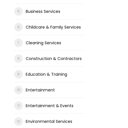
Business Services
Childcare & Family Services
Cleaning Services
Construction & Contractors
Education & Training
Entertainment
Entertainment & Events
Environmental Services