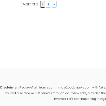
1
2
»
PAGE 1 OF 2
Disclaimer:
Please refrain from spamming A2bookmarks.com with fake, ill
you will also receive SEO benefits through do-follow links, provided 
involved. Let's continue doing things