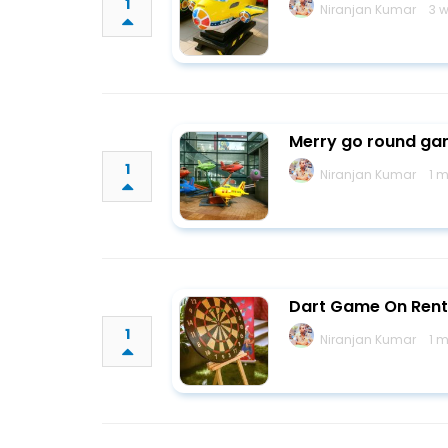
1
Niranjan Kumar
3 
Merry go round gam
1
Niranjan Kumar
1 
Dart Game On Rent
1
Niranjan Kumar
1 