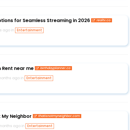
ptions for Seamless Streaming in 2026
realtv.co
s ago in
Entertainment
 Rent near me
birthdayplanner.co
months ago in
Entertainment
t My Neighbor
thatisnotmyneighbor.com
months ago in
Entertainment