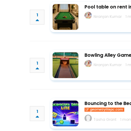
Pool table on rent 
1
Niranjan Kumar
1 
Bowling Alley Game 
1
Niranjan Kumar
1 
Bouncing to the Be
geometrylitepc.com
1
Tasha Grant
1 mon