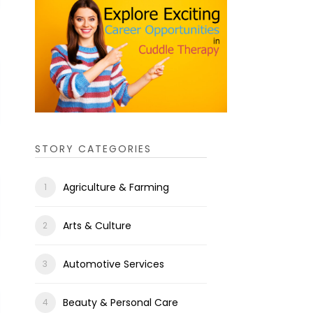
STORY CATEGORIES
Agriculture & Farming
Arts & Culture
Automotive Services
Beauty & Personal Care