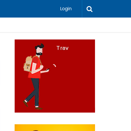
Login