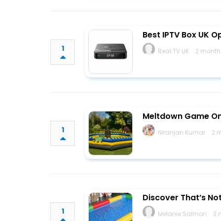
Best IPTV Box UK O
1
Real TV UK
2 month
Meltdown Game On
1
Niranjan Kumar
2 
Discover That’s No
1
Melanie Salmon
3 