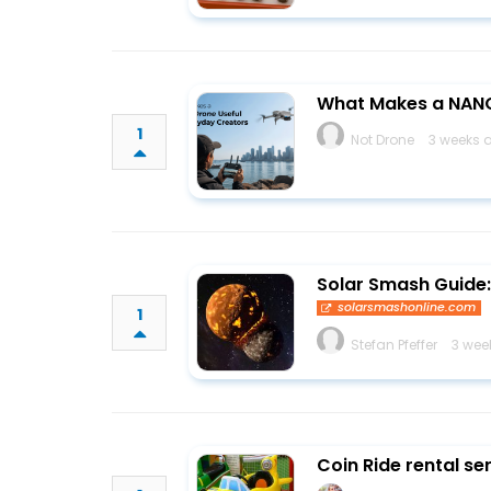
What Makes a NANO
1
Not Drone
3 weeks 
Solar Smash Guide: 
solarsmashonline.com
1
Stefan Pfeffer
3 wee
Coin Ride rental se