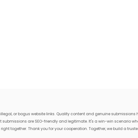
egal, or bogus website links. Quality content and genuine submissions he
that submissions are SEO-friendly and legitimate. It's a win-win scenario 
 right together. Thank you for your cooperation. Together, we build a trusted