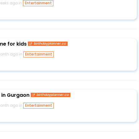
weeks ago in
Entertainment
e for kids
birthdayplanner.co
month ago in
Entertainment
 in Gurgaon
birthdayplanner.co
month ago in
Entertainment