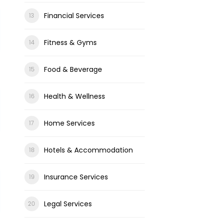
Financial Services
Fitness & Gyms
Food & Beverage
Health & Wellness
Home Services
Hotels & Accommodation
Insurance Services
Legal Services