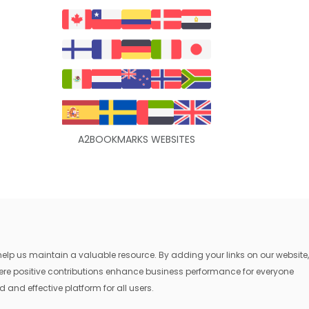
A2BOOKMARKS WEBSITES
lp us maintain a valuable resource. By adding your links on our website,
where positive contributions enhance business performance for everyone
 and effective platform for all users.