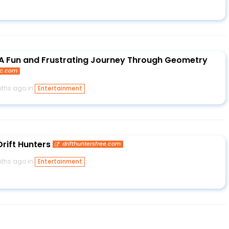
 A Fun and Frustrating Journey Through Geometry
pc.com
ths ago in
Entertainment
Drift Hunters
drifthuntersfree.com
ths ago in
Entertainment