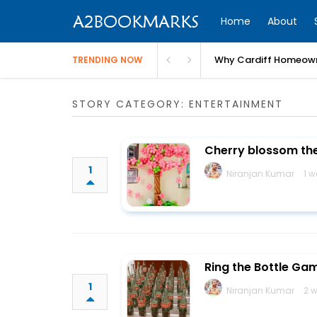
Home
About
Why Cardiff Homeown
TRENDING NOW
STORY CATEGORY: ENTERTAINMENT
Cherry blossom th
1
Niranjan Kumar
1 
Ring the Bottle Ga
1
Niranjan Kumar
2 