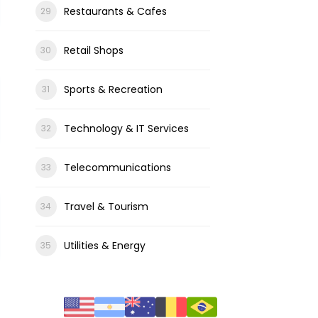
Restaurants & Cafes
Retail Shops
Sports & Recreation
Technology & IT Services
Telecommunications
Travel & Tourism
Utilities & Energy