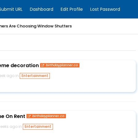
Submit URL
Dashboard
Edit Profile
Lost Password
ers Are Choosing Window Shutters
eme decoration
birthdayplanner.co
week ago in
Entertainment
me On Rent
birthdayplanner.co
weeks ago in
Entertainment