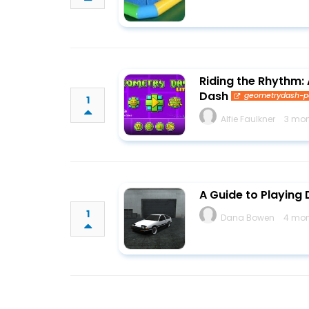
Riding the Rhythm:
Dash
geometrydash-
1
Alfie Faulkner
3 mon
A Guide to Playing 
1
Dana Bowen
4 mon