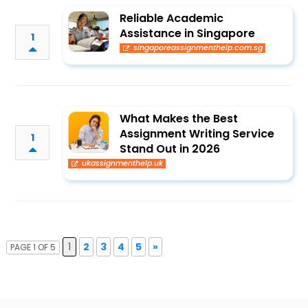
Reliable Academic
Assistance in Singapore
1
singaporeassignmenthelp.com.sg
What Makes the Best
Assignment Writing Service
1
Stand Out in 2026
ukassignmenthelp.uk
1
2
3
4
5
»
PAGE 1 OF 5