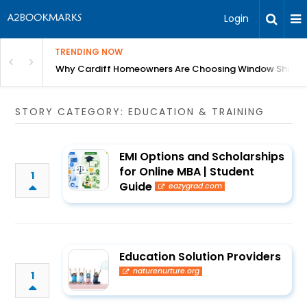
Login
TRENDING NOW
anging Homes Across Cardiff
Why Cardiff Homeowners Are Choosing Window Shutte
STORY CATEGORY: EDUCATION & TRAINING
EMI Options and Scholarships
for Online MBA | Student
1
Guide
eazygrad.com
Education Solution Providers
naturenurture.org
1