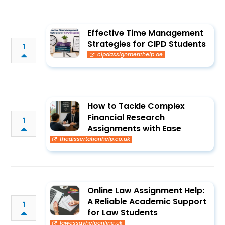
Effective Time Management
Strategies for CIPD Students
1
cipdassignmenthelp.ae
How to Tackle Complex
Financial Research
1
Assignments with Ease
thedissertationhelp.co.uk
Online Law Assignment Help:
A Reliable Academic Support
1
for Law Students
lawessayhelponline.uk