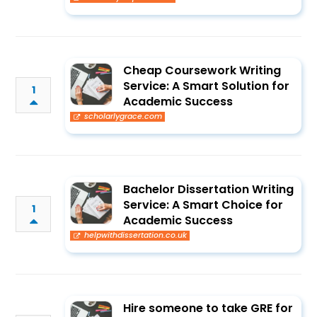
Cheap Coursework Writing
Service: A Smart Solution for
1
Academic Success
scholarlygrace.com
Bachelor Dissertation Writing
Service: A Smart Choice for
1
Academic Success
helpwithdissertation.co.uk
Hire someone to take GRE for