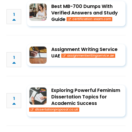
Best MB-700 Dumps With
Verified Answers and Study
1
Guide
certification-exam.com
Assignment Writing Service
UAE
assignmentwritingservice.ae
1
Exploring Powerful Feminism
Dissertation Topics for
1
Academic Success
dissertationproposal.co.uk