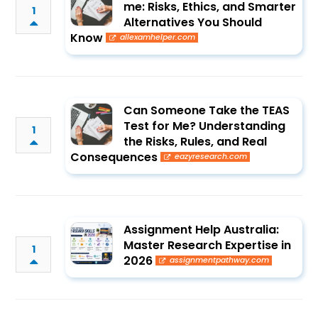
me: Risks, Ethics, and Smarter
1
Alternatives You Should
Know
allexamhelper.com
Can Someone Take the TEAS
Test for Me? Understanding
1
the Risks, Rules, and Real
Consequences
eazyresearch.com
Assignment Help Australia:
Master Research Expertise in
1
2026
assignmentpathway.com