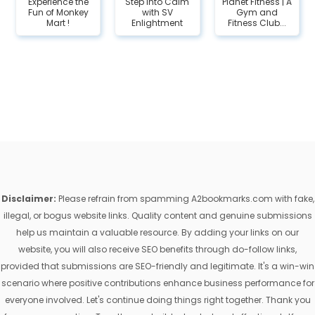
Experience the
Step Into Calm
Planet Fitness | A
Fun of Monkey
with SV
Gym and
Mart !
Enlightment
Fitness Club...
Disclaimer:
Please refrain from spamming A2bookmarks.com with fake,
illegal, or bogus website links. Quality content and genuine submissions
help us maintain a valuable resource. By adding your links on our
website, you will also receive SEO benefits through do-follow links,
provided that submissions are SEO-friendly and legitimate. It's a win-win
scenario where positive contributions enhance business performance for
everyone involved. Let's continue doing things right together. Thank you