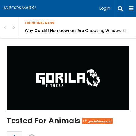
Login
TRENDING NOW
anging Homes Across Cardiff
Why Cardiff Homeowners Are Choosing Window Shutte
Tested For Animals
gorilafitness.ca