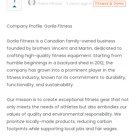
1
Gorila Fitness
2 years ago in
Fitness & Gyms
Company Profile: Gorila Fitness
Gorila Fitness is a Canadian family-owned business
founded by brothers Vincent and Martin, dedicated to
crafting high-quality fitness equipment. Starting from
humble beginnings in a backyard shed in 2012, the
company has grown into a prominent player in the
fitness industry, known for its commitment to durability,
functionality, and sustainability.
Our mission is to create exceptional fitness gear that not
only meets the needs of athletes but also embodies our
values of quality and environmental responsibility. We
prioritize locally-made products, reducing carbon
footprints while supporting local jobs and fair wages.