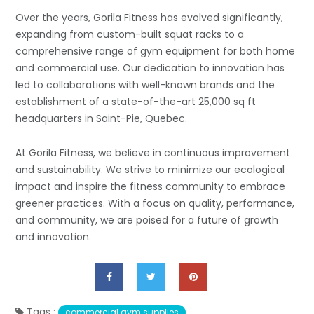
Over the years, Gorila Fitness has evolved significantly,
expanding from custom-built squat racks to a
comprehensive range of gym equipment for both home
and commercial use. Our dedication to innovation has
led to collaborations with well-known brands and the
establishment of a state-of-the-art 25,000 sq ft
headquarters in Saint-Pie, Quebec.
At Gorila Fitness, we believe in continuous improvement
and sustainability. We strive to minimize our ecological
impact and inspire the fitness community to embrace
greener practices. With a focus on quality, performance,
and community, we are poised for a future of growth
and innovation.
Tags :
commercial gym supplies