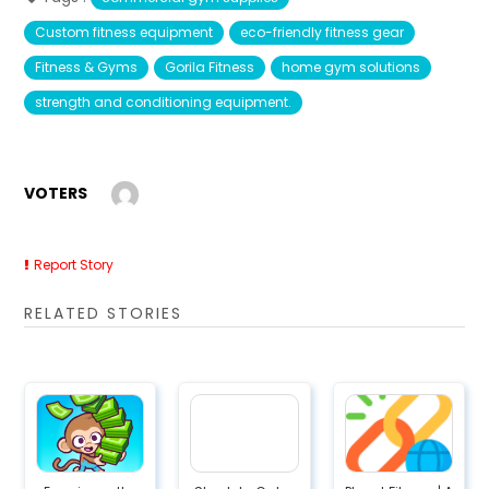
Custom fitness equipment
eco-friendly fitness gear
Fitness & Gyms
Gorila Fitness
home gym solutions
strength and conditioning equipment.
VOTERS
Report Story
RELATED STORIES