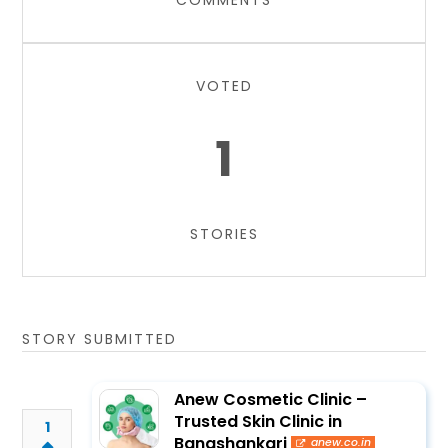
COMMENTS
VOTED
1
STORIES
STORY SUBMITTED
Anew Cosmetic Clinic –
Trusted Skin Clinic in
1
Banashankari
anew.co.in