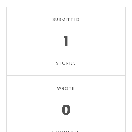
SUBMITTED
1
STORIES
WROTE
0