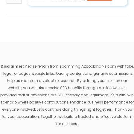
Disclaimer:
Please refrain from spamming A2bookmarks.com with fake,
illegal, or bogus website links. Quality content and genuine submissions
help us maintain a valuable resource. By adding your links on our
website, you will also receive SEO benefits through do-follow links,
provided that submissions are SEO-friendly and legitimate. It's a win-win
scenario where positive contributions enhance business performance for
everyone involved. Let's continue doing things right together. Thank you
for your cooperation. Together, we build a trusted and effective platform
for all users.