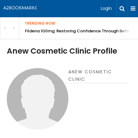
Login
TRENDING NOW
Course | BITA
Fildena 100mg: Restoring Confidence Through Better B
Anew Cosmetic Clinic Profile
ANEW COSMETIC
CLINIC