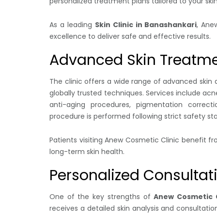
personalized treatment plans tailored to your ski
As a leading
Skin Clinic in Banashankari
, Ane
excellence to deliver safe and effective results.
Advanced Skin Treatm
The clinic offers a wide range of advanced sk
globally trusted techniques. Services include ac
anti-aging procedures, pigmentation correcti
procedure is performed following strict safety s
Patients visiting Anew Cosmetic Clinic benefit 
long-term skin health.
Personalized Consultat
One of the key strengths of
Anew Cosmetic C
receives a detailed skin analysis and consultatio