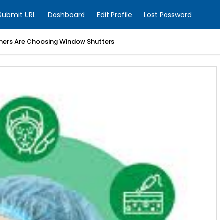
Submit URL
Dashboard
Edit Profile
Lost Password
ers Are Choosing Window Shutters