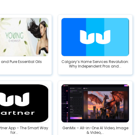
 and Pure Essential Oils
Calgary’s Home Services Revolution:
Why Independent Pros and...
rtner App – The Smart Way
GenMix – All-in-One AI Video, Image
for...
& Video,...