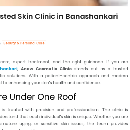
sted Skin Clinic in Banashankari
n
Beauty & Personal Care
r care, expert treatment, and the right guidance. If you are
shankari
,
Anew Cosmetic Clinic
stands out as a trusted
tic solutions. With a patient-centric approach and modern
ed to enhancing your skin’s health and confidence.
re Under One Roof
 is treated with precision and professionalism. The clinic is
erstand that each individual’s skin is unique. Whether you are
remature aging, or sensitive skin issues, the team provides