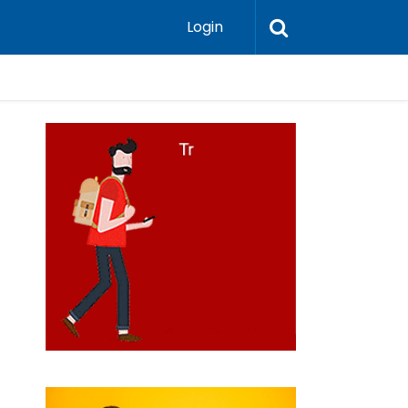
Login