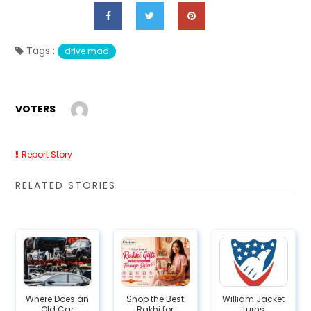
Tags :
drive mad
VOTERS
Report Story
RELATED STORIES
Where Does an
Shop the Best
William Jacket
Old Car
Rakhi for
turns