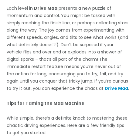
Each level in
Drive Mad
presents a new puzzle of
momentum and control. You might be tasked with
simply reaching the finish line, or perhaps collecting stars
along the way. The joy comes from experimenting with
different speeds, angles, and tilts to see what works (and
what definitely doesn’t!). Don’t be surprised if your
vehicle flips end over end or explodes into a shower of
digital sparks – that’s all part of the charm! The
immediate restart feature means you’re never out of
the action for long, encouraging you to try, fail, and try
again until you conquer that tricky jump. If you’re curious
to try it out, you can experience the chaos at
Drive Mad
.
Tips for Taming the Mad Machine
While simple, there’s a definite knack to mastering these
chaotic driving experiences. Here are a few friendly tips
to get you started: