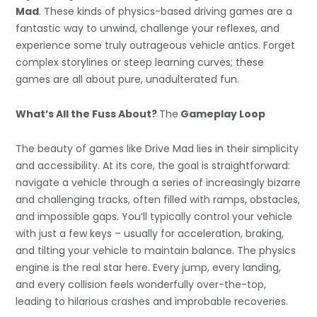
Mad
. These kinds of physics-based driving games are a
fantastic way to unwind, challenge your reflexes, and
experience some truly outrageous vehicle antics. Forget
complex storylines or steep learning curves; these
games are all about pure, unadulterated fun.
What’s All the Fuss About?
The
Gameplay Loop
The beauty of games like Drive Mad lies in their simplicity
and accessibility. At its core, the goal is straightforward:
navigate a vehicle through a series of increasingly bizarre
and challenging tracks, often filled with ramps, obstacles,
and impossible gaps. You’ll typically control your vehicle
with just a few keys – usually for acceleration, braking,
and tilting your vehicle to maintain balance. The physics
engine is the real star here. Every jump, every landing,
and every collision feels wonderfully over-the-top,
leading to hilarious crashes and improbable recoveries.