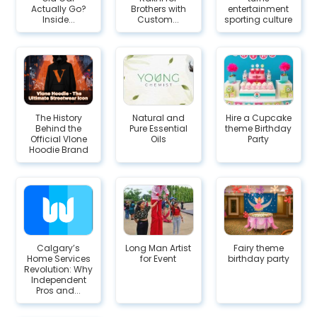
Actually Go?
Brothers with
entertainment
Inside...
Custom...
sporting culture
The History
Natural and
Hire a Cupcake
Behind the
Pure Essential
theme Birthday
Official Vlone
Oils
Party
Hoodie Brand
Calgary’s
Long Man Artist
Fairy theme
Home Services
for Event
birthday party
Revolution: Why
Independent
Pros and...