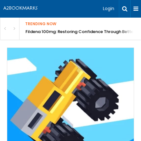
Login
TRENDING NOW
Course | BITA
Fildena 100mg: Restoring Confidence Through Better B