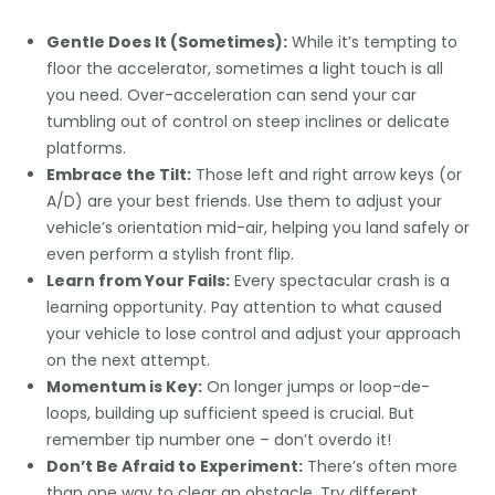
Gentle Does It (Sometimes):
While it’s tempting to
floor the accelerator, sometimes a light touch is all
you need. Over-acceleration can send your car
tumbling out of control on steep inclines or delicate
platforms.
Embrace the Tilt:
Those left and right arrow keys (or
A/D) are your best friends. Use them to adjust your
vehicle’s orientation mid-air, helping you land safely or
even perform a stylish front flip.
Learn from Your Fails:
Every spectacular crash is a
learning opportunity. Pay attention to what caused
your vehicle to lose control and adjust your approach
on the next attempt.
Momentum is Key:
On longer jumps or loop-de-
loops, building up sufficient speed is crucial. But
remember tip number one – don’t overdo it!
Don’t Be Afraid to Experiment:
There’s often more
than one way to clear an obstacle. Try different