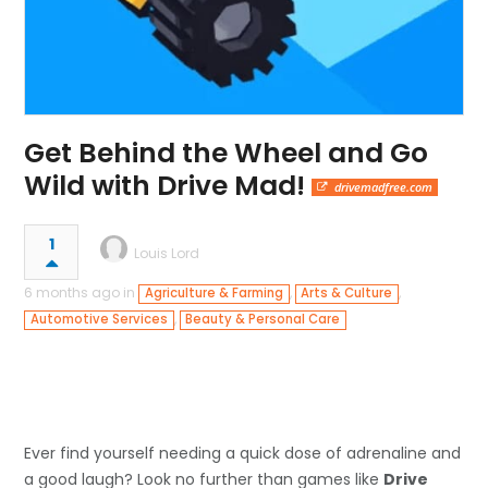
Get Behind the Wheel and Go
Wild with Drive Mad!
drivemadfree.com
1
Louis Lord
6 months ago in
,
,
Agriculture & Farming
Arts & Culture
,
Automotive Services
Beauty & Personal Care
Ever find yourself needing a quick dose of adrenaline and
a good laugh? Look no further than games like
Drive