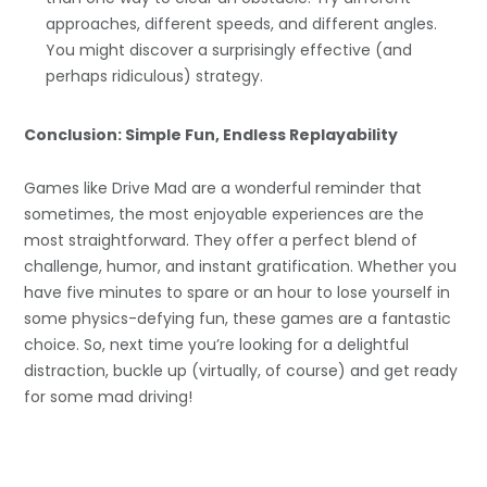
approaches, different speeds, and different angles.
You might discover a surprisingly effective (and
perhaps ridiculous) strategy.
Conclusion: Simple Fun, Endless Replayability
Games like Drive Mad are a wonderful reminder that
sometimes, the most enjoyable experiences are the
most straightforward. They offer a perfect blend of
challenge, humor, and instant gratification. Whether you
have five minutes to spare or an hour to lose yourself in
some physics-defying fun, these games are a fantastic
choice. So, next time you’re looking for a delightful
distraction, buckle up (virtually, of course) and get ready
for some mad driving!