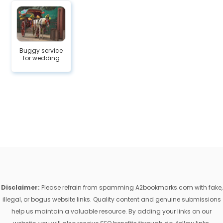
Buggy service
for wedding
Disclaimer:
Please refrain from spamming A2bookmarks.com with fake,
illegal, or bogus website links. Quality content and genuine submissions
help us maintain a valuable resource. By adding your links on our