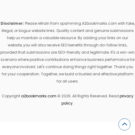
Disclaimer:
Please refrain from spamming A2bookmarks.com with fake,
illegal, or bogus website links. Quality content and genuine submissions
help us maintain a valuable resource. By adding your links on our
website, you will also receive SEO benefits through do-follow links,
provided that submissions are SEO-friendly and legitimate. It's a win-win
scenario where positive contributions enhance business performance for
everyone involved. Let's continue doing things right together. Thank you
for your cooperation. Together, we build a trusted and effective platform
for all users.
Copyright
a2bookmarks.com
© 2026. All Rights Reserved. Read
privacy
policy
.