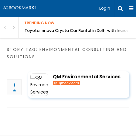
Login
TRENDING NOW
 MEAN Course
Toyota Innova Crysta Car Rental in Delhi with Incredibl
STORY TAG: ENVIRONMENTAL CONSULTING AND
SOLUTIONS
QM Environmental Services
qmenv.com
1