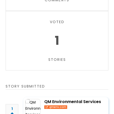
COMMENTS
VOTED
1
STORIES
STORY SUBMITTED
QM Environmental Services
qmenv.com
1