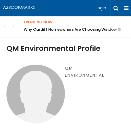
Login
TRENDING NOW
anging Homes Across Cardiff
Why Cardiff Homeowners Are Choosing Window Shutte
QM Environmental Profile
QM
ENVIRONMENTAL