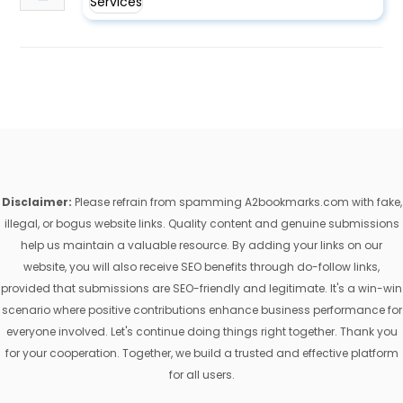
Disclaimer:
Please refrain from spamming A2bookmarks.com with fake,
illegal, or bogus website links. Quality content and genuine submissions
help us maintain a valuable resource. By adding your links on our
website, you will also receive SEO benefits through do-follow links,
provided that submissions are SEO-friendly and legitimate. It's a win-win
scenario where positive contributions enhance business performance for
everyone involved. Let's continue doing things right together. Thank you
for your cooperation. Together, we build a trusted and effective platform
for all users.