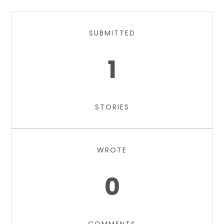
SUBMITTED
1
STORIES
WROTE
0