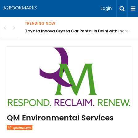
Login
TRENDING NOW
 MEAN Course
Toyota Innova Crysta Car Rental in Delhi with Incredibl
QM Environmental Services
qmenv.com