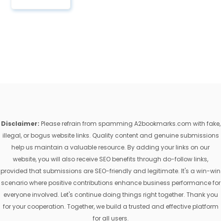
Disclaimer:
Please refrain from spamming A2bookmarks.com with fake,
illegal, or bogus website links. Quality content and genuine submissions
help us maintain a valuable resource. By adding your links on our
website, you will also receive SEO benefits through do-follow links,
provided that submissions are SEO-friendly and legitimate. It's a win-win
scenario where positive contributions enhance business performance for
everyone involved. Let's continue doing things right together. Thank you
for your cooperation. Together, we build a trusted and effective platform
for all users.