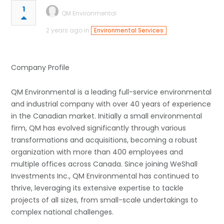
1
QM Environmental
2 years ago in
Environmental Services
Company Profile
QM Environmental is a leading full-service environmental
and industrial company with over 40 years of experience
in the Canadian market. Initially a small environmental
firm, QM has evolved significantly through various
transformations and acquisitions, becoming a robust
organization with more than 400 employees and
multiple offices across Canada. Since joining WeShall
Investments Inc., QM Environmental has continued to
thrive, leveraging its extensive expertise to tackle
projects of all sizes, from small-scale undertakings to
complex national challenges.