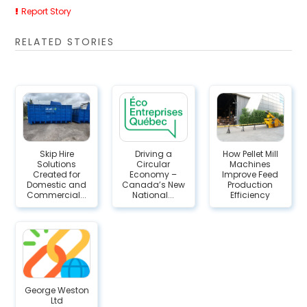
Report Story
RELATED STORIES
Skip Hire
Driving a
How Pellet Mill
Solutions
Circular
Machines
Created for
Economy –
Improve Feed
Domestic and
Canada’s New
Production
Commercial...
National...
Efficiency
George Weston
Ltd