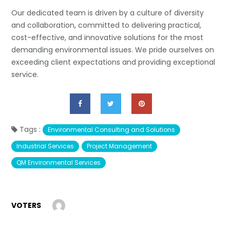
Our dedicated team is driven by a culture of diversity
and collaboration, committed to delivering practical,
cost-effective, and innovative solutions for the most
demanding environmental issues. We pride ourselves on
exceeding client expectations and providing exceptional
service.
Tags :
Environmental Consulting and Solutions
Industrial Services
Project Management
QM Environmental Services
VOTERS