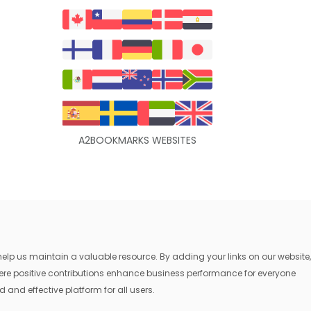
A2BOOKMARKS WEBSITES
lp us maintain a valuable resource. By adding your links on our website,
where positive contributions enhance business performance for everyone
 and effective platform for all users.