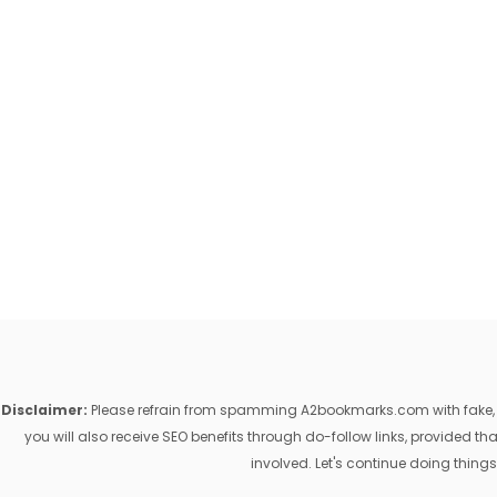
Disclaimer:
Please refrain from spamming A2bookmarks.com with fake, ill
you will also receive SEO benefits through do-follow links, provided 
involved. Let's continue doing things