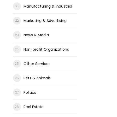
Manufacturing & Industrial
Marketing & Advertising
News & Media
Non-profit Organizations
Other Services
Pets & Animals
Politics
Real Estate