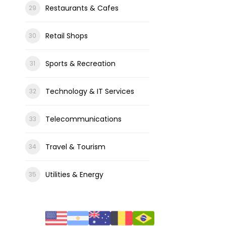
Restaurants & Cafes
Retail Shops
Sports & Recreation
Technology & IT Services
Telecommunications
Travel & Tourism
Utilities & Energy