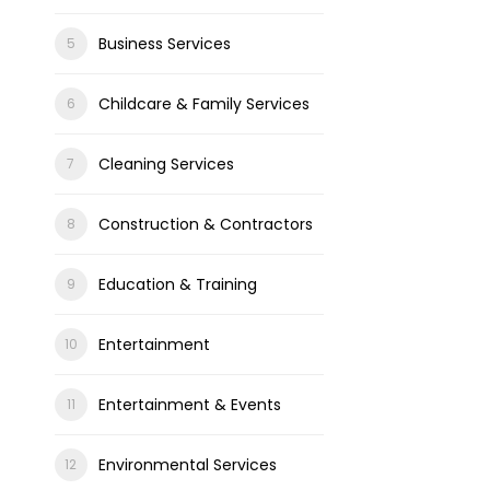
Business Services
Childcare & Family Services
Cleaning Services
Construction & Contractors
Education & Training
Entertainment
Entertainment & Events
Environmental Services