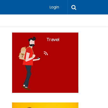
Login