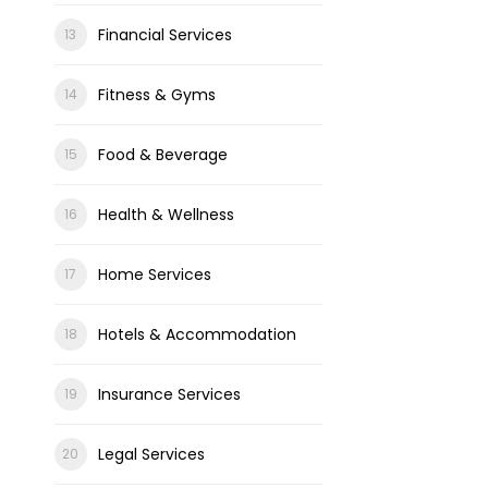
Financial Services
Fitness & Gyms
Food & Beverage
Health & Wellness
Home Services
Hotels & Accommodation
Insurance Services
Legal Services