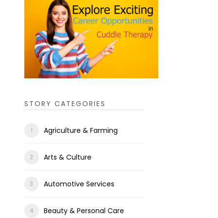
STORY CATEGORIES
Agriculture & Farming
Arts & Culture
Automotive Services
Beauty & Personal Care