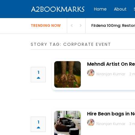
Home
About
Fildena 100mg: Resto
TRENDING NOW
STORY TAG: CORPORATE EVENT
Mehndi Artist On R
1
Niranjan Kumar
2 
Hire Bean bags in 
1
Niranjan Kumar
3 