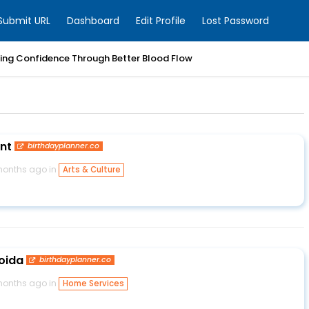
Submit URL
Dashboard
Edit Profile
Lost Password
ring Confidence Through Better Blood Flow
ent
birthdayplanner.co
months ago in
Arts & Culture
Noida
birthdayplanner.co
months ago in
Home Services