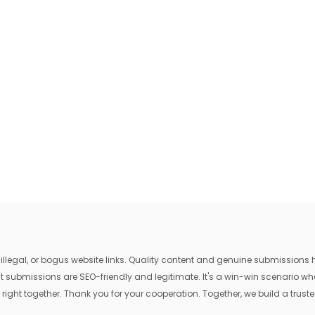
egal, or bogus website links. Quality content and genuine submissions he
that submissions are SEO-friendly and legitimate. It's a win-win scenario 
 right together. Thank you for your cooperation. Together, we build a trusted