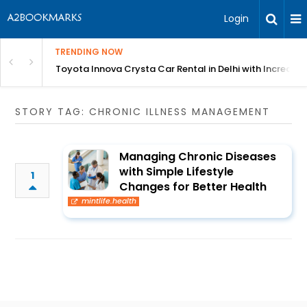
Login
TRENDING NOW
 MEAN Course
Toyota Innova Crysta Car Rental in Delhi with Incredibl
STORY TAG: CHRONIC ILLNESS MANAGEMENT
Managing Chronic Diseases
with Simple Lifestyle
1
Changes for Better Health
mintlife.health