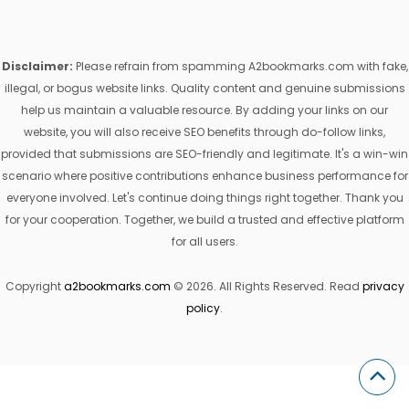
Disclaimer:
Please refrain from spamming A2bookmarks.com with fake,
illegal, or bogus website links. Quality content and genuine submissions
help us maintain a valuable resource. By adding your links on our
website, you will also receive SEO benefits through do-follow links,
provided that submissions are SEO-friendly and legitimate. It's a win-win
scenario where positive contributions enhance business performance for
everyone involved. Let's continue doing things right together. Thank you
for your cooperation. Together, we build a trusted and effective platform
for all users.
Copyright
a2bookmarks.com
© 2026. All Rights Reserved. Read
privacy
policy
.