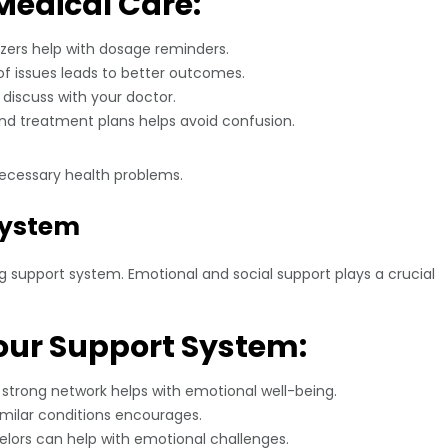
Medical Care:
izers help with dosage reminders.
of issues leads to better outcomes.
discuss with your doctor.
d treatment plans helps avoid confusion.
ecessary health problems.
 System
ong support system. Emotional and social support plays a crucial
our Support System:
strong network helps with emotional well-being.
imilar conditions encourages.
lors can help with emotional challenges.