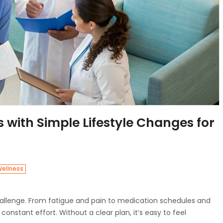
with Simple Lifestyle Changes for
Wellness
y challenge. From fatigue and pain to medication schedules and
constant effort. Without a clear plan, it’s easy to feel