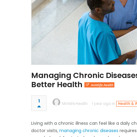
Managing Chronic Diseases 
Better Health
mintlife.health
1
Mintlife Health
1 year ago in
Health & 
Living with a chronic illness can feel like a dail
doctor visits,
managing chronic diseases
requires 