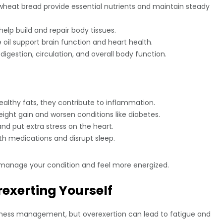
wheat bread provide essential nutrients and maintain steady
help build and repair body tissues.
 oil support brain function and heart health.
igestion, circulation, and overall body function.
healthy fats, they contribute to inflammation.
ght gain and worsen conditions like diabetes.
nd put extra stress on the heart.
h medications and disrupt sleep.
 manage your condition and feel more energized.
rexerting Yourself
c illness management, but overexertion can lead to fatigue and