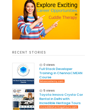
RECENT STORIES
0 views
Full Stack Developer
Training in Chennai | MEAN
Course
bitaacademy.com
5 views
Toyota Innova Crysta Car
Rental in Delhi with
Incredible Heritage Tours
incredibleheritagetours.com