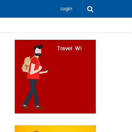
Login