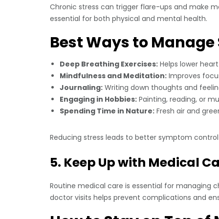
Chronic stress can trigger flare-ups and make man
essential for both physical and mental health.
Best Ways to Manage 
Deep Breathing Exercises:
Helps lower heart
Mindfulness and Meditation:
Improves focus,
Journaling:
Writing down thoughts and feeling
Engaging in Hobbies:
Painting, reading, or m
Spending Time in Nature:
Fresh air and gre
Reducing stress leads to better symptom control 
5. Keep Up with Medical C
Routine medical care is essential for managing c
doctor visits helps prevent complications and en