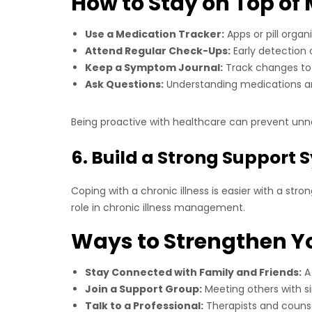
How to Stay on Top of 
Use a Medication Tracker:
Apps or pill organ
Attend Regular Check-Ups:
Early detection 
Keep a Symptom Journal:
Track changes to 
Ask Questions:
Understanding medications an
Being proactive with healthcare can prevent unn
6. Build a Strong Support
Coping with a chronic illness is easier with a str
role in chronic illness management.
Ways to Strengthen Y
Stay Connected with Family and Friends:
A 
Join a Support Group:
Meeting others with s
Talk to a Professional:
Therapists and counse