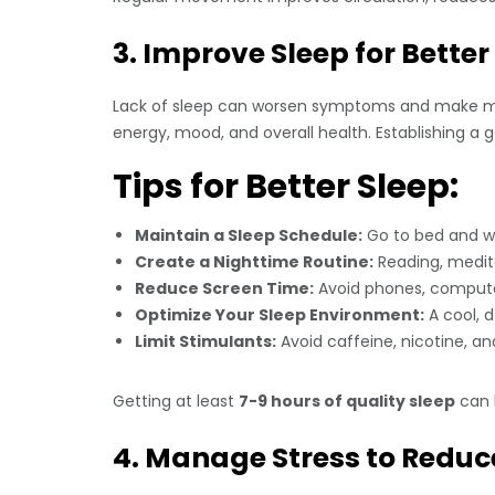
3. Improve Sleep for Better
Lack of sleep can worsen symptoms and make man
energy, mood, and overall health. Establishing a 
Tips for Better Sleep:
Maintain a Sleep Schedule:
Go to bed and w
Create a Nighttime Routine:
Reading, medita
Reduce Screen Time:
Avoid phones, computer
Optimize Your Sleep Environment:
A cool, d
Limit Stimulants:
Avoid caffeine, nicotine, a
Getting at least
7-9 hours of quality sleep
can h
4. Manage Stress to Red