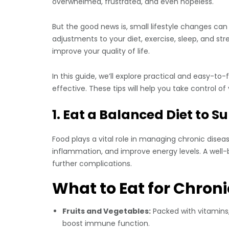
overwhelmed, frustrated, and even hopeless.
But the good news is, small lifestyle changes can
adjustments to your diet, exercise, sleep, and s
improve your quality of life.
In this guide, we’ll explore practical and easy-
effective. These tips will help you take control of
1. Eat a Balanced Diet to 
Food plays a vital role in managing chronic dise
inflammation, and improve energy levels. A well-
further complications.
What to Eat for Chron
Fruits and Vegetables:
Packed with vitamins,
boost immune function.