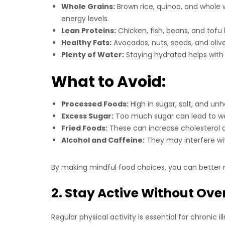
Whole Grains:
Brown rice, quinoa, and whole 
energy levels.
Lean Proteins:
Chicken, fish, beans, and tofu 
Healthy Fats:
Avocados, nuts, seeds, and olive
Plenty of Water:
Staying hydrated helps with d
What to Avoid:
Processed Foods:
High in sugar, salt, and un
Excess Sugar:
Too much sugar can lead to wei
Fried Foods:
These can increase cholesterol a
Alcohol and Caffeine:
They may interfere wit
By making mindful food choices, you can better
2. Stay Active Without Ove
Regular physical activity is essential for chroni