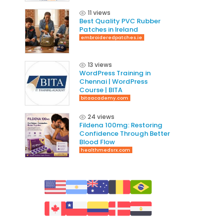
11 views
Best Quality PVC Rubber
Patches in Ireland
embroideredpatches.ie
13 views
WordPress Training in
Chennai | WordPress
Course | BITA
bitaacademy.com
24 views
Fildena 100mg: Restoring
Confidence Through Better
Blood Flow
healthmedsrx.com