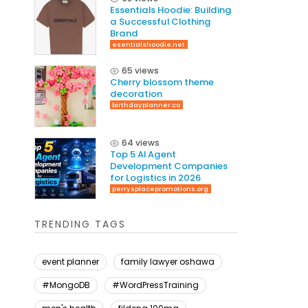
Essentials Hoodie: Building
a Successful Clothing
Brand
esentialshoodie.net
65 views
Cherry blossom theme
decoration
birthdayplanner.co
64 views
Top 5 AI Agent
Development Companies
for Logistics in 2026
perrysplacepromotions.org
TRENDING TAGS
event planner
family lawyer oshawa
#MongoDB
#WordPressTraining