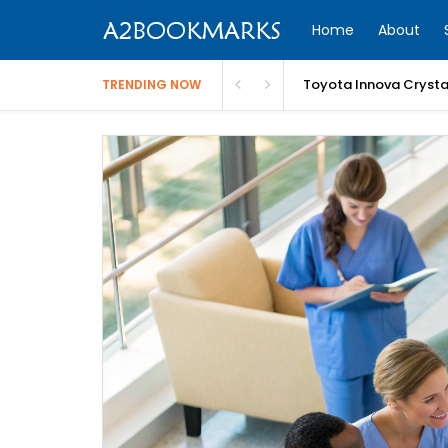
Home
About
Toyota Innova Crysta 
TRENDING NOW