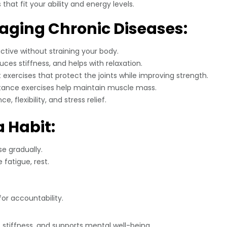
that fit your ability and energy levels.
naging Chronic Diseases:
ctive without straining your body.
duces stiffness, and helps with relaxation.
xercises that protect the joints while improving strength.
istance exercises help maintain muscle mass.
 flexibility, and stress relief.
 Habit:
e gradually.
 fatigue, rest.
.
for accountability.
stiffness, and supports mental well-being.