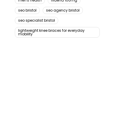
men's health
fildena 100mg
seo bristol
seo agency bristol
seo specialist bristol
lightweight knee braces for everyday
mobility