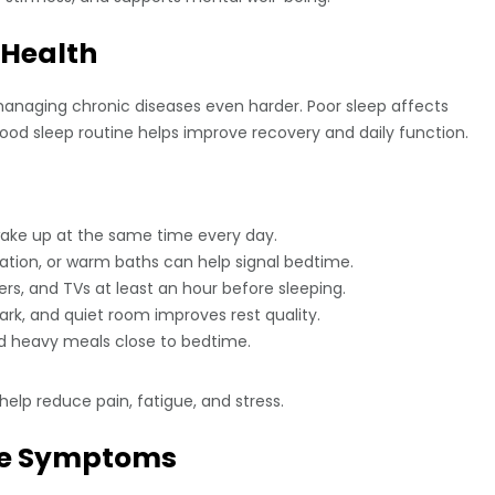
 Health
aging chronic diseases even harder. Poor sleep affects
good sleep routine helps improve recovery and daily function.
ake up at the same time every day.
tion, or warm baths can help signal bedtime.
s, and TVs at least an hour before sleeping.
ark, and quiet room improves rest quality.
nd heavy meals close to bedtime.
elp reduce pain, fatigue, and stress.
uce Symptoms