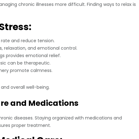
aging chronic illnesses more difficult. Finding ways to relax is
Stress:
 rate and reduce tension.
 relaxation, and emotional control.
s provides emotional relief.
usic can be therapeutic.
enery promote calmness.
and overall well-being.
are and Medications
hronic diseases. Staying organized with medications and
sures proper treatment.