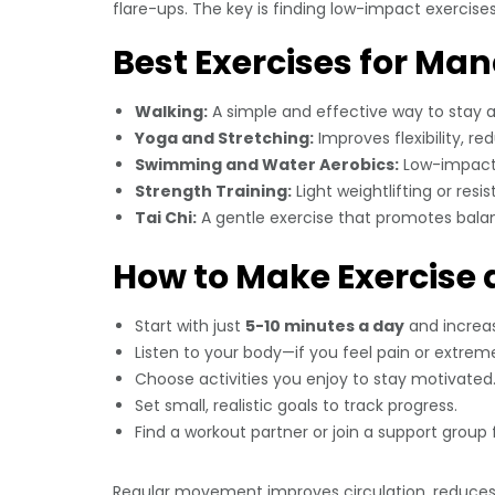
flare-ups. The key is finding low-impact exercises 
Best Exercises for Ma
Walking:
A simple and effective way to stay a
Yoga and Stretching:
Improves flexibility, re
Swimming and Water Aerobics:
Low-impact e
Strength Training:
Light weightlifting or res
Tai Chi:
A gentle exercise that promotes balance,
How to Make Exercise a
Start with just
5-10 minutes a day
and increas
Listen to your body—if you feel pain or extreme
Choose activities you enjoy to stay motivated
Set small, realistic goals to track progress.
Find a workout partner or join a support group 
Regular movement improves circulation, reduces 