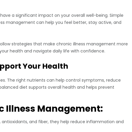
 have a significant impact on your overall well-being. Simple
tress management can help you feel better, stay active, and
to-follow strategies that make chronic illness management more
 your health and navigate daily life with confidence.
Support Your Health
ases. The right nutrients can help control symptoms, reduce
balanced diet supports overall health and helps prevent
ic Illness Management:
 antioxidants, and fiber, they help reduce inflammation and