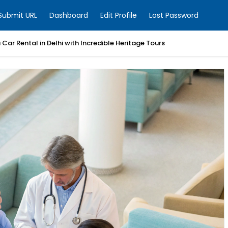
Submit URL
Dashboard
Edit Profile
Lost Password
Car Rental in Delhi with Incredible Heritage Tours