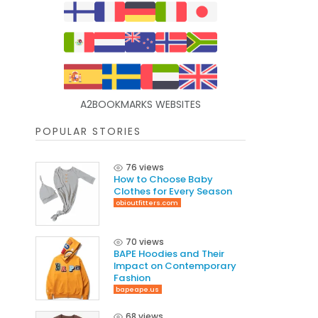
A2BOOKMARKS WEBSITES
POPULAR STORIES
76 views
How to Choose Baby
Clothes for Every Season
obioutfitters.com
70 views
BAPE Hoodies and Their
Impact on Contemporary
Fashion
bapeape.us
68 views