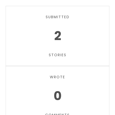
SUBMITTED
2
STORIES
WROTE
0