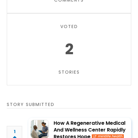
COMMENTS
VOTED
2
STORIES
STORY SUBMITTED
How A Regenerative Medical
And Wellness Center Rapidly
1
Restores Hope
mintlife.health