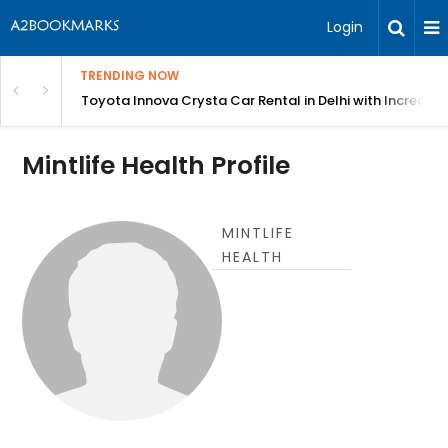
Login
TRENDING NOW
 MEAN Course
Toyota Innova Crysta Car Rental in Delhi with Incredibl
Mintlife Health Profile
MINTLIFE
HEALTH