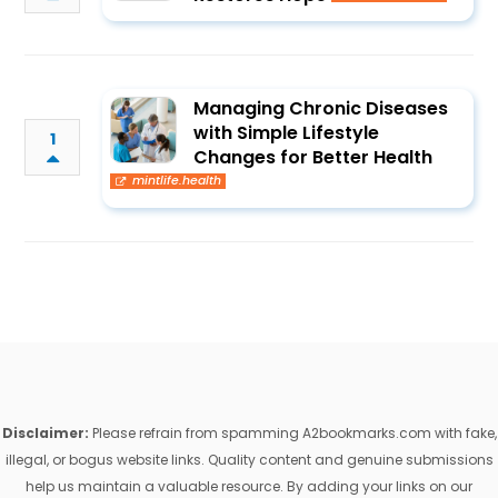
Managing Chronic Diseases
with Simple Lifestyle
1
Changes for Better Health
mintlife.health
Disclaimer:
Please refrain from spamming A2bookmarks.com with fake,
illegal, or bogus website links. Quality content and genuine submissions
help us maintain a valuable resource. By adding your links on our