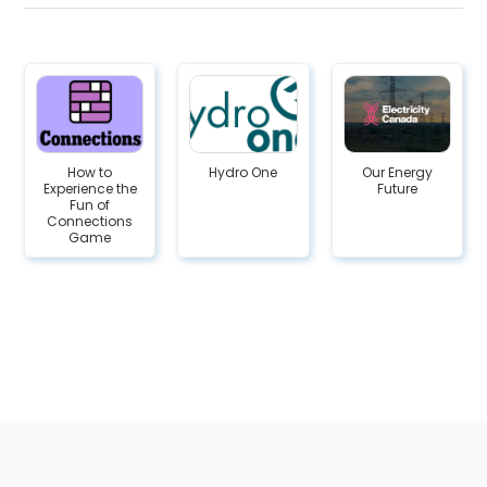
How to
Hydro One
Our Energy
Experience the
Future
Fun of
Connections
Game