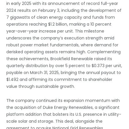
in early 2025 with its announcement of record full-year
2024 results on February 3, including the development of
7 gigawatts of clean energy capacity and funds from
operations reaching $1.2 billion, marking a 10 percent
year-over-year increase per unit. This milestone
underscores the company’s execution strength amid
robust power market fundamentals, where demand for
derisked operating assets remains high. Complementing
these achievements, Brookfield Renewable raised its
quarterly distribution by over 5 percent to $0.373 per unit,
payable on March 31, 2025, bringing the annual payout to
$1.492 and affirming its commitment to shareholder
value through sustainable growth.
The company continued its expansion momentum with
the acquisition of Duke Energy Renewables, a significant
platform addition that bolsters its U.S. presence in utility-
scale solar and storage. This deal, alongside the
agreement to acquire National Grid Renewables,