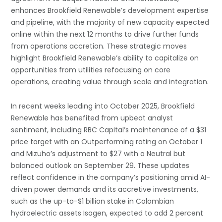
enhances Brookfield Renewable’s development expertise
and pipeline, with the majority of new capacity expected
online within the next 12 months to drive further funds
from operations accretion. These strategic moves
highlight Brookfield Renewable’s ability to capitalize on
opportunities from utilities refocusing on core
operations, creating value through scale and integration.
In recent weeks leading into October 2025, Brookfield
Renewable has benefited from upbeat analyst
sentiment, including RBC Capital’s maintenance of a $31
price target with an Outperforming rating on October 1
and Mizuho’s adjustment to $27 with a Neutral but
balanced outlook on September 29. These updates
reflect confidence in the company’s positioning amid AI-
driven power demands and its accretive investments,
such as the up-to-$1 billion stake in Colombian
hydroelectric assets Isagen, expected to add 2 percent