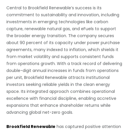
Central to Brookfield Renewable’s success is its
commitment to sustainability and innovation, including
investments in emerging technologies like carbon
capture, renewable natural gas, and eFuels to support
the broader energy transition. The company secures
about 90 percent of its capacity under power purchase
agreements, many indexed to inflation, which shields it
from market volatility and supports consistent funds
from operations growth. With a track record of delivering
double-digit annual increases in funds from operations
per unit, Brookfield Renewable attracts institutional
investors seeking reliable yields in the clean energy
space. Its integrated approach combines operational
excellence with financial discipline, enabling accretive
expansions that enhance shareholder returns while
advancing global net-zero goals.
Brookfield Renewable
has captured positive attention