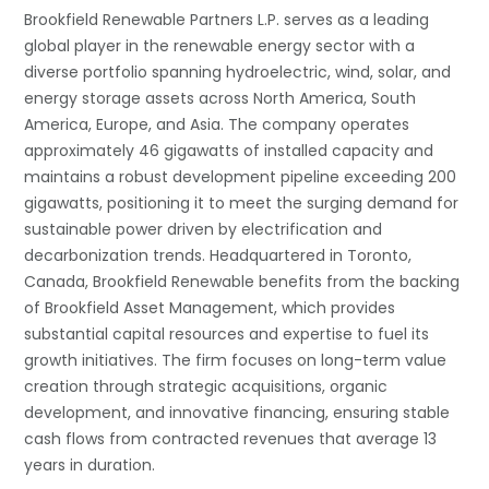
Brookfield Renewable Partners L.P. serves as a leading
global player in the renewable energy sector with a
diverse portfolio spanning hydroelectric, wind, solar, and
energy storage assets across North America, South
America, Europe, and Asia. The company operates
approximately 46 gigawatts of installed capacity and
maintains a robust development pipeline exceeding 200
gigawatts, positioning it to meet the surging demand for
sustainable power driven by electrification and
decarbonization trends. Headquartered in Toronto,
Canada, Brookfield Renewable benefits from the backing
of Brookfield Asset Management, which provides
substantial capital resources and expertise to fuel its
growth initiatives. The firm focuses on long-term value
creation through strategic acquisitions, organic
development, and innovative financing, ensuring stable
cash flows from contracted revenues that average 13
years in duration.