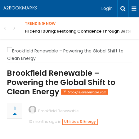
Login
TRENDING NOW
Course | BITA
Fildena 100mg: Restoring Confidence Through Better B
Brookfield Renewable –
Powering the Global Shift to
Clean Energy
brookfieldrenewable.com
1
Brookfield Renewable
10 months ago in
Utilities & Energy