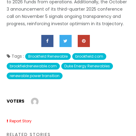
to 2026 funds from operations. Additionally, the October
3 announcement of its third-quarter 2025 conference
call on November 5 signals ongoing transparency and
progress, reinforcing investor optimism in its trajectory.
Tags :
Brookfield Renewable
brookfield.com
brookfieldrenewable.com
Duke Energy Renewables
renewable power transition
VOTERS
Report Story
RELATED STORIES