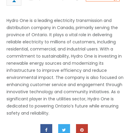
Hydro One is a leading electricity transmission and
distribution company in Canada, primarily serving the
province of Ontario. It plays a vital role in delivering
reliable electricity to millions of customers, including
residential, commercial, and industrial users. With a
commitment to sustainability, Hydro One is investing in
renewable energy sources and modernizing its
infrastructure to improve efficiency and reduce
environmental impact. The company is also focused on
enhancing customer service and engagement through
innovative technology and community initiatives. As a
significant player in the utilities sector, Hydro One is
dedicated to powering Ontario’s future while ensuring
safety and reliability.