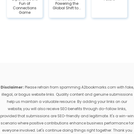
Fun of
Powering the
Connections
Global Shift to...
Game
Disclaimer:
Please refrain from spamming A2bookmarks.com with fake,
illegal, or bogus website links. Quality content and genuine submissions
help us maintain a valuable resource. By adding your links on our
website, you will also receive SEO benefits through do-follow links,
provided that submissions are SEO-friendly and legitimate. It's a win-win
scenario where positive contributions enhance business performance for
everyone involved. Let's continue doing things right together. Thank you