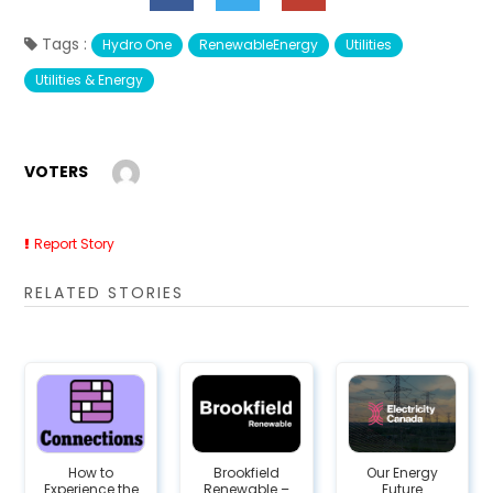
Tags :
Hydro One
RenewableEnergy
Utilities
Utilities & Energy
VOTERS
Report Story
RELATED STORIES
How to
Brookfield
Our Energy
Experience the
Renewable –
Future