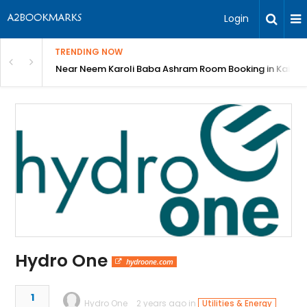
Login
TRENDING NOW
: Complete Guide
Near Neem Karoli Baba Ashram Room Booking in Kainc
Hydro One
hydroone.com
1
Hydro One
2 years ago in
Utilities & Energy