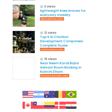
3 views
lightweight knee braces for
everyday mobility
z1kneebrace.com
12 views
Top 5 AI Chatbot
Development Companies:
Complete Guide
echinacities.com
19 views
Near Neem Karoli Baba
Ashram Room Booking in
Kainchi Dham
friendza.enroles.com