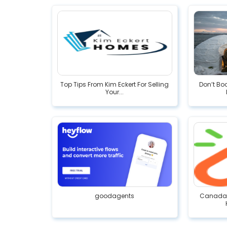
Top Tips From Kim Eckert For Selling
Don’t Bo
Your...
goodagents
Canada R