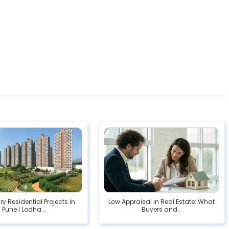
ry Residential Projects in
Low Appraisal in Real Estate: What
Pune | Lodha...
Buyers and...