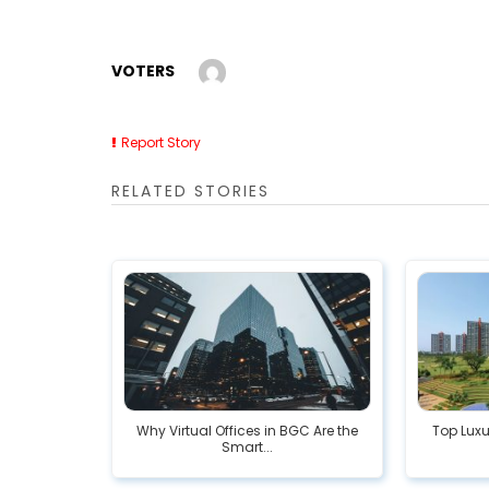
VOTERS
Report Story
RELATED STORIES
Why Virtual Offices in BGC Are the
Top Luxu
Smart...