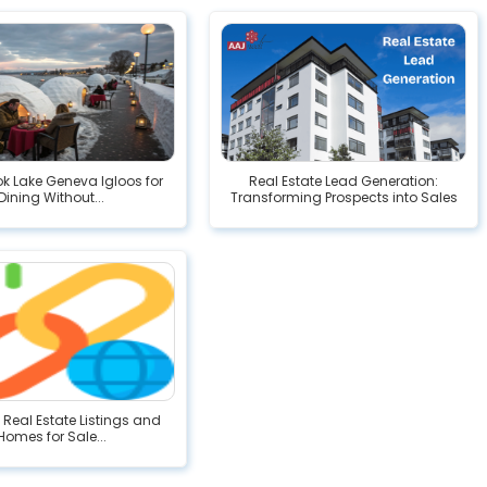
ok Lake Geneva Igloos for
Real Estate Lead Generation:
Dining Without...
Transforming Prospects into Sales
eal Estate Listings and
Homes for Sale...