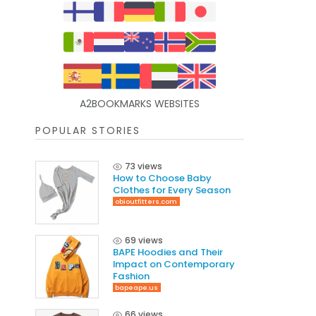
A2BOOKMARKS WEBSITES
POPULAR STORIES
73 views
How to Choose Baby
Clothes for Every Season
obioutfitters.com
69 views
BAPE Hoodies and Their
Impact on Contemporary
Fashion
bapeape.us
66 views