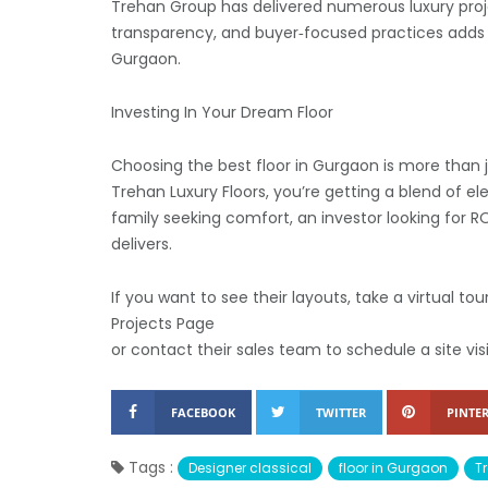
Trehan Group has delivered numerous luxury proj
transparency, and buyer‑focused practices adds 
Gurgaon.
Investing In Your Dream Floor
Choosing the best floor in Gurgaon is more than ju
Trehan Luxury Floors, you’re getting a blend of el
family seeking comfort, an investor looking for 
delivers.
If you want to see their layouts, take a virtual t
Projects Page
or contact their sales team to schedule a site vis
FACEBOOK
TWITTER
PINTER
Tags :
Designer classical
floor in Gurgaon
T