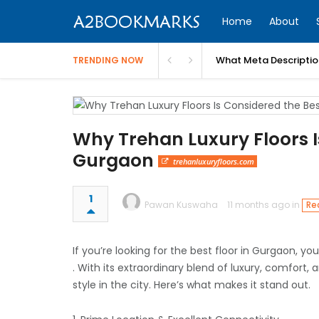
Home
About
What Meta Descriptio
TRENDING NOW
Why Trehan Luxury Floors Is
Gurgaon
trehanluxuryfloors.com
1
Pawan Kuswaha
11 months ago in
Re
If you’re looking for the best floor in Gurgaon, y
. With its extraordinary blend of luxury, comfort, 
style in the city. Here’s what makes it stand out.