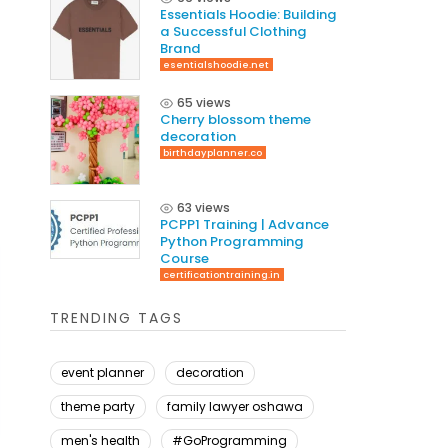
Essentials Hoodie: Building
a Successful Clothing
Brand
esentialshoodie.net
65 views
Cherry blossom theme
decoration
birthdayplanner.co
63 views
PCPP1 Training | Advance
Python Programming
Course
certificationtraining.in
TRENDING TAGS
event planner
decoration
theme party
family lawyer oshawa
men's health
#GoProgramming