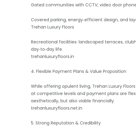
Gated communities with CCTV, video door phones (
Covered parking, energy‑efficient design, and layo
Trehan Luxury Floors
Recreational facilities: landscaped terraces, cl
day‑to‑day life.
trehanluxuryfloors.in
4. Flexible Payment Plans & Value Proposition
While offering opulent living, Trehan Luxury Floo
at competitive levels and payment plans are flex
aesthetically, but also viable financially.
trehanluxuryfloors.net.in
5. Strong Reputation & Credibility