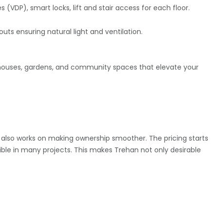
VDP), smart locks, lift and stair access for each floor.
uts ensuring natural light and ventilation.
ubhouses, gardens, and community spaces that elevate your
rs also works on making ownership smoother. The pricing starts
ible in many projects. This makes Trehan not only desirable