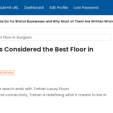
Submit URL
Dashboard
Edit Profile
Lost Password
ns Do for Bristol Businesses and Why Most of Them Are Written Wro
 Considered the Best Floor in
al Estate
our search ends with Trehan Luxury Floors
and connectivity, Trehan is redefining what it means to live in