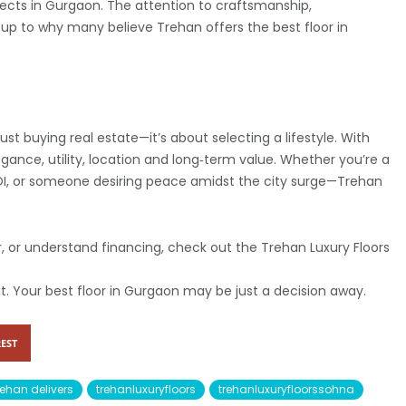
ects in Gurgaon. The attention to craftsmanship,
up to why many believe Trehan offers the best floor in
st buying real estate—it’s about selecting a lifestyle. With
egance, utility, location and long‑term value. Whether you’re a
ROI, or someone desiring peace amidst the city surge—Trehan
our, or understand financing, check out the Trehan Luxury Floors
it. Your best floor in Gurgaon may be just a decision away.
EST
rehan delivers
trehanluxuryfloors
trehanluxuryfloorssohna