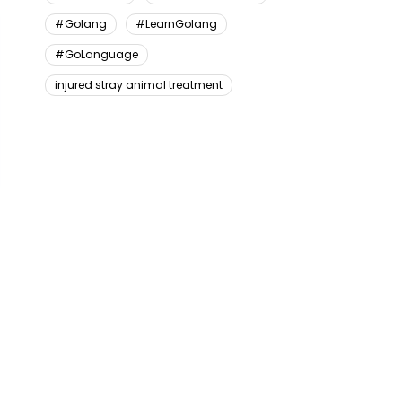
#Golang
#LearnGolang
#GoLanguage
injured stray animal treatment