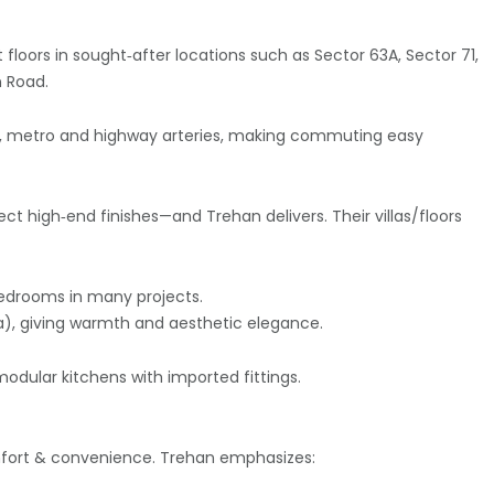
 floors in sought‑after locations such as Sector 63A, Sector 71,
n Road.
s, metro and highway arteries, making commuting easy
t high‑end finishes—and Trehan delivers. Their villas/floors
bedrooms in many projects.
ia), giving warmth and aesthetic elegance.
modular kitchens with imported fittings.
comfort & convenience. Trehan emphasizes: