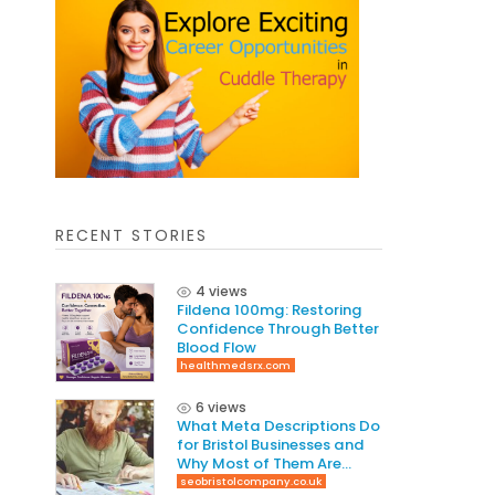
RECENT STORIES
4 views
Fildena 100mg: Restoring
Confidence Through Better
Blood Flow
healthmedsrx.com
6 views
What Meta Descriptions Do
for Bristol Businesses and
Why Most of Them Are
Written Wrong
seobristolcompany.co.uk