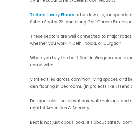
1. Prime Location & Excellent Connectivity
Trehan Luxury Floors
offers low‑rise, independent
Sohna Sector 35, and along Golf Course Extensio
These sectors are well connected to major road
whether you work in Delhi, Noida, or Gurgaon.
When you buy the best floor in Gurgaon, you expec
come with:
Vitrified tiles across common living spaces and 
den flooring in bedrooms (in projects like Essenc
Designer classical elevations, wall moldings, and 
ughtful Amenities & Security
Best is not just about looks. It’s about safety, 