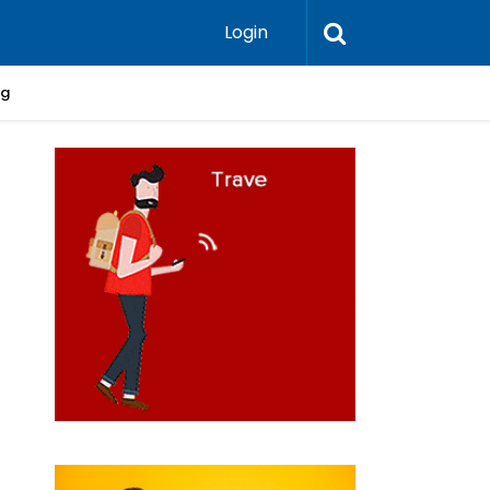
Login
ng