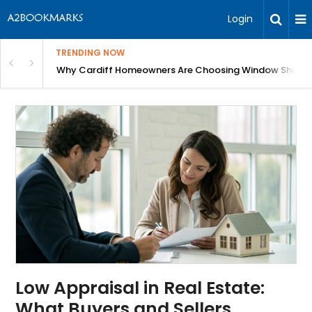
Login
TRENDING NOW
anging Homes Across Cardiff
Why Cardiff Homeowners Are Choosing Window Shutte
Low Appraisal in Real Estate:
What Buyers and Sellers