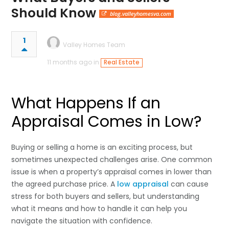
Should Know
blog.valleyhomesva.com
1
Valley Homes Team
11 months ago in
Real Estate
What Happens If an
Appraisal Comes in Low?
Buying or selling a home is an exciting process, but
sometimes unexpected challenges arise. One common
issue is when a property’s appraisal comes in lower than
the agreed purchase price. A
low appraisal
can cause
stress for both buyers and sellers, but understanding
what it means and how to handle it can help you
navigate the situation with confidence.