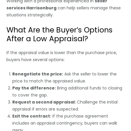
Working with a professional experienced in
seller
services Harrisonburg
can help sellers manage these
situations strategically.
What Are the Buyer’s Options
After a Low Appraisal?
If the appraisal value is lower than the purchase price,
buyers have several options:
Renegotiate the price:
Ask the seller to lower the
price to match the appraised value.
Pay the difference:
Bring additional funds to closing
to cover the gap.
Request a second appraisal:
Challenge the initial
appraisal if errors are suspected.
Exit the contract:
If the purchase agreement
includes an appraisal contingency, buyers can walk
away.