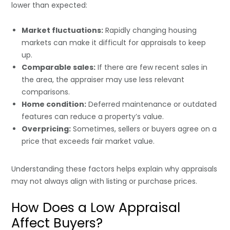
lower than expected:
Market fluctuations:
Rapidly changing housing
markets can make it difficult for appraisals to keep
up.
Comparable sales:
If there are few recent sales in
the area, the appraiser may use less relevant
comparisons.
Home condition:
Deferred maintenance or outdated
features can reduce a property’s value.
Overpricing:
Sometimes, sellers or buyers agree on a
price that exceeds fair market value.
Understanding these factors helps explain why appraisals
may not always align with listing or purchase prices.
How Does a Low Appraisal
Affect Buyers?