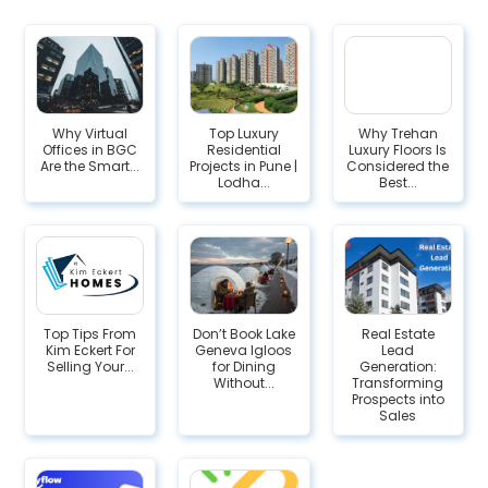
Why Virtual
Top Luxury
Why Trehan
Offices in BGC
Residential
Luxury Floors Is
Are the Smart...
Projects in Pune |
Considered the
Lodha...
Best...
Top Tips From
Don’t Book Lake
Real Estate
Kim Eckert For
Geneva Igloos
Lead
Selling Your...
for Dining
Generation:
Without...
Transforming
Prospects into
Sales