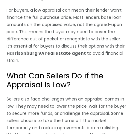
For buyers, a low appraisal can mean their lender won’t
finance the full purchase price. Most lenders base loan
amounts on the appraised value, not the agreed-upon
price. This means the buyer may need to cover the
difference out of pocket or renegotiate with the seller.
It’s essential for buyers to discuss their options with their
Harrisonburg VA real estate agent
to avoid financial
strain.
What Can Sellers Do if the
Appraisal Is Low?
Sellers also face challenges when an appraisal comes in
low. They may need to lower the price, wait for the buyer
to secure more funds, or challenge the appraisal. Some
sellers choose to take the home off the market
temporarily and make improvements before relisting.