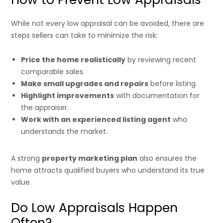
While not every low appraisal can be avoided, there are
steps sellers can take to minimize the risk:
Price the home realistically
by reviewing recent
comparable sales.
Make small upgrades and repairs
before listing.
Highlight improvements
with documentation for
the appraiser.
Work with an experienced listing agent
who
understands the market.
A strong
property marketing plan
also ensures the
home attracts qualified buyers who understand its true
value.
Do Low Appraisals Happen
Often?