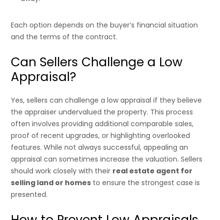
Each option depends on the buyer’s financial situation
and the terms of the contract.
Can Sellers Challenge a Low
Appraisal?
Yes, sellers can challenge a low appraisal if they believe
the appraiser undervalued the property. This process
often involves providing additional comparable sales,
proof of recent upgrades, or highlighting overlooked
features. While not always successful, appealing an
appraisal can sometimes increase the valuation. Sellers
should work closely with their
real estate agent for
selling land or homes
to ensure the strongest case is
presented.
How to Prevent Low Appraisals