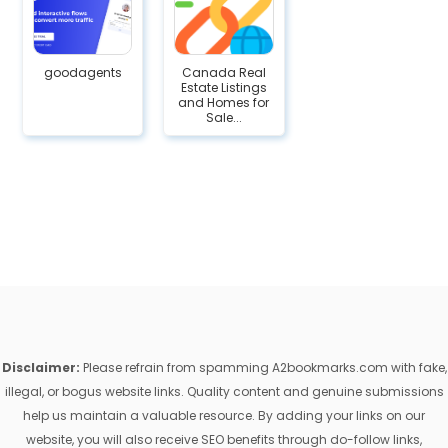
goodagents
Canada Real
Estate Listings
and Homes for
Sale...
Disclaimer:
Please refrain from spamming A2bookmarks.com with fake,
illegal, or bogus website links. Quality content and genuine submissions
help us maintain a valuable resource. By adding your links on our
website, you will also receive SEO benefits through do-follow links,