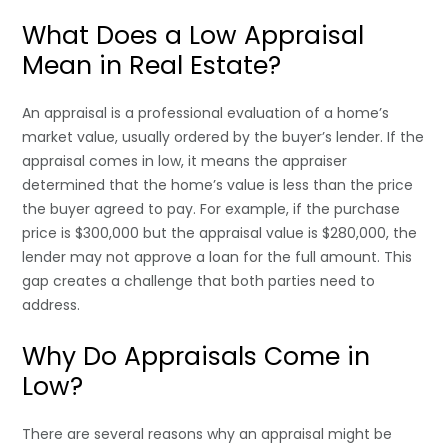
What Does a Low Appraisal
Mean in Real Estate?
An appraisal is a professional evaluation of a home’s
market value, usually ordered by the buyer’s lender. If the
appraisal comes in low, it means the appraiser
determined that the home’s value is less than the price
the buyer agreed to pay. For example, if the purchase
price is $300,000 but the appraisal value is $280,000, the
lender may not approve a loan for the full amount. This
gap creates a challenge that both parties need to
address.
Why Do Appraisals Come in
Low?
There are several reasons why an appraisal might be