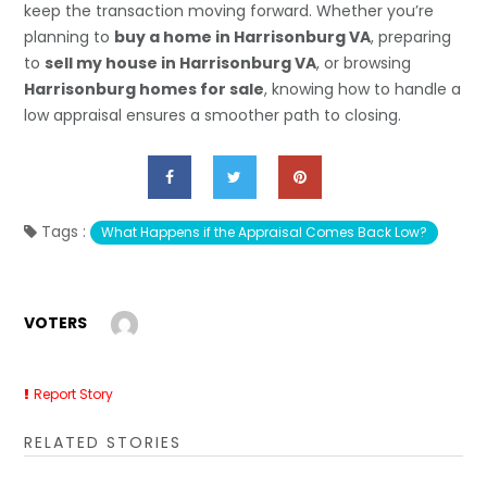
keep the transaction moving forward. Whether you’re
planning to
buy a home in Harrisonburg VA
, preparing
to
sell my house in Harrisonburg VA
, or browsing
Harrisonburg homes for sale
, knowing how to handle a
low appraisal ensures a smoother path to closing.
Tags :
What Happens if the Appraisal Comes Back Low?
VOTERS
Report Story
RELATED STORIES