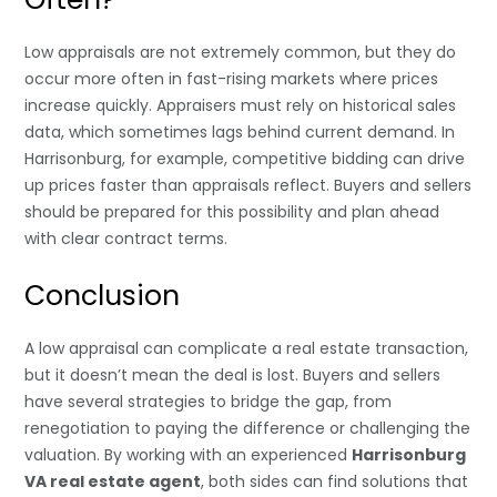
Low appraisals are not extremely common, but they do
occur more often in fast-rising markets where prices
increase quickly. Appraisers must rely on historical sales
data, which sometimes lags behind current demand. In
Harrisonburg, for example, competitive bidding can drive
up prices faster than appraisals reflect. Buyers and sellers
should be prepared for this possibility and plan ahead
with clear contract terms.
Conclusion
A low appraisal can complicate a real estate transaction,
but it doesn’t mean the deal is lost. Buyers and sellers
have several strategies to bridge the gap, from
renegotiation to paying the difference or challenging the
valuation. By working with an experienced
Harrisonburg
VA real estate agent
, both sides can find solutions that