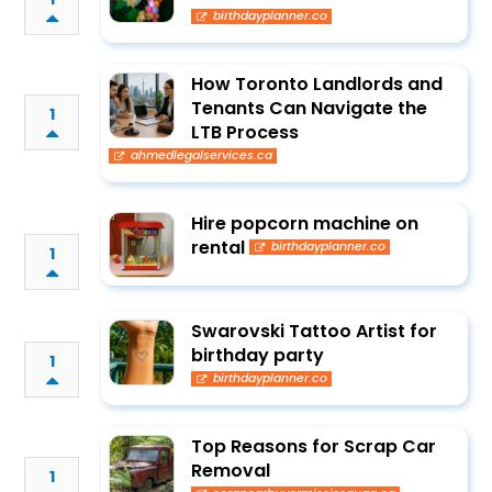
birthdayplanner.co
How Toronto Landlords and
Tenants Can Navigate the
1
LTB Process
ahmedlegalservices.ca
Hire popcorn machine on
rental
birthdayplanner.co
1
Swarovski Tattoo Artist for
birthday party
1
birthdayplanner.co
Top Reasons for Scrap Car
Removal
1