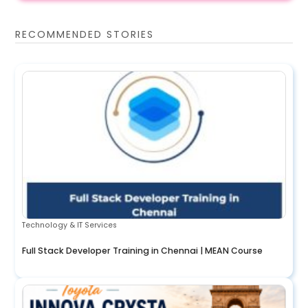
RECOMMENDED STORIES
Technology & IT Services
Full Stack Developer Training in Chennai | MEAN Course