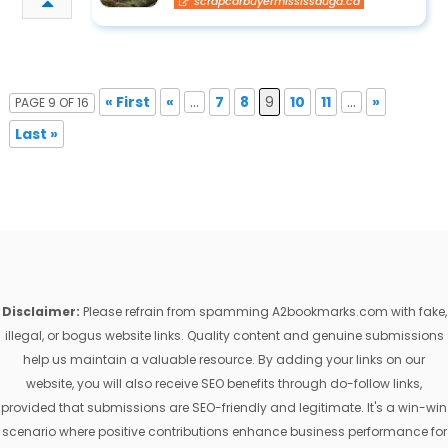
scrapcarbuyermississauga.ca
« First
«
...
7
8
9
10
11
...
»
PAGE 9 OF 16
Last »
Disclaimer:
Please refrain from spamming A2bookmarks.com with fake,
illegal, or bogus website links. Quality content and genuine submissions
help us maintain a valuable resource. By adding your links on our
website, you will also receive SEO benefits through do-follow links,
provided that submissions are SEO-friendly and legitimate. It's a win-win
scenario where positive contributions enhance business performance for