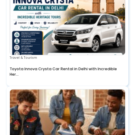
Travel & Tourism
Toyota Innova Crysta Car Rental in Delhi with Incredible
Her...