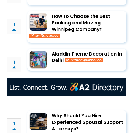
How to Choose the Best
Packing and Moving
1
Winnipeg Company?
swiftmover.ca
Aladdin Theme Decoration in
Delhi
birthdayplanner.co
1
Why Should You Hire
Experienced Spousal Support
1
Attorneys?