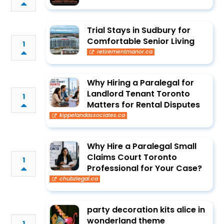
Trial Stays in Sudbury for
Comfortable Senior Living
1
retirementmanor.ca
Why Hiring a Paralegal for
Landlord Tenant Toronto
1
Matters for Rental Disputes
kippelandassociates.ca
Why Hire a Paralegal Small
Claims Court Toronto
1
Professional for Your Case?
chubzlegal.ca
party decoration kits alice in
wonderland theme
1