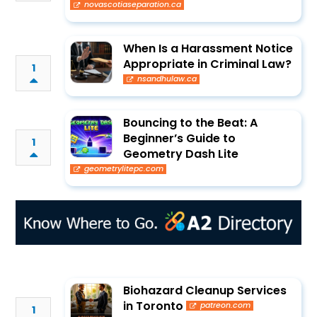
novascotiaseparation.ca
When Is a Harassment Notice
Appropriate in Criminal Law?
1
nsandhulaw.ca
Bouncing to the Beat: A
Beginner’s Guide to
1
Geometry Dash Lite
geometrylitepc.com
Biohazard Cleanup Services
in Toronto
patreon.com
1