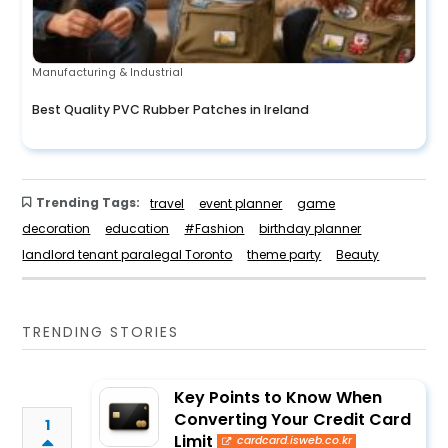
Manufacturing & Industrial
Best Quality PVC Rubber Patches in Ireland
Trending Tags:
travel
event planner
game
decoration
education
#Fashion
birthday planner
landlord tenant paralegal Toronto
theme party
Beauty
TRENDING STORIES
Key Points to Know When
Converting Your Credit Card
1
Limit
cardcard.isweb.co.kr