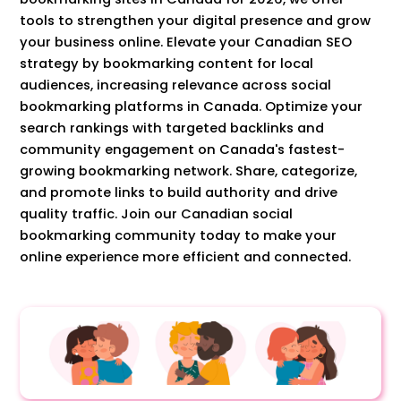
tools to strengthen your digital presence and grow
your business online. Elevate your Canadian SEO
strategy by bookmarking content for local
audiences, increasing relevance across social
bookmarking platforms in Canada. Optimize your
search rankings with targeted backlinks and
community engagement on Canada's fastest-
growing bookmarking network. Share, categorize,
and promote links to build authority and drive
quality traffic. Join our Canadian social
bookmarking community today to make your
online experience more efficient and connected.