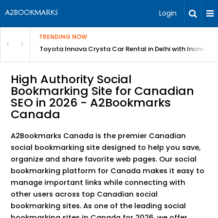
Login
TRENDING NOW
 MEAN Course
Toyota Innova Crysta Car Rental in Delhi with Incredibl
High Authority Social
Bookmarking Site for Canadian
SEO in 2026 - A2Bookmarks
Canada
A2Bookmarks Canada is the premier Canadian
social bookmarking site designed to help you save,
organize and share favorite web pages. Our social
bookmarking platform for Canada makes it easy to
manage important links while connecting with
other users across top Canadian social
bookmarking sites. As one of the leading social
bookmarking sites in Canada for 2026, we offer