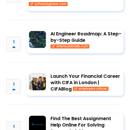
scholarlygrace.com
AI Engineer Roadmap: A Step-
by-Step Guide
1
whereuelevate.com
Launch Your Financial Career
with CIFA in London |
1
CIFABlog
employers.cifa.ac
Find The Best Assignment
Help Online For Solving
1