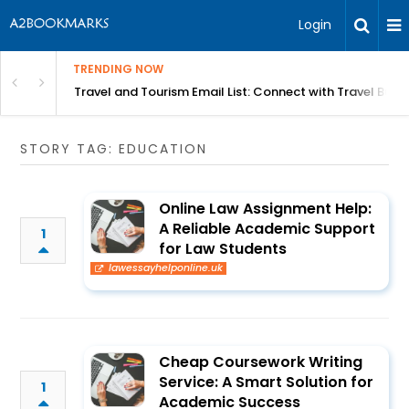
Login
TRENDING NOW
king in Shegaon
Travel and Tourism Email List: Connect with Travel Bus
STORY TAG: EDUCATION
Online Law Assignment Help:
A Reliable Academic Support
1
for Law Students
lawessayhelponline.uk
Cheap Coursework Writing
Service: A Smart Solution for
1
Academic Success