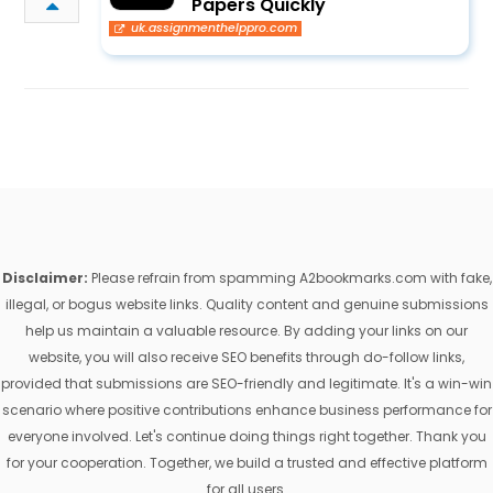
Papers Quickly
uk.assignmenthelppro.com
Disclaimer:
Please refrain from spamming A2bookmarks.com with fake,
illegal, or bogus website links. Quality content and genuine submissions
help us maintain a valuable resource. By adding your links on our
website, you will also receive SEO benefits through do-follow links,
provided that submissions are SEO-friendly and legitimate. It's a win-win
scenario where positive contributions enhance business performance for
everyone involved. Let's continue doing things right together. Thank you
for your cooperation. Together, we build a trusted and effective platform
for all users.