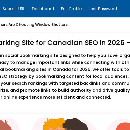
Submit URL
Dashboard
Edit Profile
Lost Password
ers Are Choosing Window Shutters
arking Site for Canadian SEO in 202
social bookmarking site designed to help you save, organ
asy to manage important links while connecting with othe
ial bookmarking sites in Canada for 2026, we offer tools t
SEO strategy by bookmarking content for local audiences, 
 your search rankings with targeted backlinks and comm
e, and promote links to build authority and drive quality 
online experience more efficient and connected.