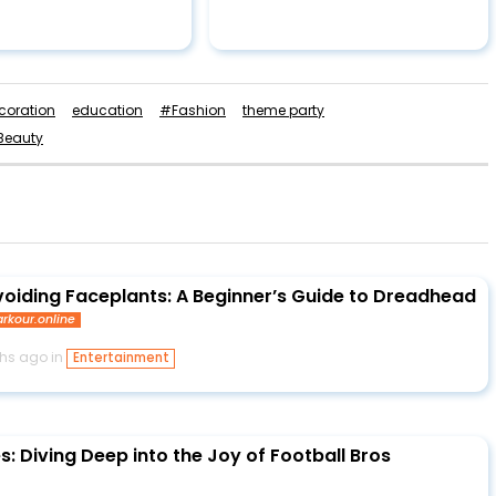
coration
education
#Fashion
theme party
Beauty
voiding Faceplants: A Beginner’s Guide to Dreadhead
rkour.online
hs ago in
Entertainment
s: Diving Deep into the Joy of Football Bros