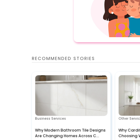
RECOMMENDED STORIES
Business Services
Other Servi
Why Modern Bathroom Tile Designs
Why Cardi
Are Changing Homes Across C...
Choosing 