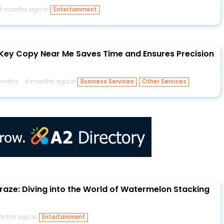
4 months ago in
Entertainment
Key Copy Near Me Saves Time and Ensures Precision
miths
4 months ago in
,
Business Services
Other Services
raze: Diving into the World of Watermelon Stacking
onths ago in
Entertainment