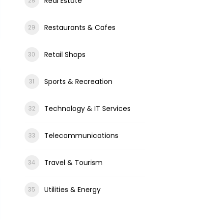
Real Estate
Restaurants & Cafes
Retail Shops
Sports & Recreation
Technology & IT Services
Telecommunications
Travel & Tourism
Utilities & Energy