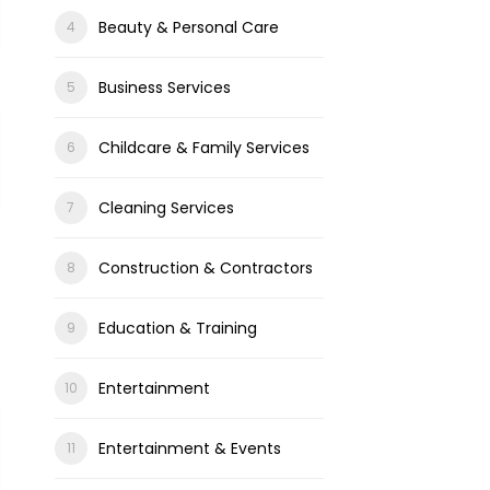
Beauty & Personal Care
Business Services
Childcare & Family Services
Cleaning Services
Construction & Contractors
Education & Training
Entertainment
Entertainment & Events