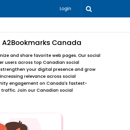
Login
6 - A2Bookmarks Canada
ize and share favorite web pages. Our social
r users across top Canadian social
o strengthen your digital presence and grow
increasing relevance across social
unity engagement on Canada's fastest-
traffic. Join our Canadian social