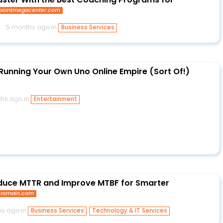
pointmegacenter.com
5 months ago in
Business Services
Running Your Own Uno Online Empire (Sort Of!)
hs ago in
Entertainment
uce MTTR and Improve MTBF for Smarter
cromain.com
s ago in
,
Business Services
Technology & IT Services