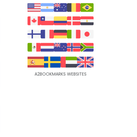
A2BOOKMARKS WEBSITES