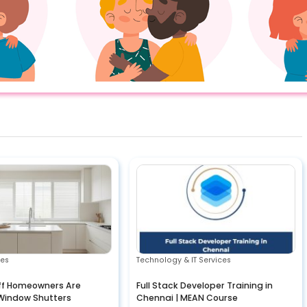
ces
Technology & IT Services
ff Homeowners Are
Full Stack Developer Training in
Window Shutters
Chennai | MEAN Course