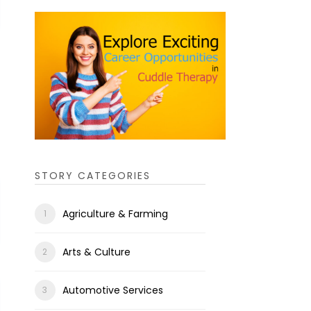
STORY CATEGORIES
Agriculture & Farming
Arts & Culture
Automotive Services