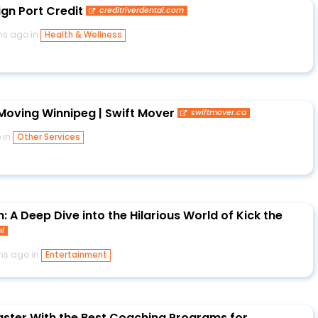
ign Port Credit
creditriverdental.com
hs ago in
Health & Wellness
oving Winnipeg | Swift Mover
swiftmover.ca
 in
Other Services
 A Deep Dive into the Hilarious World of Kick the
ol
hs ago in
Entertainment
ster With the Best Coaching Programs for