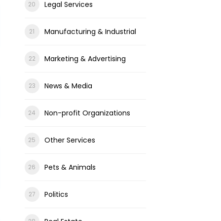
Legal Services
Manufacturing & Industrial
Marketing & Advertising
News & Media
Non-profit Organizations
Other Services
Pets & Animals
Politics