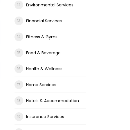
Environmental Services
Financial Services
Fitness & Gyms
Food & Beverage
Health & Wellness
Home Services
Hotels & Accommodation
Insurance Services