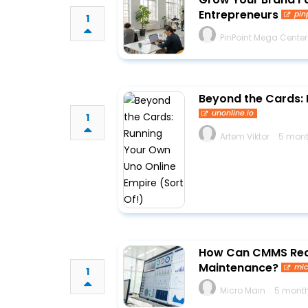
Entrepreneurs
pin
1
PinPoint Mega Center
Beyond the Cards: 
unonline.io
1
Artem Viktor
5 mont
How Can CMMS Red
Maintenance?
mi
1
Micro Main
5 month