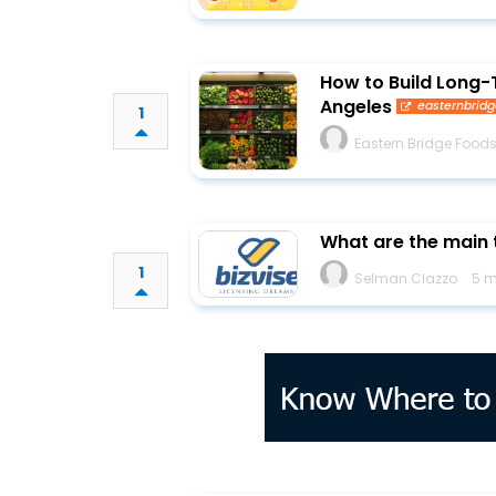
How to Build Long-
Angeles
easternbrid
1
Eastern Bridge Food
What are the main t
1
Selman Clazzo
5 m