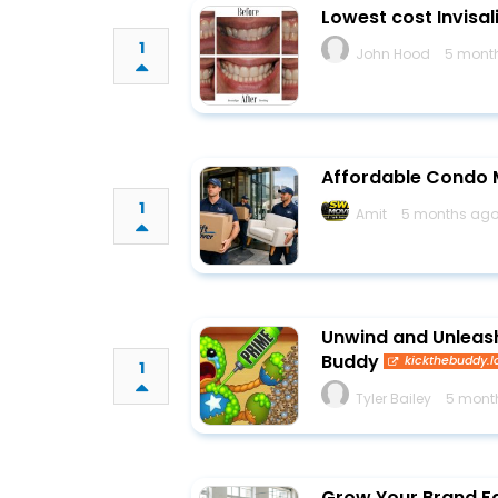
Lowest cost Invisal
1
John Hood
5 mont
Affordable Condo M
1
Amit
5 months ago
Unwind and Unleash:
Buddy
kickthebuddy.l
1
Tyler Bailey
5 mont
Grow Your Brand Fa