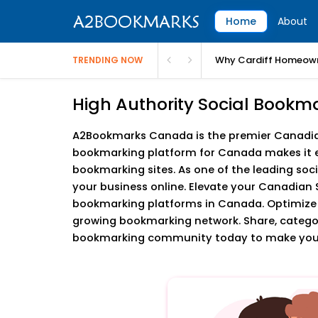
Home
About
Why Cardiff Homeown
TRENDING NOW
High Authority Social Bookm
A2Bookmarks Canada is the premier Canadian 
bookmarking platform for Canada makes it e
bookmarking sites. As one of the leading soc
your business online. Elevate your Canadian 
bookmarking platforms in Canada. Optimize
growing bookmarking network. Share, categoriz
bookmarking community today to make your 