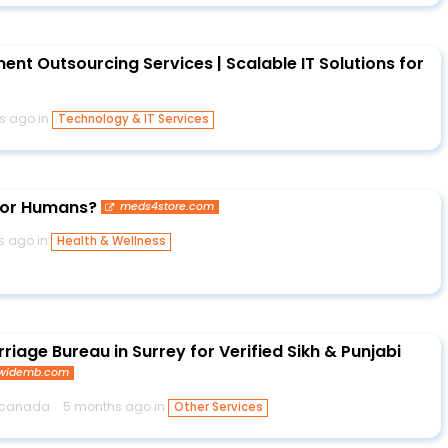
nt Outsourcing Services | Scalable IT Solutions for
s ago in
Technology & IT Services
 for Humans?
meds4store.com
s ago in
Health & Wellness
riage Bureau in Surrey for Verified Sikh & Punjabi
dwidemb.com
bcanada
5 months ago in
Other Services