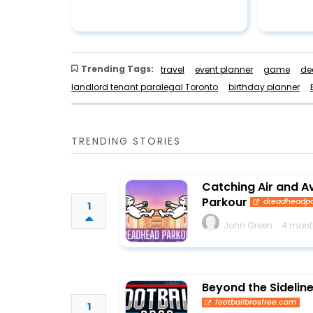
Trending Tags:
travel
event planner
game
de
landlord tenant paralegal Toronto
birthday planner
TRENDING STORIES
Catching Air and A
Parkour
dreadheadpa
1
John Green
4 mont
Beyond the Sideline
footballbrosfree.com
1