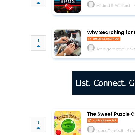
Mildred S. Williford
Why Searching for 
amlock.com.au
1
Amalgamated Locks
The Sweet Puzzle C
suikagame.lol
1
Laurie Turnbull
4 m