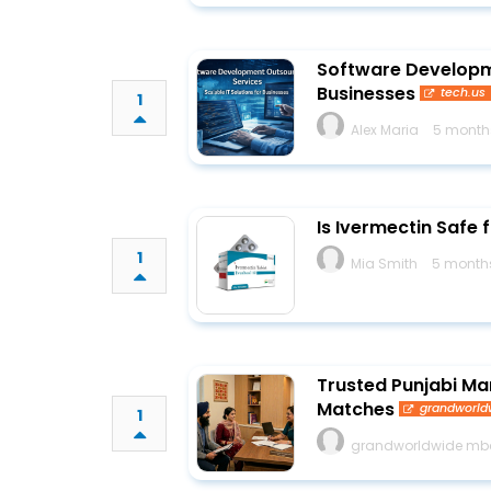
Software Developme
Businesses
tech.us
1
Alex Maria
5 month
Is Ivermectin Safe
1
Mia Smith
5 month
Trusted Punjabi Mar
Matches
grandworl
1
grandworldwide m