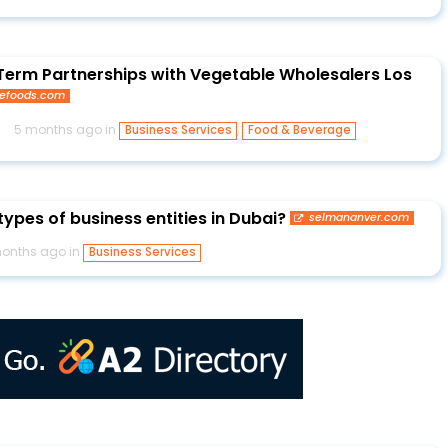
Term Partnerships with Vegetable Wholesalers Los
gefoods.com
s
5 months ago in
,
Business Services
Food & Beverage
ypes of business entities in Dubai?
selmananver.com
onths ago in
Business Services