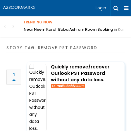
Login
TRENDING NOW
: Complete Guide
Near Neem Karoli Baba Ashram Room Booking in Kainc
STORY TAG: REMOVE PST PASSWORD
Quickly remove/recover
Outlook PST Password
1
without any data loss.
mailsdaddy.com