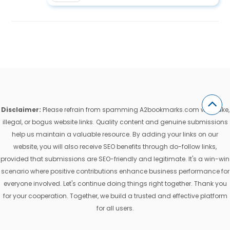
Disclaimer:
Please refrain from spamming A2bookmarks.com with fake,
illegal, or bogus website links. Quality content and genuine submissions
help us maintain a valuable resource. By adding your links on our
website, you will also receive SEO benefits through do-follow links,
provided that submissions are SEO-friendly and legitimate. It's a win-win
scenario where positive contributions enhance business performance for
everyone involved. Let's continue doing things right together. Thank you
for your cooperation. Together, we build a trusted and effective platform
for all users.