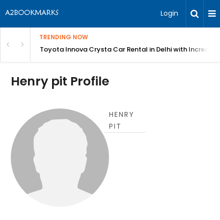
Login
TRENDING NOW
 MEAN Course
Toyota Innova Crysta Car Rental in Delhi with Incredibl
Henry pit Profile
HENRY
PIT