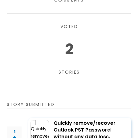
COMMENTS
VOTED
2
STORIES
STORY SUBMITTED
Quickly remove/recover
Outlook PST Password
1
without any data loss.