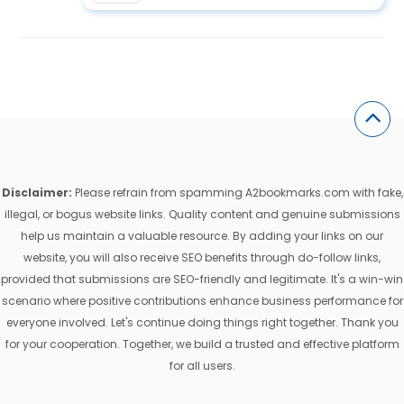
Disclaimer:
Please refrain from spamming A2bookmarks.com with fake,
illegal, or bogus website links. Quality content and genuine submissions
help us maintain a valuable resource. By adding your links on our
website, you will also receive SEO benefits through do-follow links,
provided that submissions are SEO-friendly and legitimate. It's a win-win
scenario where positive contributions enhance business performance for
everyone involved. Let's continue doing things right together. Thank you
for your cooperation. Together, we build a trusted and effective platform
for all users.