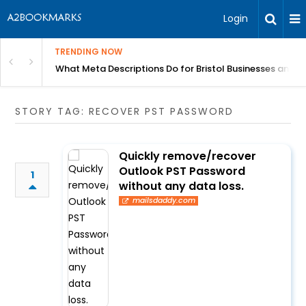
Login
TRENDING NOW
gh Better Blood Flow
What Meta Descriptions Do for Bristol Businesses and 
STORY TAG: RECOVER PST PASSWORD
Quickly remove/recover
Outlook PST Password
1
without any data loss.
mailsdaddy.com