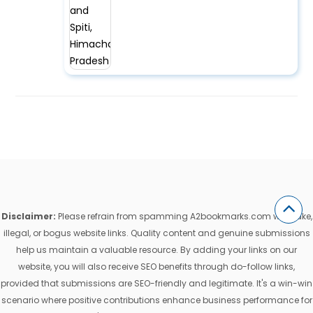
Disclaimer:
Please refrain from spamming A2bookmarks.com with fake,
illegal, or bogus website links. Quality content and genuine submissions
help us maintain a valuable resource. By adding your links on our
website, you will also receive SEO benefits through do-follow links,
provided that submissions are SEO-friendly and legitimate. It's a win-win
scenario where positive contributions enhance business performance for