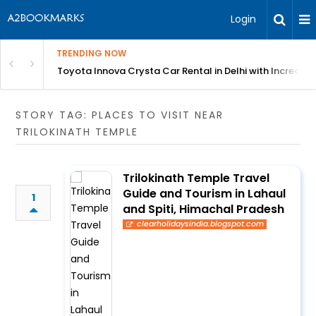
Login
TRENDING NOW
 MEAN Course
Toyota Innova Crysta Car Rental in Delhi with Incredibl
STORY TAG: PLACES TO VISIT NEAR
TRILOKINATH TEMPLE
Trilokinath Temple Travel
Guide and Tourism in Lahaul
1
and Spiti, Himachal Pradesh
clearholidaysindia.blogspot.com