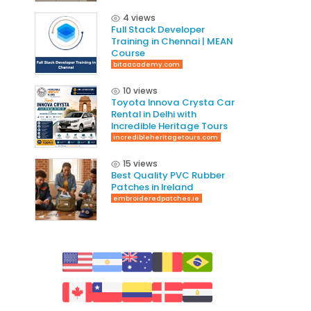
4 views
Full Stack Developer
Training in Chennai | MEAN
Course
bitaacademy.com
10 views
Toyota Innova Crysta Car
Rental in Delhi with
Incredible Heritage Tours
incredibleheritagetours.com
15 views
Best Quality PVC Rubber
Patches in Ireland
embroideredpatches.ie