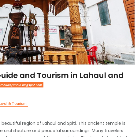
Guide and Tourism in Lahaul and
arholidaysindia.blogspot.com
avel & Tourism
e beautiful region of Lahaul and Spiti. This ancient temple is
que architecture and peaceful surroundings. Many travelers