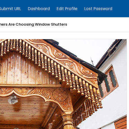
Submit URL
Dashboard
Edit Profile
Lost Password
ers Are Choosing Window Shutters