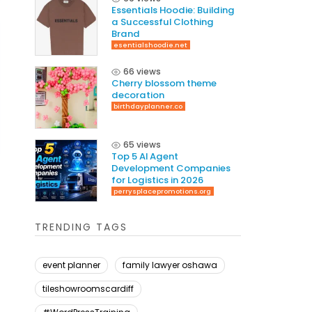
Essentials Hoodie: Building
a Successful Clothing
Brand
esentialshoodie.net
66 views
Cherry blossom theme
decoration
birthdayplanner.co
65 views
Top 5 AI Agent
Development Companies
for Logistics in 2026
perrysplacepromotions.org
TRENDING TAGS
event planner
family lawyer oshawa
tileshowroomscardiff