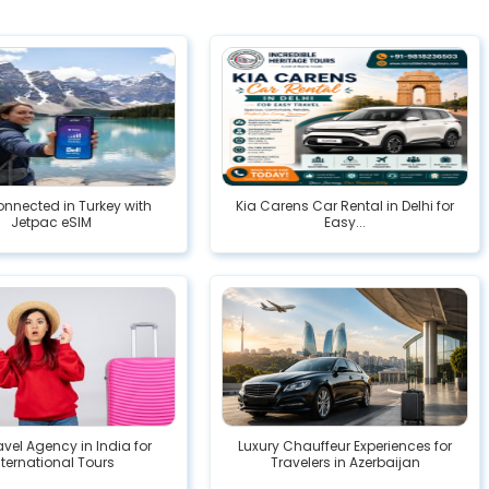
nnected in Turkey with
Kia Carens Car Rental in Delhi for
Jetpac eSIM
Easy...
avel Agency in India for
Luxury Chauffeur Experiences for
nternational Tours
Travelers in Azerbaijan