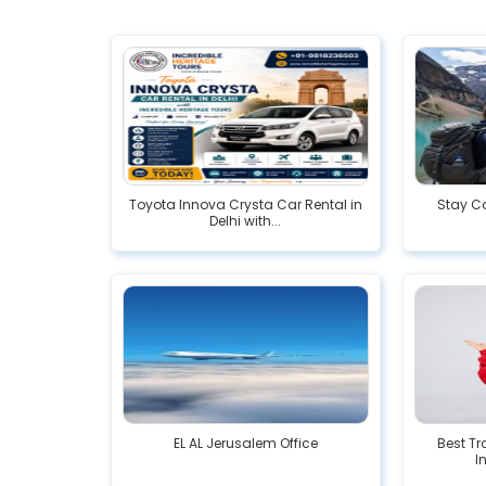
Toyota Innova Crysta Car Rental in
Stay Co
Delhi with...
EL AL Jerusalem Office
Best Tr
I