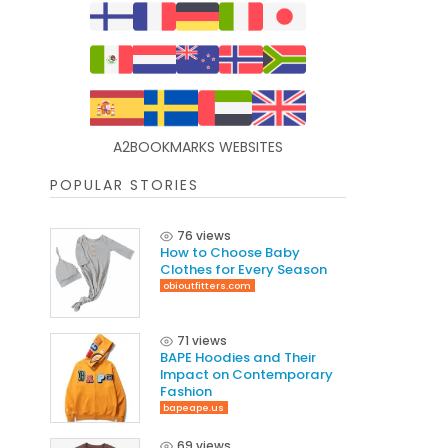
A2BOOKMARKS WEBSITES
POPULAR STORIES
76 views
How to Choose Baby
Clothes for Every Season
obioutfitters.com
71 views
BAPE Hoodies and Their
Impact on Contemporary
Fashion
bapeape.us
69 views