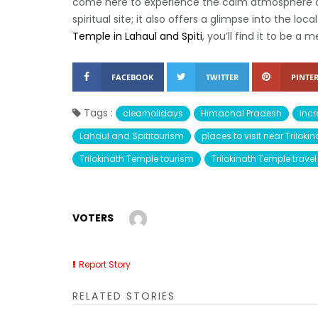
come here to experience the calm atmosphere an
spiritual site; it also offers a glimpse into the loc
Temple in Lahaul and Spiti
, you’ll find it to be a
FACEBOOK
TWITTER
PINTER
Tags :
clearholidays
Himachal Pradesh
incr
Lahaul and Spititourism
places to visit near Trilok
Trilokinath Temple tourism
Trilokinath Temple trave
VOTERS
Report Story
RELATED STORIES