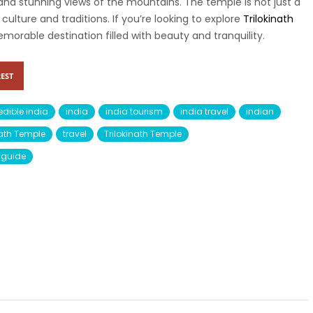
d stunning views of the mountains. The temple is not just a
al culture and traditions. If you’re looking to explore
Trilokinath
 memorable destination filled with beauty and tranquility.
EST
edible india
india
india tourism
india travel
indian
inath Temple
travel
Trilokinath Temple
l guide