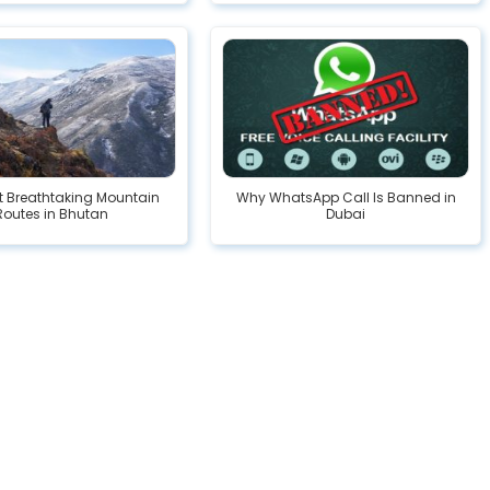
t Breathtaking Mountain
Why WhatsApp Call Is Banned in
Routes in Bhutan
Dubai