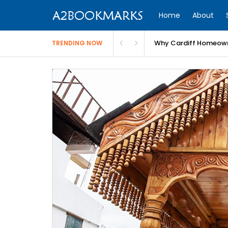
Home
About
Why Cardiff Homeown
TRENDING NOW