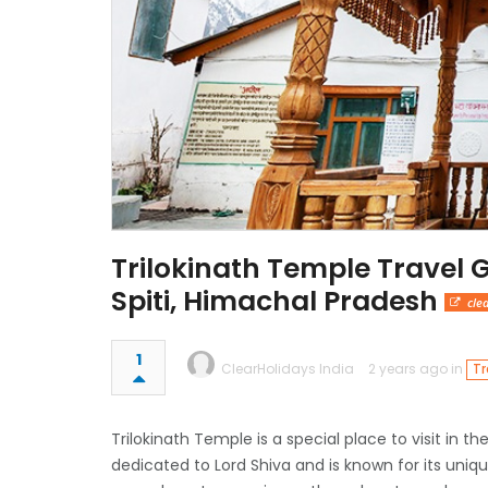
Trilokinath Temple Travel 
Spiti, Himachal Pradesh
cle
1
ClearHolidays India
2 years ago in
Tr
Trilokinath Temple is a special place to visit in th
dedicated to Lord Shiva and is known for its uni