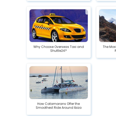
Why Choose Overseas Taxi and
The Mos
Shuttle24?
How Catamarans Offer the
Smoothest Ride Around Ibiza