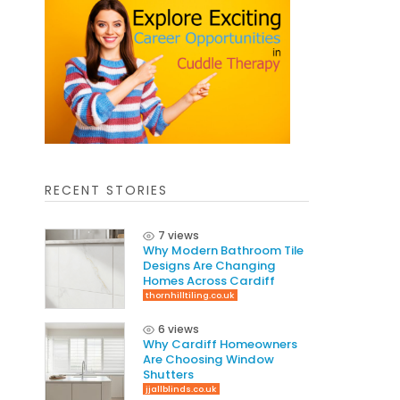
RECENT STORIES
7 views
Why Modern Bathroom Tile
Designs Are Changing
Homes Across Cardiff
thornhilltiling.co.uk
6 views
Why Cardiff Homeowners
Are Choosing Window
Shutters
jjallblinds.co.uk