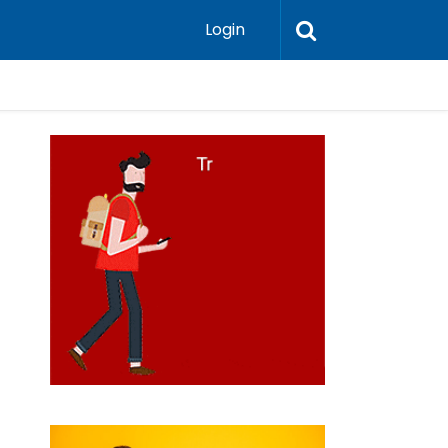
Login