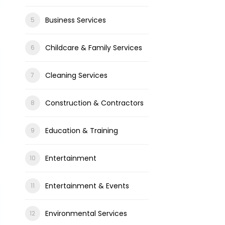
Business Services
Childcare & Family Services
Cleaning Services
Construction & Contractors
Education & Training
Entertainment
Entertainment & Events
Environmental Services