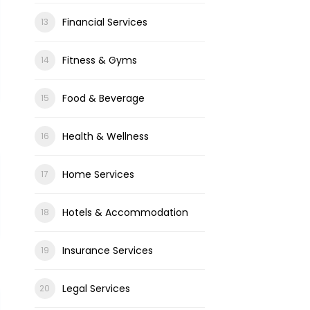
Financial Services
Fitness & Gyms
Food & Beverage
Health & Wellness
Home Services
Hotels & Accommodation
Insurance Services
Legal Services