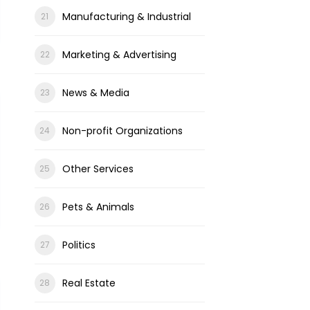
Manufacturing & Industrial
Marketing & Advertising
News & Media
Non-profit Organizations
Other Services
Pets & Animals
Politics
Real Estate