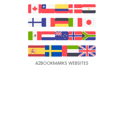
A2BOOKMARKS WEBSITES