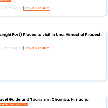
2 years ago in
Travel & Tourism
singhi Fort) Places to visit in Una, Himachal Pradesh
2 years ago in
Travel & Tourism
avel Guide and Tourism in Chamba, Himachal
ysindia.blogspot.com