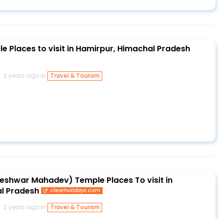
e Places to visit in Hamirpur, Himachal Pradesh
2 years ago in
Travel & Tourism
shwar Mahadev) Temple Places To visit in
l Pradesh
clearholidays.com
2 years ago in
Travel & Tourism