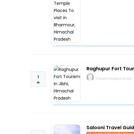
Raghupur Fort Tour
1
ClearHolidays India
Salooni Travel Gui
clearholidaysindia.blogs