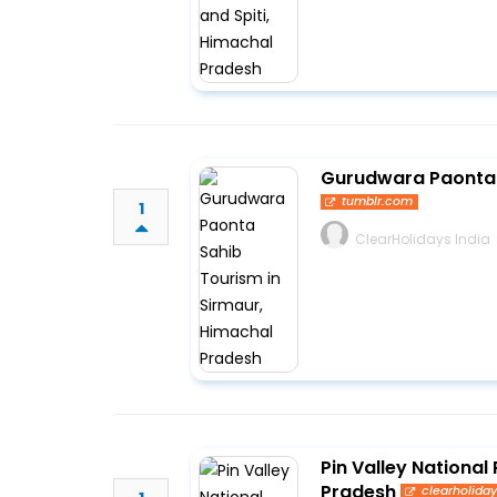
Gurudwara Paonta 
tumblr.com
1
ClearHolidays India
Pin Valley National 
Pradesh
clearholida