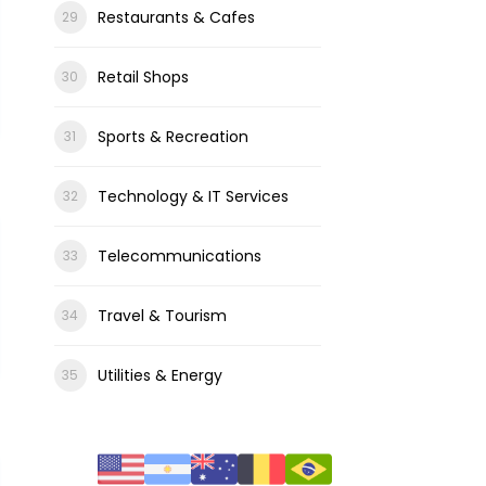
Restaurants & Cafes
Retail Shops
Sports & Recreation
Technology & IT Services
Telecommunications
Travel & Tourism
Utilities & Energy