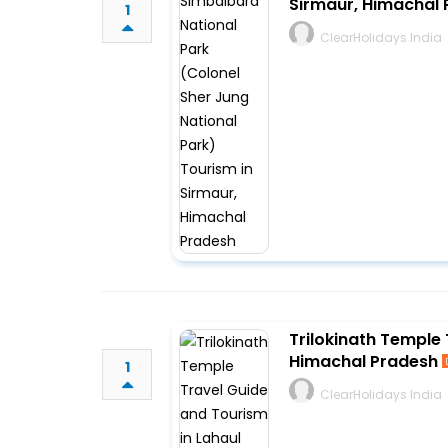
Sirmaur, Himachal
1
ClearHolidays India
Trilokinath Temple 
Himachal Pradesh
1
ClearHolidays India