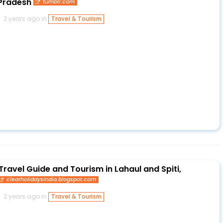
 Pradesh
tumblr.com
2 years ago in
Travel & Tourism
Travel Guide and Tourism in Lahaul and Spiti,
clearholidaysindia.blogspot.com
2 years ago in
Travel & Tourism