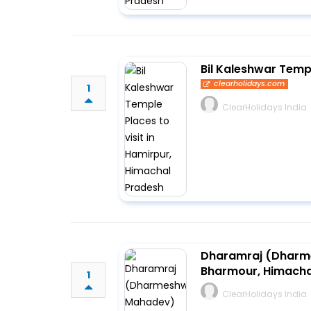
Bil Kaleshwar Templ
clearholidays.com
1
ClearHolidays India
Dharamraj (Dharme
Bharmour, Himacha
1
ClearHolidays India