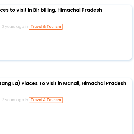
es to visit in Bir billing, Himachal Pradesh
2 years ago in
Travel & Tourism
ang La) Places To visit in Manali, Himachal Pradesh
2 years ago in
Travel & Tourism