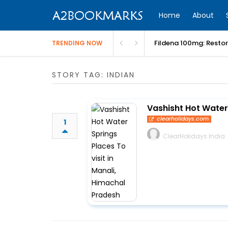
Home
About
Fildena 100mg: Resto
TRENDING NOW
STORY TAG: INDIAN
Vashisht Hot Water 
clearholidays.com
1
ClearHolidays India