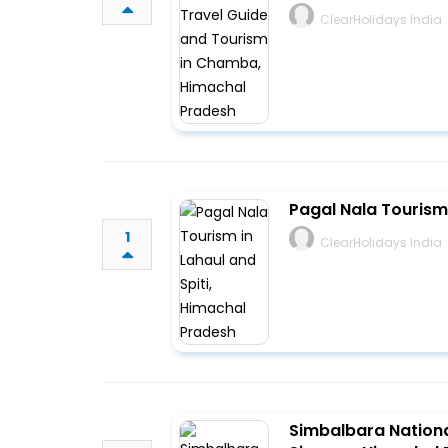
ClearHolidays India
Pagal Nala Tourism 
1
ClearHolidays India
Simbalbara Nationa