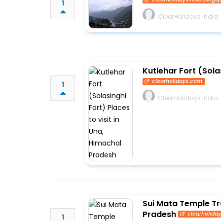
1
ClearHolidays India
Kutlehar Fort (Sola
clearholidays.com
1
ClearHolidays India
Sui Mata Temple Tr
Pradesh
clearholida
1