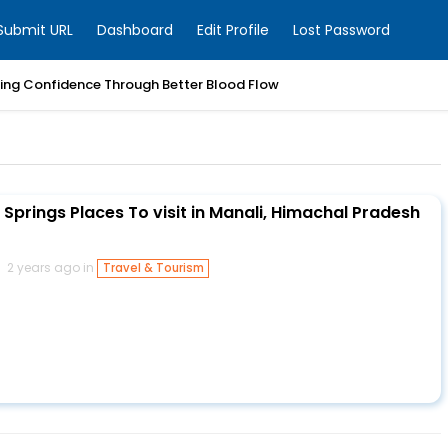
Submit URL
Dashboard
Edit Profile
Lost Password
ring Confidence Through Better Blood Flow
Springs Places To visit in Manali, Himachal Pradesh
2 years ago in
Travel & Tourism