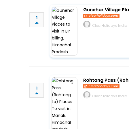
Gunehar Village Plac
clearholidays.com
1
ClearHolidays India
Rohtang Pass (Roht
clearholidays.com
1
ClearHolidays India