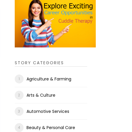
STORY CATEGORIES
Agriculture & Farming
Arts & Culture
Automotive Services
Beauty & Personal Care