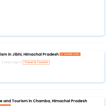
ism in Jibhi, Himachal Pradesh
tumblr.com
2 years ago in
Travel & Tourism
de and Tourism in Chamba, Himachal Pradesh
pot.com