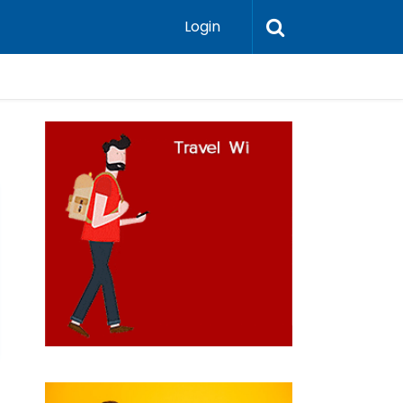
Login