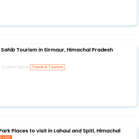
Sahib Tourism in Sirmaur, Himachal Pradesh
2 years ago in
Travel & Tourism
Park Places to visit in Lahaul and Spiti, Himachal
ys.com