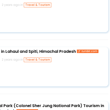
2 years ago in
Travel & Tourism
in Lahaul and Spiti, Himachal Pradesh
tumblr.com
2 years ago in
Travel & Tourism
l Park (Colonel Sher Jung National Park) Tourism in