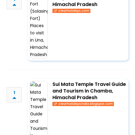
Himachal Pradesh
clearholidays.com
Sui Mata Temple Travel Guide
and Tourism in Chamba,
1
Himachal Pradesh
clearholidaysindia.blogspot.com