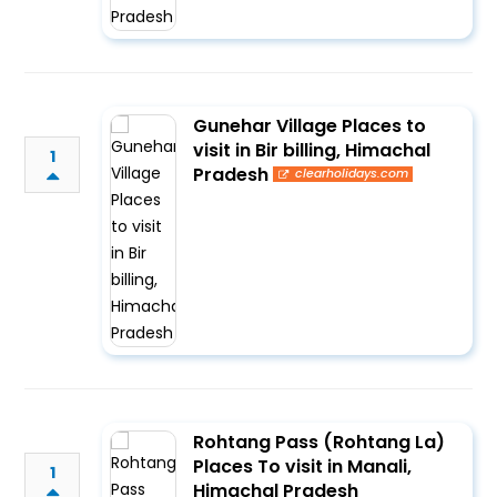
Gunehar Village Places to
visit in Bir billing, Himachal
1
Pradesh
clearholidays.com
Rohtang Pass (Rohtang La)
Places To visit in Manali,
1
Himachal Pradesh