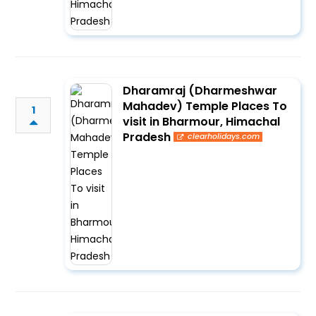
Dharamraj (Dharmeshwar
Mahadev) Temple Places To
1
visit in Bharmour, Himachal
Pradesh
clearholidays.com