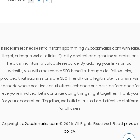
Disclaimer:
Please refrain from spamming A2bookmarks.com with fake,
illegal, or bogus website links. Quality content and genuine submissions
help us maintain a valuable resource. By adding your links on our
website, you will also receive SEO benefits through do-follow links,
provided that submissions are SEO-friendly and legitimate. It's a win-win
scenario where positive contributions enhance business performance for
everyone involved. Let's continue doing things right together. Thank you
for your cooperation. Together, we build a trusted and effective platform
for all users.
Copyright
a2bookmarks.com
© 2026. All Rights Reserved. Read
privacy
policy
.