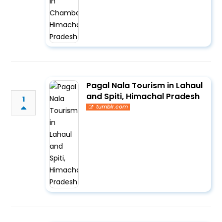
Pagal Nala Tourism in Lahaul
and Spiti, Himachal Pradesh
1
tumblr.com