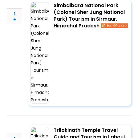
Simbalbara National Park
(Colonel Sher Jung National
1
Park) Tourism in Sirmaur,
Himachal Pradesh
tumblr.com
Trilokinath Temple Travel
Guide and Tourism in Lahaul