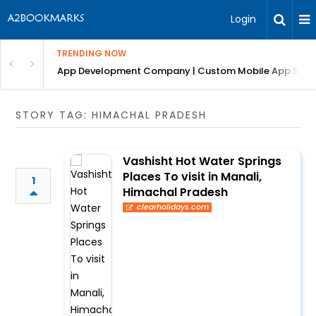
Login
TRENDING NOW
: Complete Guide
App Development Company | Custom Mobile App Soluti
STORY TAG: HIMACHAL PRADESH
Vashisht Hot Water Springs
Places To visit in Manali,
1
Himachal Pradesh
clearholidays.com