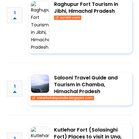
Raghupur Fort Tourism in
Jibhi, Himachal Pradesh
1
tumblr.com
Salooni Travel Guide and
Tourism in Chamba,
1
Himachal Pradesh
clearholidaysindia.blogspot.com
Kutlehar Fort (Solasinghi
Fort) Places to visit in Una,
1