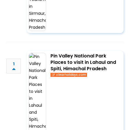
Pin Valley National Park
Places to visit in Lahaul and
1
Spiti, Himachal Pradesh
clearholidays.com