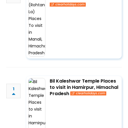
clearholidays.com
Bil Kaleshwar Temple Places
to visit in Hamirpur, Himachal
1
Pradesh
clearholidays.com