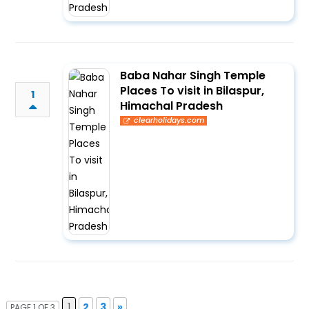
Baba Nahar Singh Temple
Places To visit in Bilaspur,
1
Himachal Pradesh
clearholidays.com
1
2
3
»
PAGE 1 OF 3