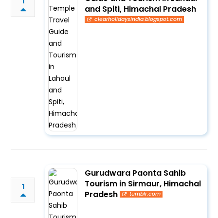
1
and Spiti, Himachal Pradesh
clearholidaysindia.blogspot.com
Gurudwara Paonta Sahib
Tourism in Sirmaur, Himachal
1
Pradesh
tumblr.com