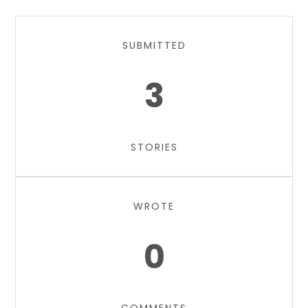
SUBMITTED
3
STORIES
WROTE
0