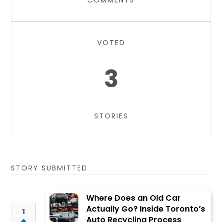
COMMENTS
VOTED
3
STORIES
STORY SUBMITTED
Where Does an Old Car
Actually Go? Inside Toronto’s
1
Auto Recycling Process