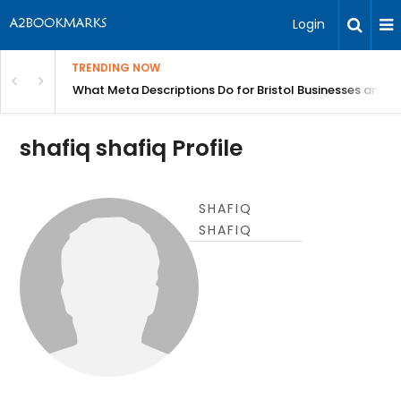
Login
TRENDING NOW
gh Better Blood Flow
What Meta Descriptions Do for Bristol Businesses and 
shafiq shafiq Profile
SHAFIQ
SHAFIQ