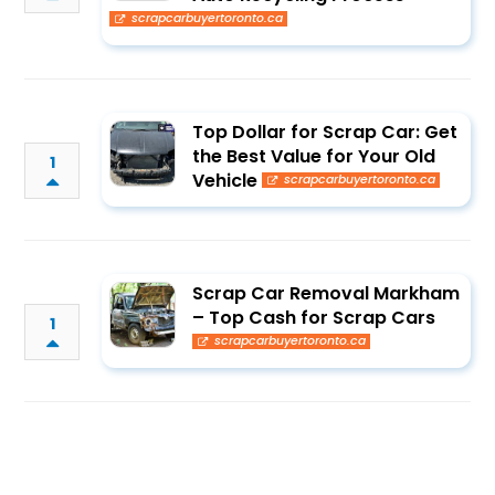
scrapcarbuyertoronto.ca
Top Dollar for Scrap Car: Get
the Best Value for Your Old
1
Vehicle
scrapcarbuyertoronto.ca
Scrap Car Removal Markham
– Top Cash for Scrap Cars
1
scrapcarbuyertoronto.ca