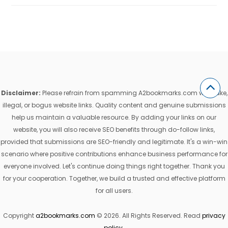
Disclaimer:
Please refrain from spamming A2bookmarks.com with fake,
illegal, or bogus website links. Quality content and genuine submissions
help us maintain a valuable resource. By adding your links on our
website, you will also receive SEO benefits through do-follow links,
provided that submissions are SEO-friendly and legitimate. It's a win-win
scenario where positive contributions enhance business performance for
everyone involved. Let's continue doing things right together. Thank you
for your cooperation. Together, we build a trusted and effective platform
for all users.
Copyright
a2bookmarks.com
© 2026. All Rights Reserved. Read
privacy
policy
.