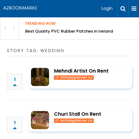
Login
TRENDING NOW
th Incredible Heritage Tours
Best Quality PVC Rubber Patches in Ireland
STORY TAG: WEDDING
Mehndi Artist On Rent
birthdayplanner.co
1
Churi Stall On Rent
birthdayplanner.co
1