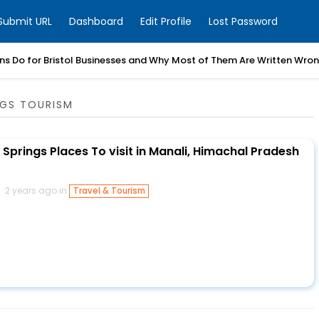
Submit URL
Dashboard
Edit Profile
Lost Password
ns Do for Bristol Businesses and Why Most of Them Are Written Wro
NGS TOURISM
Springs Places To visit in Manali, Himachal Pradesh
2 years ago in
Travel & Tourism