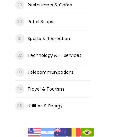
Restaurants & Cafes
Retail Shops
Sports & Recreation
Technology & IT Services
Telecommunications
Travel & Tourism
Utilities & Energy