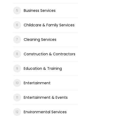
Business Services
Childcare & Family Services
Cleaning Services
Construction & Contractors
Education & Training
Entertainment
Entertainment & Events
Environmental Services