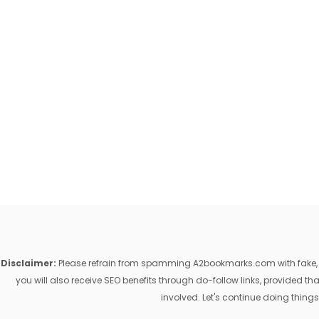
Disclaimer:
Please refrain from spamming A2bookmarks.com with fake, ill
you will also receive SEO benefits through do-follow links, provided 
involved. Let's continue doing things