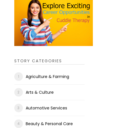
STORY CATEGORIES
Agriculture & Farming
Arts & Culture
Automotive Services
Beauty & Personal Care