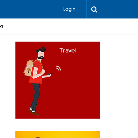
Login
ng