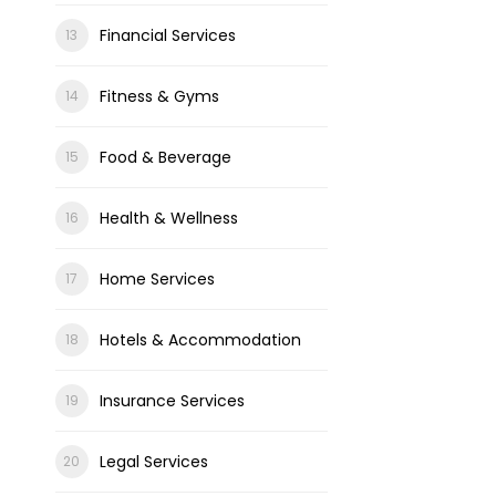
Financial Services
Fitness & Gyms
Food & Beverage
Health & Wellness
Home Services
Hotels & Accommodation
Insurance Services
Legal Services