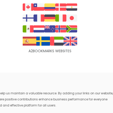
A2BOOKMARKS WEBSITES
lp us maintain a valuable resource. By adding your links on our website,
where positive contributions enhance business performance for everyone
 and effective platform for all users.