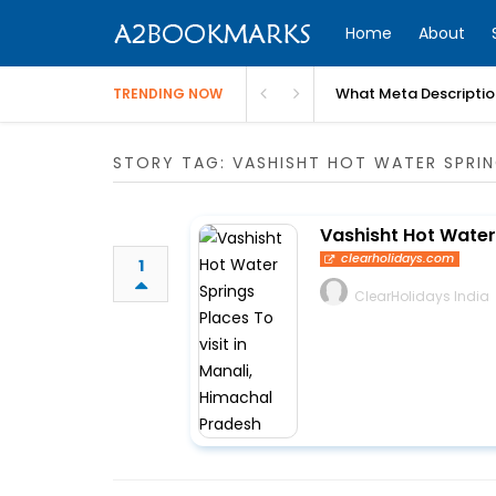
Home
About
What Meta Descriptio
TRENDING NOW
STORY TAG: VASHISHT HOT WATER SPRI
Vashisht Hot Water 
clearholidays.com
1
ClearHolidays India