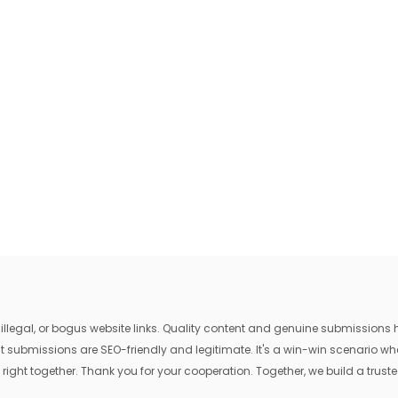
egal, or bogus website links. Quality content and genuine submissions he
that submissions are SEO-friendly and legitimate. It's a win-win scenario 
 right together. Thank you for your cooperation. Together, we build a trusted