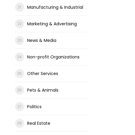
Manufacturing & Industrial
Marketing & Advertising
News & Media
Non-profit Organizations
Other Services
Pets & Animals
Politics
Real Estate