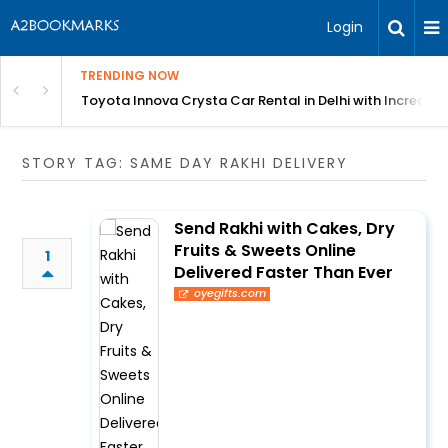
Login
TRENDING NOW
 MEAN Course
Toyota Innova Crysta Car Rental in Delhi with Incredibl
STORY TAG: SAME DAY RAKHI DELIVERY
Send Rakhi with Cakes, Dry
Fruits & Sweets Online
1
Delivered Faster Than Ever
oyegifts.com