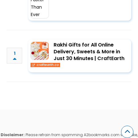
Rakhi Gifts for All Online
Delivery, Sweets & More in
1
Just 30 Minutes | CraftEarth
craftearth.co
Disclaimer:
Please refrain from spamming A2bookmarks.com with fake,