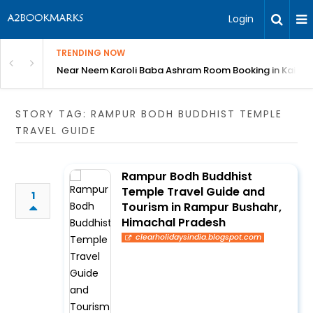
Login
TRENDING NOW
: Complete Guide
Near Neem Karoli Baba Ashram Room Booking in Kainc
STORY TAG: RAMPUR BODH BUDDHIST TEMPLE
TRAVEL GUIDE
Rampur Bodh Buddhist
Temple Travel Guide and
1
Tourism in Rampur Bushahr,
Himachal Pradesh
clearholidaysindia.blogspot.com