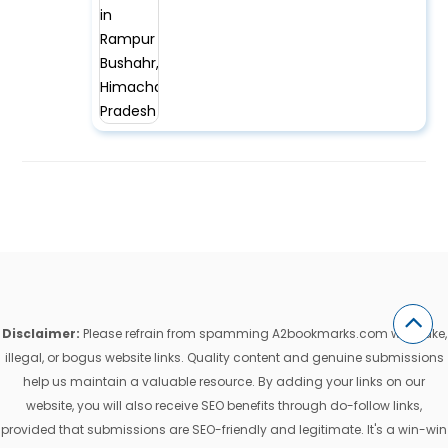
Disclaimer:
Please refrain from spamming A2bookmarks.com with fake,
illegal, or bogus website links. Quality content and genuine submissions
help us maintain a valuable resource. By adding your links on our
website, you will also receive SEO benefits through do-follow links,
provided that submissions are SEO-friendly and legitimate. It's a win-win