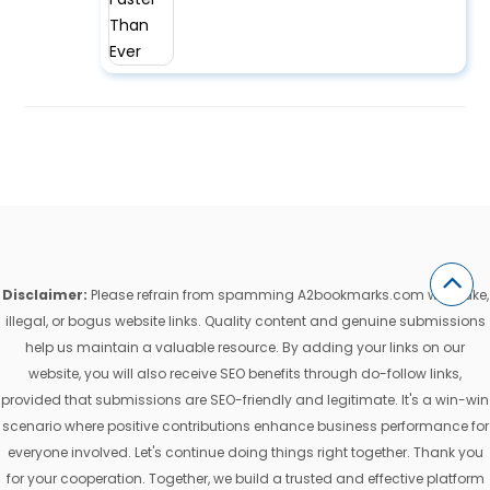
Disclaimer:
Please refrain from spamming A2bookmarks.com with fake,
illegal, or bogus website links. Quality content and genuine submissions
help us maintain a valuable resource. By adding your links on our
website, you will also receive SEO benefits through do-follow links,
provided that submissions are SEO-friendly and legitimate. It's a win-win
scenario where positive contributions enhance business performance for
everyone involved. Let's continue doing things right together. Thank you
for your cooperation. Together, we build a trusted and effective platform