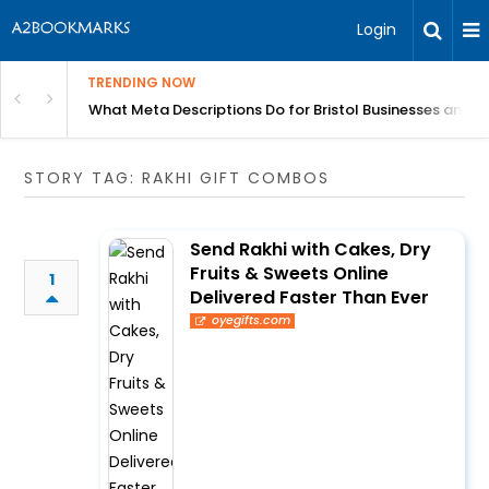
Login
TRENDING NOW
gh Better Blood Flow
What Meta Descriptions Do for Bristol Businesses and 
STORY TAG: RAKHI GIFT COMBOS
Send Rakhi with Cakes, Dry
Fruits & Sweets Online
1
Delivered Faster Than Ever
oyegifts.com