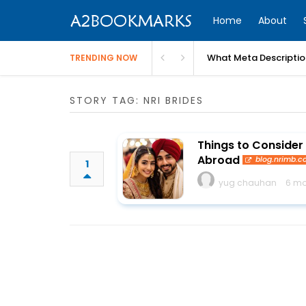
Home
About
What Meta Descriptio
TRENDING NOW
STORY TAG: NRI BRIDES
Things to Consider
Abroad
blog.nrimb.
1
yug chauhan
6 mo