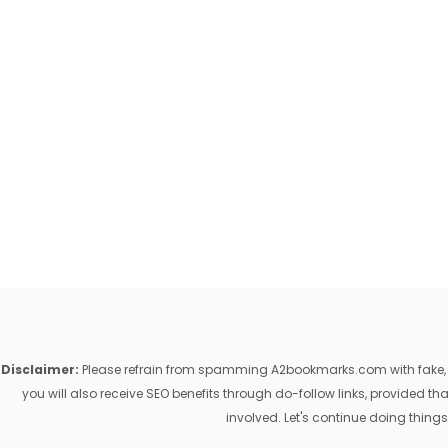
Disclaimer:
Please refrain from spamming A2bookmarks.com with fake, ill
you will also receive SEO benefits through do-follow links, provided 
involved. Let's continue doing things