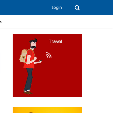
Login
ng