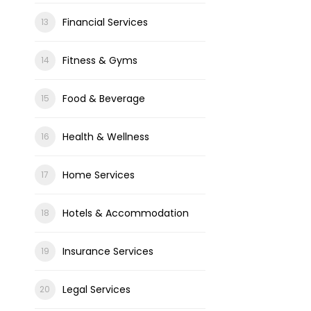
Financial Services
Fitness & Gyms
Food & Beverage
Health & Wellness
Home Services
Hotels & Accommodation
Insurance Services
Legal Services