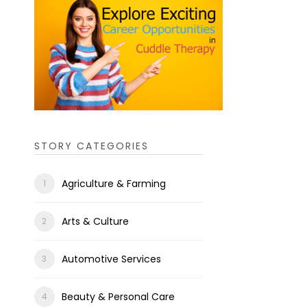
STORY CATEGORIES
Agriculture & Farming
Arts & Culture
Automotive Services
Beauty & Personal Care