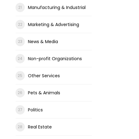
Manufacturing & Industrial
Marketing & Advertising
News & Media
Non-profit Organizations
Other Services
Pets & Animals
Politics
Real Estate