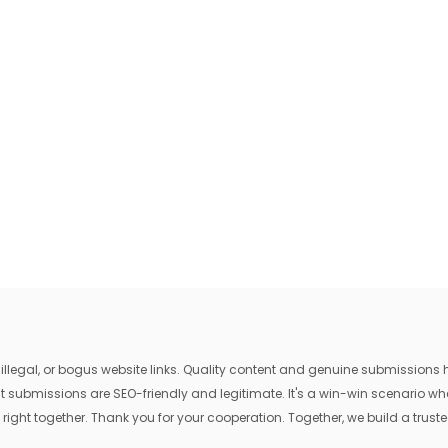
egal, or bogus website links. Quality content and genuine submissions he
that submissions are SEO-friendly and legitimate. It's a win-win scenario 
 right together. Thank you for your cooperation. Together, we build a trusted