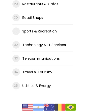
Restaurants & Cafes
Retail Shops
Sports & Recreation
Technology & IT Services
Telecommunications
Travel & Tourism
Utilities & Energy