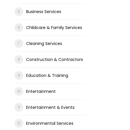
Business Services
Childcare & Family Services
Cleaning Services
Construction & Contractors
Education & Training
Entertainment
Entertainment & Events
Environmental Services