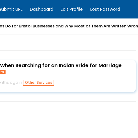
Submit URL
Dashboard
Edit Profile
Lost Password
ns Do for Bristol Businesses and Why Most of Them Are Written Wro
 When Searching for an Indian Bride for Marriage
com
nths ago in
Other Services