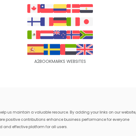
A2BOOKMARKS WEBSITES
lp us maintain a valuable resource. By adding your links on our website,
where positive contributions enhance business performance for everyone
 and effective platform for all users.