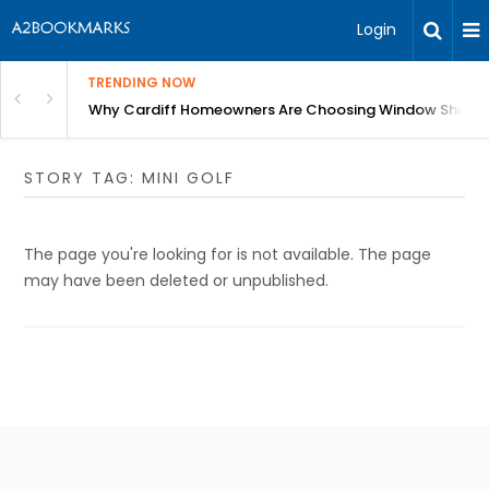
Login
TRENDING NOW
anging Homes Across Cardiff
Why Cardiff Homeowners Are Choosing Window Shutte
STORY TAG: MINI GOLF
The page you're looking for is not available. The page
may have been deleted or unpublished.