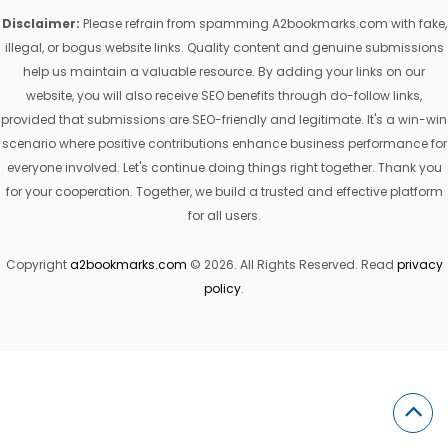
Disclaimer:
Please refrain from spamming A2bookmarks.com with fake,
illegal, or bogus website links. Quality content and genuine submissions
help us maintain a valuable resource. By adding your links on our
website, you will also receive SEO benefits through do-follow links,
provided that submissions are SEO-friendly and legitimate. It's a win-win
scenario where positive contributions enhance business performance for
everyone involved. Let's continue doing things right together. Thank you
for your cooperation. Together, we build a trusted and effective platform
for all users.
Copyright
a2bookmarks.com
© 2026. All Rights Reserved. Read
privacy
policy
.