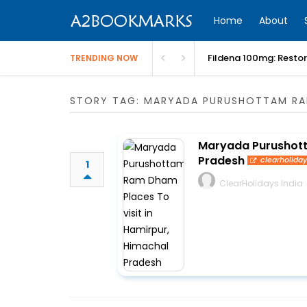
Home
About
Fildena 100mg: Resto
TRENDING NOW
STORY TAG: MARYADA PURUSHOTTAM R
Maryada Purushott
Pradesh
clearholida
1
ClearHolidays India