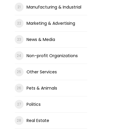
Manufacturing & Industrial
Marketing & Advertising
News & Media
Non-profit Organizations
Other Services
Pets & Animals
Politics
Real Estate