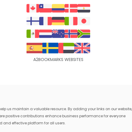
A2BOOKMARKS WEBSITES
lp us maintain a valuable resource. By adding your links on our website,
where positive contributions enhance business performance for everyone
 and effective platform for all users.