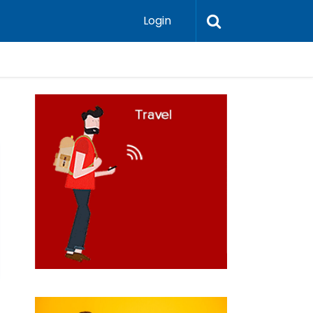
Login