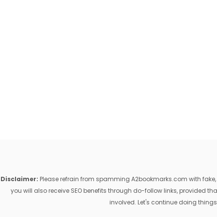
Disclaimer:
Please refrain from spamming A2bookmarks.com with fake, ill
you will also receive SEO benefits through do-follow links, provided 
involved. Let's continue doing things