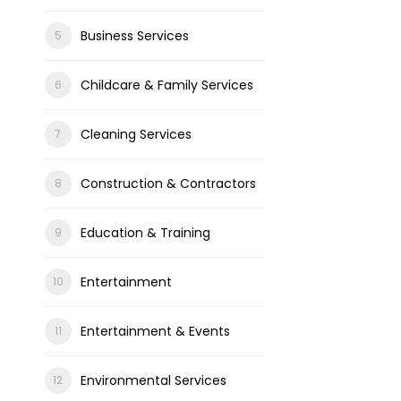
Business Services
Childcare & Family Services
Cleaning Services
Construction & Contractors
Education & Training
Entertainment
Entertainment & Events
Environmental Services