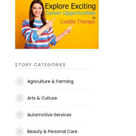
STORY CATEGORIES
Agriculture & Farming
Arts & Culture
Automotive Services
Beauty & Personal Care