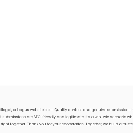
egal, or bogus website links. Quality content and genuine submissions he
that submissions are SEO-friendly and legitimate. It's a win-win scenario 
 right together. Thank you for your cooperation. Together, we build a trusted