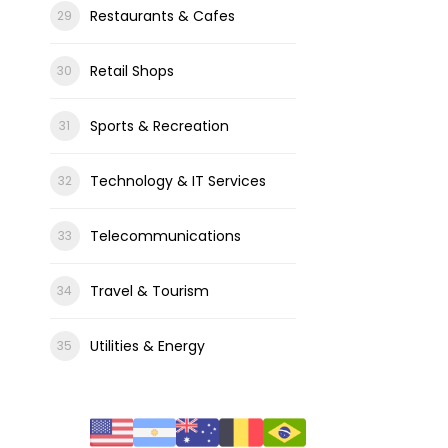
Restaurants & Cafes
Retail Shops
Sports & Recreation
Technology & IT Services
Telecommunications
Travel & Tourism
Utilities & Energy