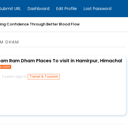
Submit URL
Dashboard
Edit Profile
Lost Password
ring Confidence Through Better Blood Flow
AM DHAM
am Ram Dham Places To visit in Hamirpur, Himachal
ys.com
2 years ago in
Travel & Tourism