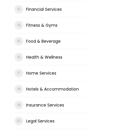
Financial Services
Fitness & Gyms
Food & Beverage
Health & Wellness
Home Services
Hotels & Accommodation
Insurance Services
Legal Services