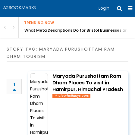
Login
TRENDING NOW
gh Better Blood Flow
What Meta Descriptions Do for Bristol Businesses and 
STORY TAG: MARYADA PURUSHOTTAM RAM
DHAM TOURISM
Maryada Purushottam Ram
Dham Places To visit in
1
Hamirpur, Himachal Pradesh
clearholidays.com