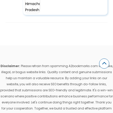
Disclaimer:
Please refrain from spamming A2bookmarks.com with fake,
illegal, or bogus website links. Quality content and genuine submissions
help us maintain a valuable resource. By adding your links on our
website, you will also receive SEO benefits through do-follow links,
provided that submissions are SEO-friendly and legitimate. It's a win-win
scenario where positive contributions enhance business performance for
everyone involved. Let's continue doing things right together. Thank you
for your cooperation. Together, we build a trusted and effective platform