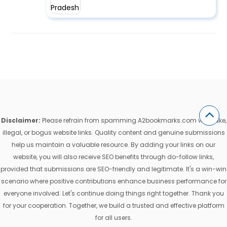
Disclaimer:
Please refrain from spamming A2bookmarks.com with fake,
illegal, or bogus website links. Quality content and genuine submissions
help us maintain a valuable resource. By adding your links on our
website, you will also receive SEO benefits through do-follow links,
provided that submissions are SEO-friendly and legitimate. It's a win-win
scenario where positive contributions enhance business performance for
everyone involved. Let's continue doing things right together. Thank you
for your cooperation. Together, we build a trusted and effective platform
for all users.