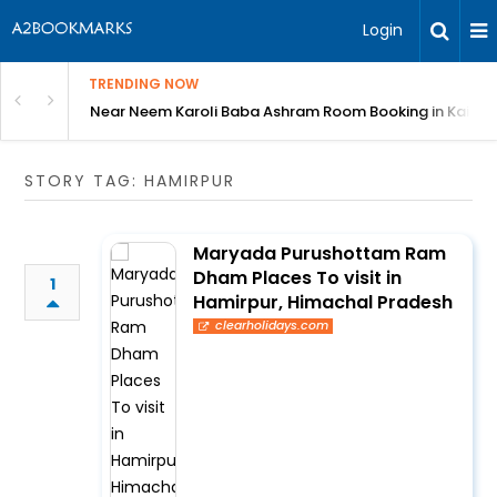
Login
TRENDING NOW
: Complete Guide
Near Neem Karoli Baba Ashram Room Booking in Kainc
STORY TAG: HAMIRPUR
Maryada Purushottam Ram
Dham Places To visit in
1
Hamirpur, Himachal Pradesh
clearholidays.com