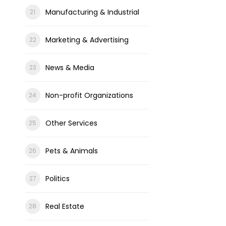
Manufacturing & Industrial
Marketing & Advertising
News & Media
Non-profit Organizations
Other Services
Pets & Animals
Politics
Real Estate