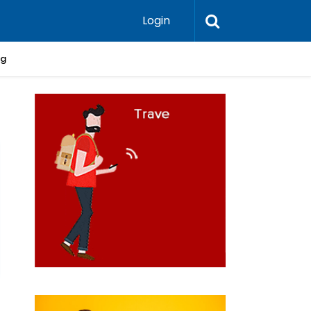
Login
ng