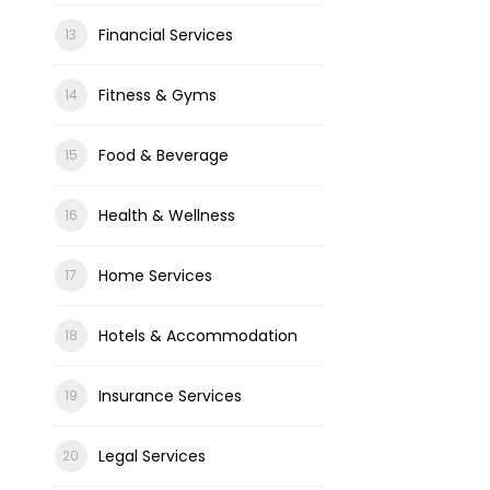
Financial Services
Fitness & Gyms
Food & Beverage
Health & Wellness
Home Services
Hotels & Accommodation
Insurance Services
Legal Services