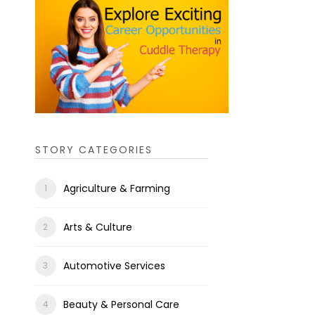
STORY CATEGORIES
Agriculture & Farming
Arts & Culture
Automotive Services
Beauty & Personal Care