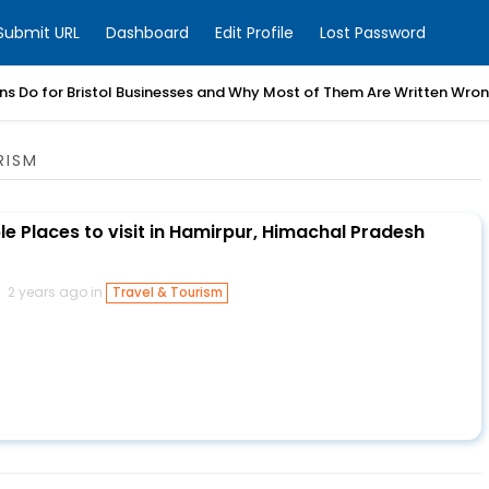
Submit URL
Dashboard
Edit Profile
Lost Password
ns Do for Bristol Businesses and Why Most of Them Are Written Wro
RISM
e Places to visit in Hamirpur, Himachal Pradesh
2 years ago in
Travel & Tourism