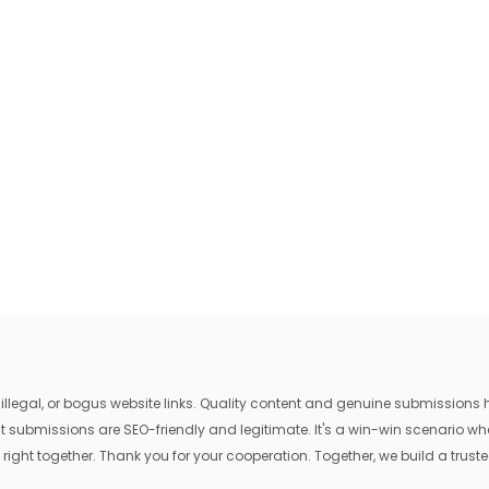
egal, or bogus website links. Quality content and genuine submissions he
that submissions are SEO-friendly and legitimate. It's a win-win scenario 
 right together. Thank you for your cooperation. Together, we build a trusted