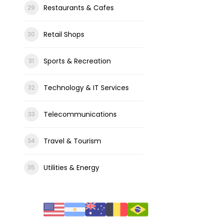
Restaurants & Cafes
Retail Shops
Sports & Recreation
Technology & IT Services
Telecommunications
Travel & Tourism
Utilities & Energy