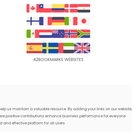
A2BOOKMARKS WEBSITES
lp us maintain a valuable resource. By adding your links on our website,
where positive contributions enhance business performance for everyone
 and effective platform for all users.