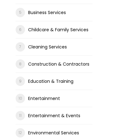
Business Services
Childcare & Family Services
Cleaning Services
Construction & Contractors
Education & Training
Entertainment
Entertainment & Events
Environmental Services