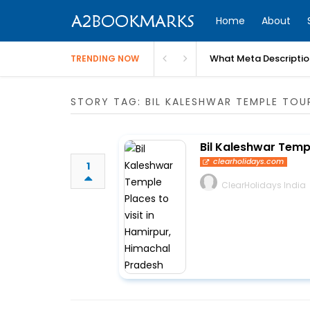
Home
About
What Meta Descriptio
TRENDING NOW
STORY TAG: BIL KALESHWAR TEMPLE TOU
Bil Kaleshwar Templ
clearholidays.com
1
ClearHolidays India