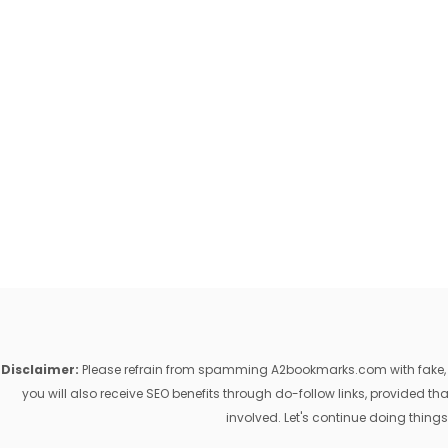
Disclaimer:
Please refrain from spamming A2bookmarks.com with fake, ill
you will also receive SEO benefits through do-follow links, provided 
involved. Let's continue doing things